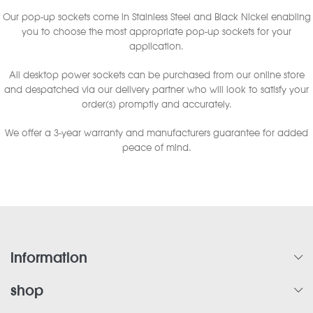
Our pop-up sockets come in Stainless Steel and Black Nickel enabling
you to choose the most appropriate pop-up sockets for your
application.
All desktop power sockets can be purchased from our online store
and despatched via our delivery partner who will look to satisfy your
order(s) promptly and accurately.
We offer a 3-year warranty and manufacturers guarantee for added
peace of mind.
information
shop