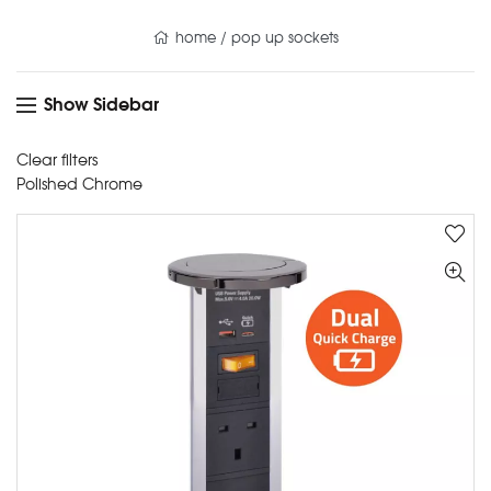
home
/
pop up sockets
Show Sidebar
Clear filters
Polished Chrome