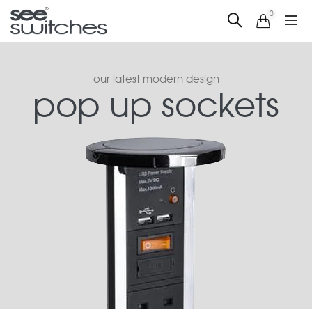
0
our latest modern design
pop up sockets