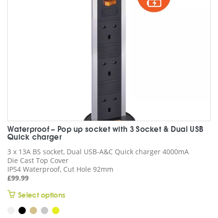
chosen
on
the
product
page
Waterproof – Pop up socket with 3 Socket & Dual USB
Quick charger
3 x 13A BS socket, Dual USB-A&C Quick charger 4000mA
Die Cast Top Cover
IP54 Waterproof, Cut Hole 92mm
£
99.99
This
Select options
product
has