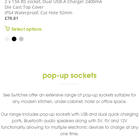
2 x 13A BS socket, Dual USB-A Charger 2400mA
Die Cast Top Cover
IP54 Waterproof, Cut Hole 92mm
£
78.81
This
Select options
product
has
multiple
variants.
The
options
pop-up sockets
may
be
chosen
See Switches offer an extensive range of pop-up sockets suitable for
on
any modern kitchen, under-cabinet, hotel or office space.
the
product
Our range includes pop-up sockets with USB and dual quick charging
page
ports, Bluetooth audio speakers along with 5V, 9V and 12V
functionality allowing for multiple electronic devices to charge at any
one time.