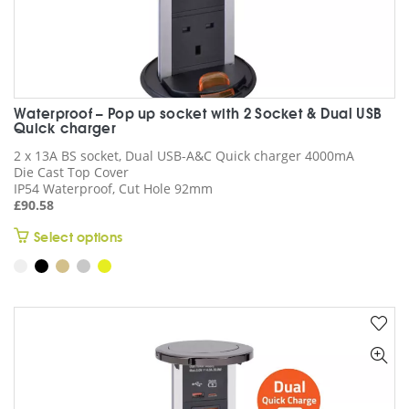
Waterproof – Pop up socket with 2 Socket & Dual USB
Quick charger
2 x 13A BS socket, Dual USB-A&C Quick charger 4000mA
Die Cast Top Cover
IP54 Waterproof, Cut Hole 92mm
£
90.58
This
Select options
product
has
multiple
variants.
The
options
may
be