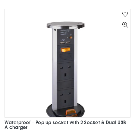
multiple
variants.
The
options
may
be
chosen
on
the
product
page
Waterproof – Pop up socket with 2 Socket & Dual USB-
A charger