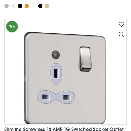
product
has
multiple
variants.
NEW
The
options
may
be
chosen
on
the
product
page
Slimline Screwless 13 AMP 1G Switched Socket Outlet