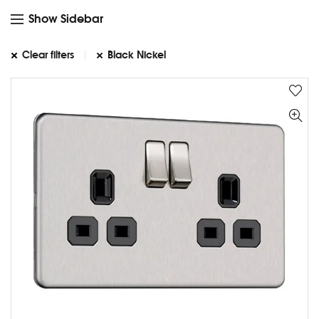
Show Sidebar
Clear filters
Black Nickel