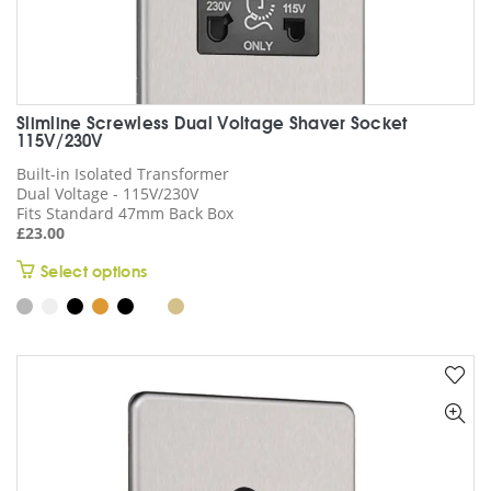
Slimline Screwless Dual Voltage Shaver Socket
115V/230V
Built-in Isolated Transformer
Dual Voltage - 115V/230V
Fits Standard 47mm Back Box
£
23.00
This
Select options
product
has
multiple
variants.
The
options
may
be
chosen