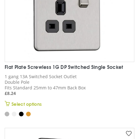
chosen
on
the
product
page
Flat Plate Screwless 1G DP Switched Single Socket
1 gang 13A Switched Socket Outlet
Double Pole
Fits Standard 25mm to 47mm Back Box
£
8.24
This
Select options
product
has
multiple
variants.
The