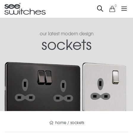
0
our latest modern design
sockets
home
/
sockets