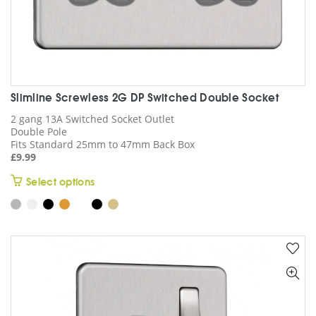
Slimline Screwless 2G DP Switched Double Socket
2 gang 13A Switched Socket Outlet
Double Pole
Fits Standard 25mm to 47mm Back Box
£
9.99
This
Select options
product
has
multiple
variants.
The
options
may
be