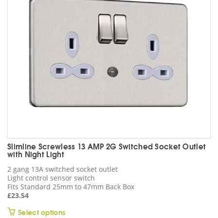
may
be
chosen
on
the
product
page
Slimline Screwless 13 AMP 2G Switched Socket Outlet
with Night Light
2 gang 13A switched socket outlet
Light control sensor switch
Fits Standard 25mm to 47mm Back Box
£
23.54
This
Select options