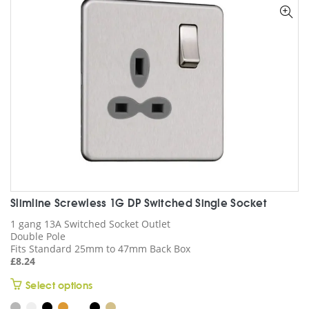
options
may
be
chosen
on
the
product
page
Slimline Screwless 1G DP Switched Single Socket
1 gang 13A Switched Socket Outlet
Double Pole
Fits Standard 25mm to 47mm Back Box
£
8.24
This
Select options
product