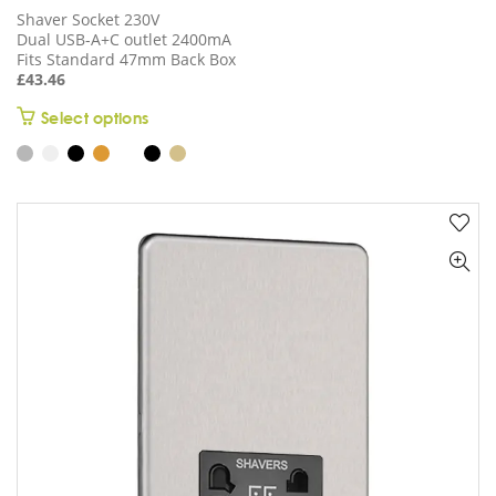
Shaver Socket 230V
Dual USB-A+C outlet 2400mA
Fits Standard 47mm Back Box
£
43.46
This
Select options
product
has
multiple
variants.
The
options
may
be
chosen
on
the
product
page