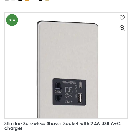
has
multiple
variants.
NEW
The
options
may
be
chosen
on
the
product
page
Slimline Screwless Shaver Socket with 2.4A USB A+C
charger