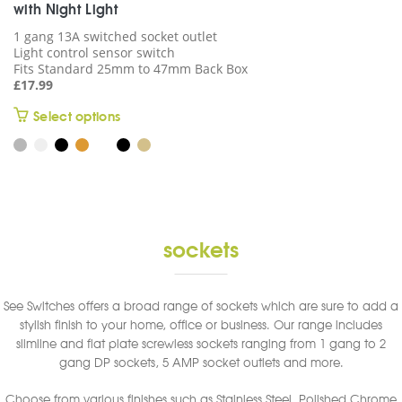
with Night Light
1 gang 13A switched socket outlet
Light control sensor switch
Fits Standard 25mm to 47mm Back Box
£
17.99
This
Select options
product
has
multiple
variants.
The
options
sockets
may
be
chosen
See Switches offers a broad range of sockets which are sure to add a
on
stylish finish to your home, office or business. Our range includes
the
slimline and flat plate screwless sockets ranging from 1 gang to 2
product
gang DP sockets, 5 AMP socket outlets and more.
page
Choose from various finishes such as Stainless Steel, Polished Chrome