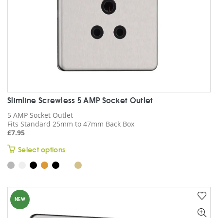
on
the
product
page
Slimline Screwless 5 AMP Socket Outlet
5 AMP Socket Outlet
Fits Standard 25mm to 47mm Back Box
£
7.95
This
Select options
product
has
multiple
variants.
NEW
The
options