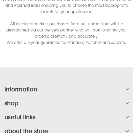
and Polished Brass enabling you to choose the most appropriate
sockets for your application.
All electrical sockets purchased from our online store will be
despatched via our delivery partner who will look to satisfy your
order(s) promptly and accurately.
We offer a 5-year guarantee for standard switches and sockets.
information
shop
useful links
about the store