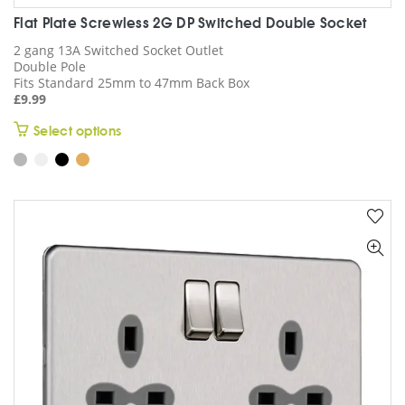
Flat Plate Screwless 2G DP Switched Double Socket
2 gang 13A Switched Socket Outlet
Double Pole
Fits Standard 25mm to 47mm Back Box
£
9.99
This
Select options
product
has
multiple
variants.
The
options
may
be
chosen
on
the
product
page