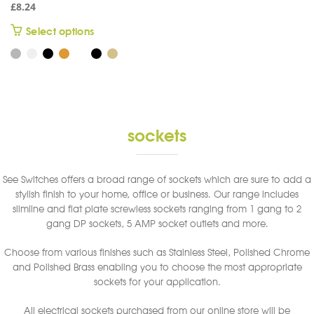
£
8.24
This
Select options
product
has
multiple
variants.
The
options
sockets
may
be
chosen
See Switches offers a broad range of sockets which are sure to add a
on
stylish finish to your home, office or business. Our range includes
the
slimline and flat plate screwless sockets ranging from 1 gang to 2
product
gang DP sockets, 5 AMP socket outlets and more.
page
Choose from various finishes such as Stainless Steel, Polished Chrome
and Polished Brass enabling you to choose the most appropriate
sockets for your application.
All electrical sockets purchased from our online store will be