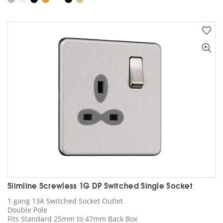
has
multiple
variants.
The
options
may
be
chosen
on
the
product
page
Slimline Screwless 1G DP Switched Single Socket
1 gang 13A Switched Socket Outlet
Double Pole
Fits Standard 25mm to 47mm Back Box