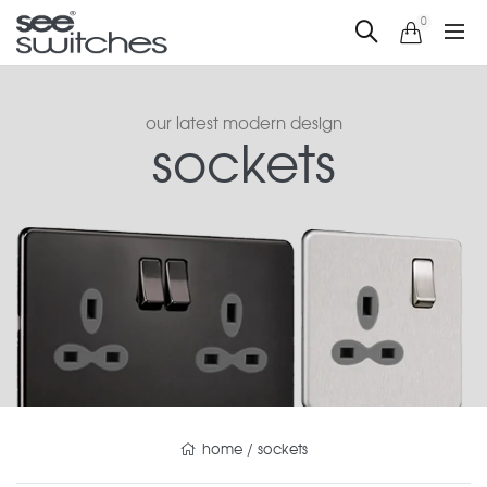
0
our latest modern design
sockets
home
/
sockets