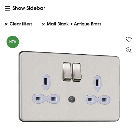
Show Sidebar
Clear filters
Matt Black + Antique Brass
NEW