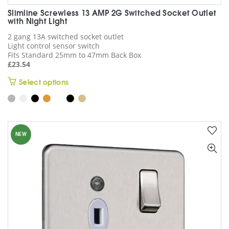
Slimline Screwless 13 AMP 2G Switched Socket Outlet
with Night Light
2 gang 13A switched socket outlet
Light control sensor switch
Fits Standard 25mm to 47mm Back Box
£
23.54
This
Select options
product
has
multiple
variants.
NEW
The
options
may
be
chosen
on
the
product
page