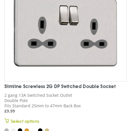
may
be
chosen
on
the
product
page
Slimline Screwless 2G DP Switched Double Socket
2 gang 13A Switched Socket Outlet
Double Pole
Fits Standard 25mm to 47mm Back Box
£
9.99
This
Select options
product