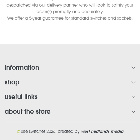
despatched via our delivery partner who will look to satisfy your
order(s) promptly and accurately.
We offer a 5-year guarantee for standard switches and sockets.
information
shop
useful links
about the store
©
see switches 2026. created by
west midlands media