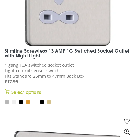
Slimline Screwless 13 AMP 1G Switched Socket Outlet
with Night Light
1 gang 13A switched socket outlet
Light control sensor switch
Fits Standard 25mm to 47mm Back Box
£
17.99
This
Select options
product
has
multiple
variants.
The
options