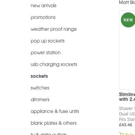
Matt Bl
new arrivals
promotions
NEW
weather proof range
pop up sockets
power station
usb charging sockets
sockets
switches
Slimli
with 2
dimmers
Shaver 
appliance & fuse units
Dual US
Fits St
blank plates & others
£
43.46