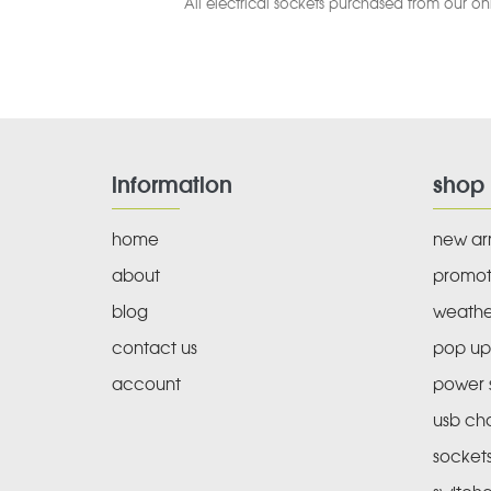
All electrical sockets purchased from our onl
information
shop
home
new arr
about
promot
blog
weathe
contact us
pop up
account
power s
usb ch
socket