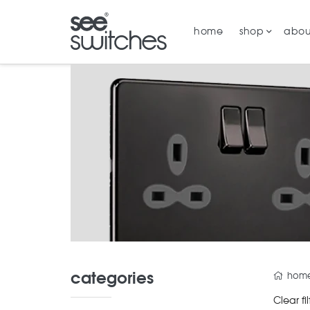
home
shop
abou
categories
hom
Clear fil