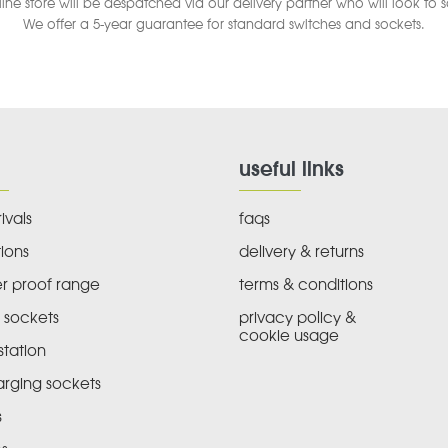
ine store will be despatched via our delivery partner who will look to 
We offer a 5-year guarantee for standard switches and sockets.
useful links
ivals
faqs
ions
delivery & returns
r proof range
terms & conditions
 sockets
privacy policy &
cookie usage
tation
arging sockets
s