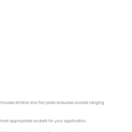
ncludes slimline and flat plate screwless sockets ranging
 most appropriate sockets for your application.