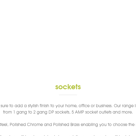
sockets
ure to add a stylish finish to your home, office or business. Our range i
from 1 gang to 2 gang DP sockets, 5 AMP socket outlets and more.
 Steel, Polished Chrome and Polished Brass enabling you to choose the