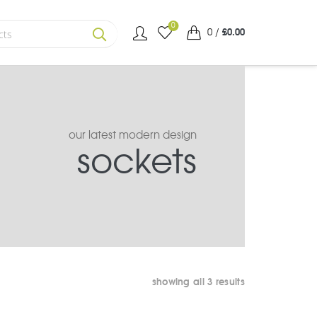
0
0
/
£
0.00
SEARCH
our latest modern design
sockets
sorted
showing all 3 results
by
average