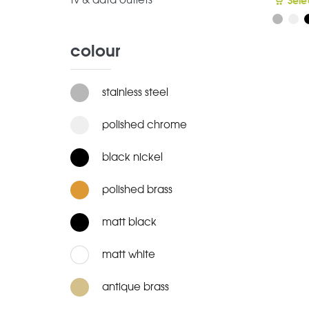
tv & data outlets
Sele
colour
stainless steel
polished chrome
black nickel
polished brass
matt black
matt white
antique brass