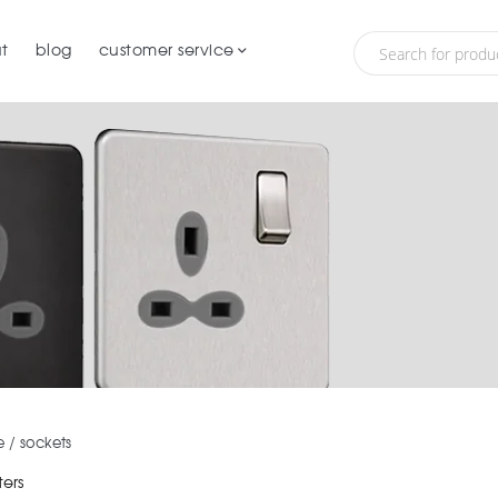
t
blog
customer service
e
/
sockets
ters