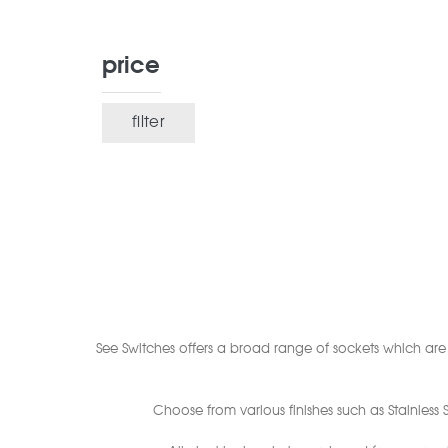
price
filter
Min
Max
price
price
See Switches offers a broad range of sockets which are s
Choose from various finishes such as Stainless