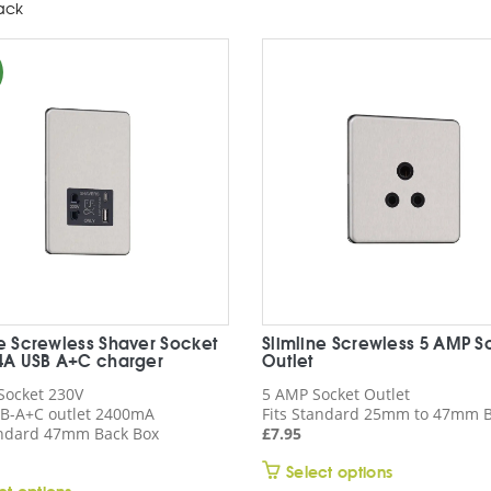
ack
ne Screwless Shaver Socket
Slimline Screwless 5 AMP S
.4A USB A+C charger
Outlet
Socket 230V
5 AMP Socket Outlet
B-A+C outlet 2400mA
Fits Standard 25mm to 47mm B
andard 47mm Back Box
£
7.95
This
Select options