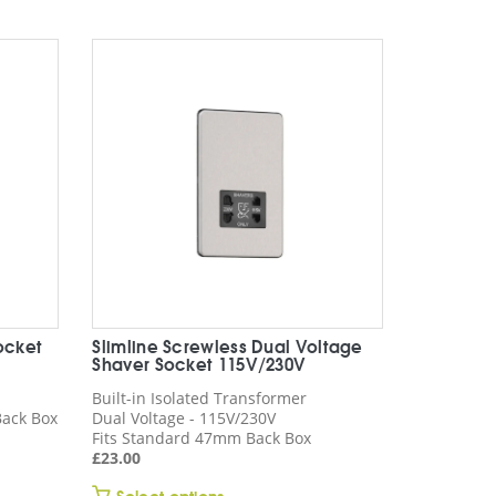
rating
ocket
Slimline Screwless Dual Voltage
Shaver Socket 115V/230V
Built-in Isolated Transformer
ack Box
Dual Voltage - 115V/230V
Fits Standard 47mm Back Box
£
23.00