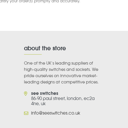
satisfy your order(s) promptly and accurately.
about the store
One of the UK’s leading suppliers of
high-quality switches and sockets. We
pride ourselves on innovative market-
leading designs at competitive prices.
see switches
86-90 paul street, london, ec2a
4ne, uk
info@seeswitches.co.uk