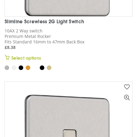
Slimline Screwless 2G Light Switch
10AX 2 Way switch
Premium Metal Rocker
Fits Standard 16mm to 47mm Back Box
£
8.38
This
Select options
product
has
multiple
variants.
The
options
may
be
chosen
on
the