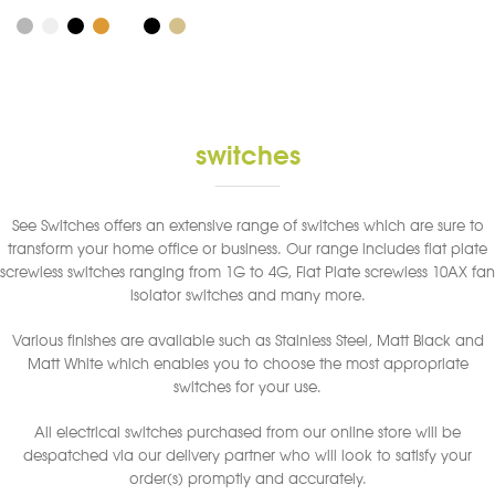
product
has
multiple
variants.
The
options
switches
may
be
chosen
See Switches offers an extensive range of switches which are sure to
on
transform your home office or business. Our range includes flat plate
the
screwless switches ranging from 1G to 4G, Flat Plate screwless 10AX fan
product
isolator switches and many more.
page
Various finishes are available such as Stainless Steel, Matt Black and
Matt White which enables you to choose the most appropriate
switches for your use.
All electrical switches purchased from our online store will be
despatched via our delivery partner who will look to satisfy your
order(s) promptly and accurately.