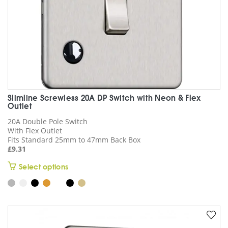
product
page
Slimline Screwless 20A DP Switch with Neon & Flex
Outlet
20A Double Pole Switch
With Flex Outlet
Fits Standard 25mm to 47mm Back Box
£
9.31
This
Select options
product
has
multiple
variants.
The