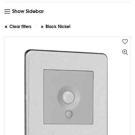
Show Sidebar
Clear filters
Black Nickel