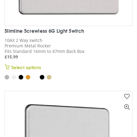
Slimline Screwless 6G Light Switch
10AX 2 Way switch
Premium Metal Rocker
Fits Standard 16mm to 47mm Back Box
£
15.99
This
Select options
product
has
multiple
variants.
The
options
may
be
chosen
on