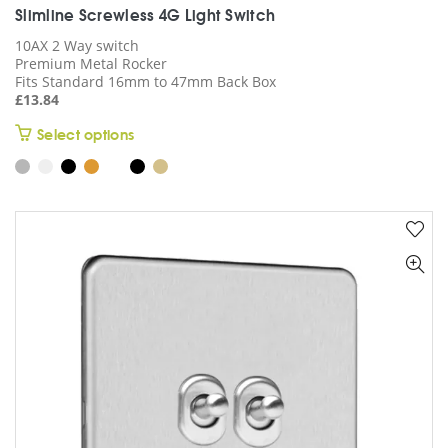
Slimline Screwless 4G Light Switch
10AX 2 Way switch
Premium Metal Rocker
Fits Standard 16mm to 47mm Back Box
£
13.84
This
Select options
product
has
multiple
variants.
The
options
may
be
chosen
on
the
product
page