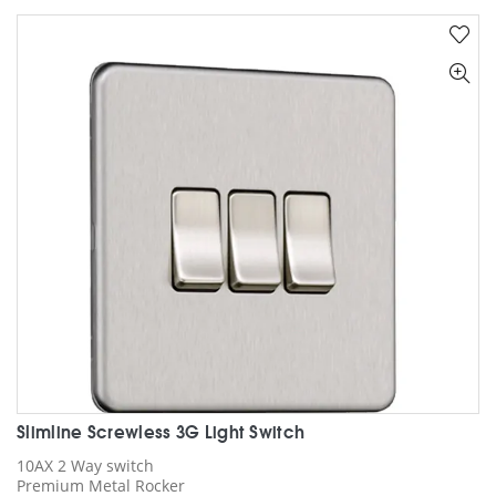
multiple
variants.
The
options
may
be
chosen
on
the
product
page
Slimline Screwless 3G Light Switch
10AX 2 Way switch
Premium Metal Rocker