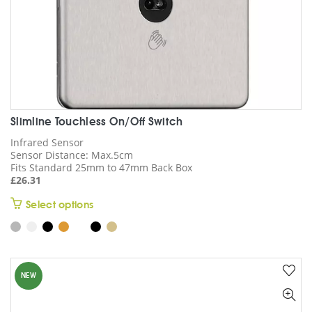
page
Slimline Touchless On/Off Switch
Infrared Sensor
Sensor Distance: Max.5cm
Fits Standard 25mm to 47mm Back Box
£
26.31
This
Select options
product
has
multiple
variants.
NEW
The
options
may