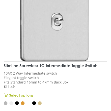
chosen
on
the
product
page
Slimline Screwless 1G Intermediate Toggle Switch
10AX 2 Way Intermediate switch
Elegant toggle switch
Fits Standard 16mm to 47mm Back Box
£
11.49
This
Select options
product
has