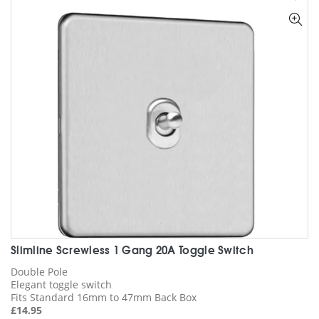
The
options
may
be
chosen
on
the
product
page
Slimline Screwless 1 Gang 20A Toggle Switch
Double Pole
Elegant toggle switch
Fits Standard 16mm to 47mm Back Box
£
14.95