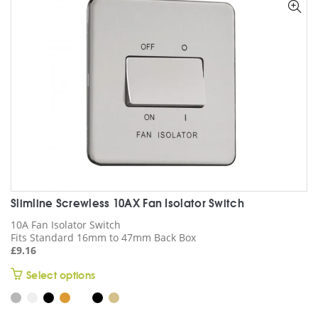
options
may
be
chosen
on
the
product
page
Slimline Screwless 10AX Fan Isolator Switch
10A Fan Isolator Switch
Fits Standard 16mm to 47mm Back Box
£
9.16
This
Select options
product
has