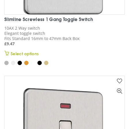
Slimline Screwless 1 Gang Toggle Switch
10AX 2 Way switch
Elegant toggle switch
Fits Standard 16mm to 47mm Back Box
£
9.47
This
Select options
product
has
multiple
variants.
The
options
may
be
chosen
on
the