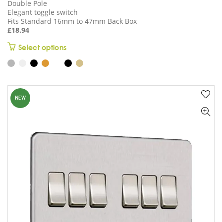
Double Pole
Elegant toggle switch
Fits Standard 16mm to 47mm Back Box
£
18.94
This
Select options
product
has
multiple
variants.
NEW
The
options
may
be
chosen
on
the
product
page