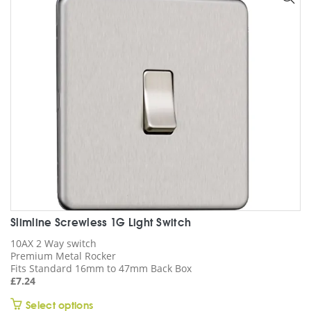
may
be
chosen
on
the
product
page
Slimline Screwless 1G Light Switch
10AX 2 Way switch
Premium Metal Rocker
Fits Standard 16mm to 47mm Back Box
£
7.24
This
Select options