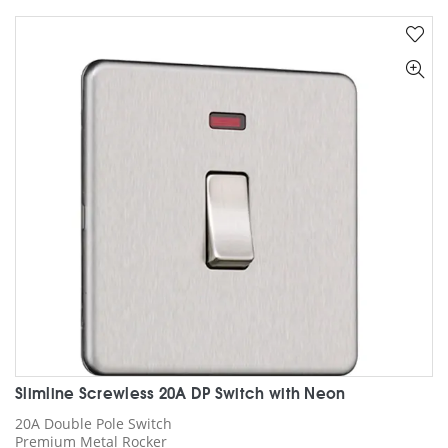
multiple
variants.
The
options
may
be
chosen
on
the
product
page
Slimline Screwless 20A DP Switch with Neon
20A Double Pole Switch
Premium Metal Rocker