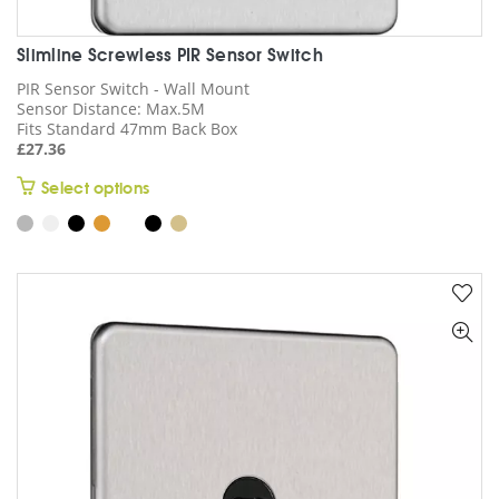
Slimline Screwless PIR Sensor Switch
PIR Sensor Switch - Wall Mount
Sensor Distance: Max.5M
Fits Standard 47mm Back Box
£
27.36
This
Select options
product
has
multiple
variants.
The
options
may
be
chosen
on
the
product