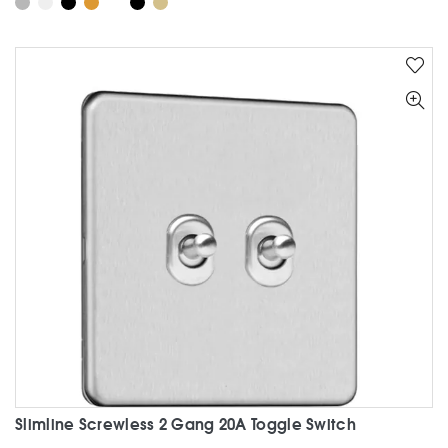
has
multiple
variants.
The
options
may
be
chosen
on
the
product
page
Slimline Screwless 2 Gang 20A Toggle Switch