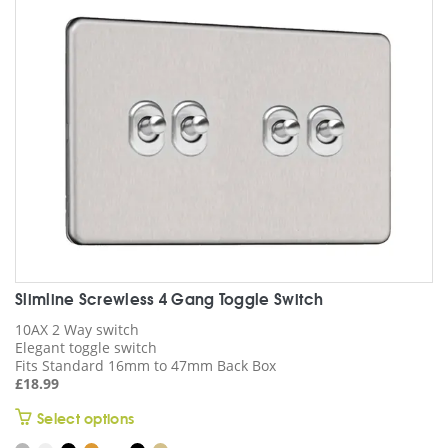
be
chosen
on
the
product
page
Slimline Screwless 4 Gang Toggle Switch
10AX 2 Way switch
Elegant toggle switch
Fits Standard 16mm to 47mm Back Box
£
18.99
This
Select options
product