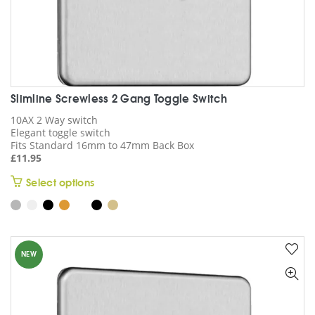
Slimline Screwless 2 Gang Toggle Switch
10AX 2 Way switch
Elegant toggle switch
Fits Standard 16mm to 47mm Back Box
£
11.95
This
Select options
product
has
multiple
variants.
NEW
The
options
may
be