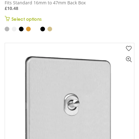
Fits Standard 16mm to 47mm Back Box
£
10.48
This
Select options
product
has
multiple
variants.
The
options
may
be
chosen
on
the
product
page