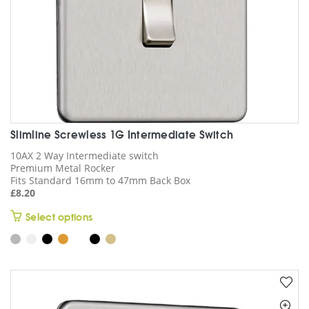
product
page
Slimline Screwless 1G Intermediate Switch
10AX 2 Way Intermediate switch
Premium Metal Rocker
Fits Standard 16mm to 47mm Back Box
£
8.20
This
Select options
product
has
multiple
variants.
The
options