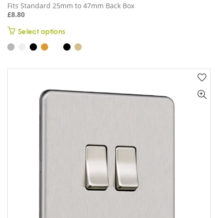
Fits Standard 25mm to 47mm Back Box
£
8.80
This
Select options
product
has
multiple
variants.
The
options
may
be
chosen
on
the
product
page