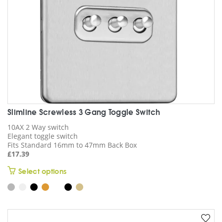
the
product
page
Slimline Screwless 3 Gang Toggle Switch
10AX 2 Way switch
Elegant toggle switch
Fits Standard 16mm to 47mm Back Box
£
17.39
This
Select options
product
has
multiple
variants.