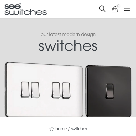
0
our latest modern design
switches
home
/
switches