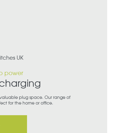
itches UK
o power
 charging
valuable plug space. Our range of
ect for the home or office.
p