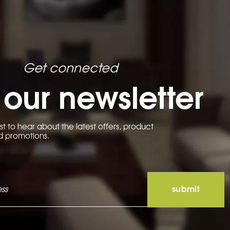
be
chosen
on
the
product
page
Get connected
 our newsletter
rst to hear about the latest offers, product
d promotions.