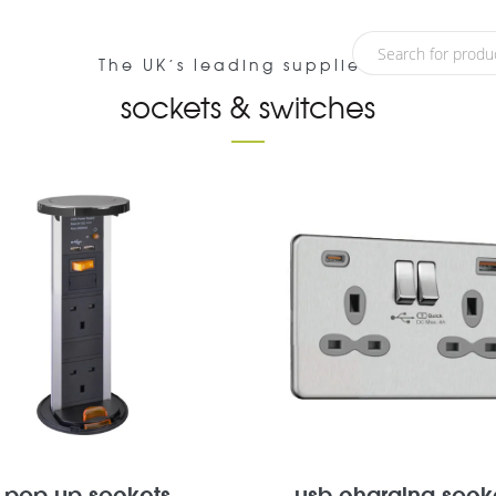
about
blog
customer service
The UK’s leading supplier of
sockets & switches