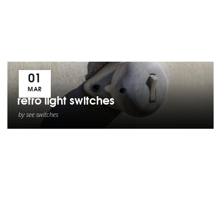
01
MAR
retro light switches
by
see switches