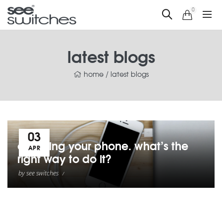
0
latest blogs
home
/
latest blogs
03
charging your phone. what’s the
APR
right way to do it?
by
see switches