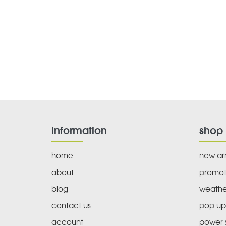
information
shop
home
new arr
about
promot
blog
weathe
contact us
pop up
account
power s