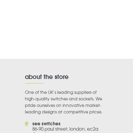
about the store
One of the UK’s leading suppliers of
high-quality switches and sockets. We
pride ourselves on innovative market-
leading designs at competitive prices.
see switches
86-90 paul street, london, ec2a