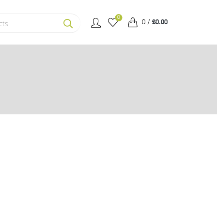
0
0
/
£
0.00
SEARCH