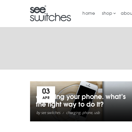
home
shop
abou
03
charging your phone. what’s
APR
the right way to do it?
by
see switches
charging
,
phone
,
usb