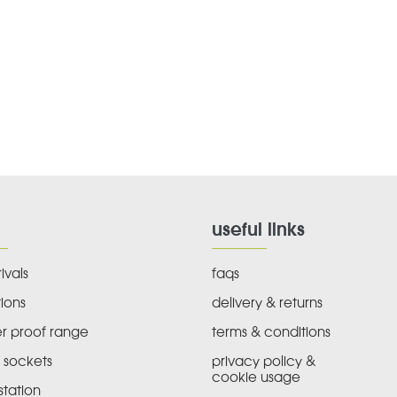
useful links
ivals
faqs
ions
delivery & returns
r proof range
terms & conditions
 sockets
privacy policy &
cookie usage
tation