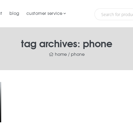
t
blog
customer service
tag archives: phone
home
/
phone