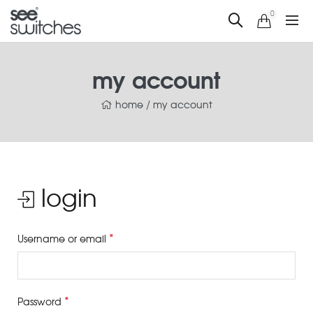
0
my account
home
/
my account
login
*
Username or email
*
Password