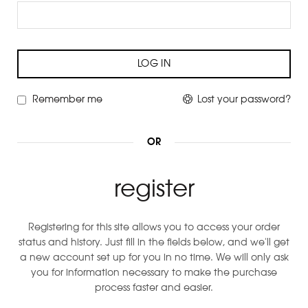
LOG IN
Remember me
Lost your password?
OR
register
Registering for this site allows you to access your order
status and history. Just fill in the fields below, and we'll get
a new account set up for you in no time. We will only ask
you for information necessary to make the purchase
process faster and easier.