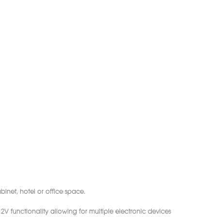
inet, hotel or office space.
 functionality allowing for multiple electronic devices