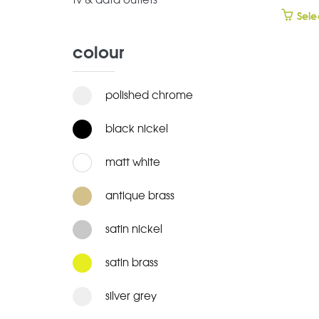
tv & data outlets
Sele
colour
polished chrome
black nickel
matt white
antique brass
satin nickel
satin brass
silver grey