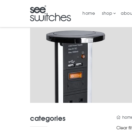
home
shop
abou
categories
hom
Clear fil