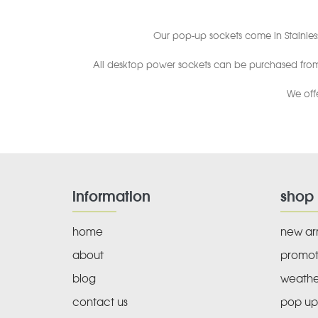
Our pop-up sockets come in Stainles
All desktop power sockets can be purchased from o
We off
information
shop
home
new arr
about
promot
blog
weathe
contact us
pop up