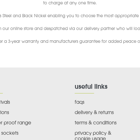
to charge at any one time.
s Steel and Black Nickel enabling you to choose the most appropriate 
ur online store and despatched via our delivery partner who will look
er a 3-year warranty and manufacturers guarantee for added peace o
useful links
ivals
faqs
ions
delivery & returns
r proof range
terms & conditions
 sockets
privacy policy &
cookie usage