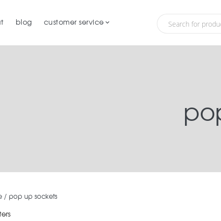
t
blog
customer service
pop
e
/
pop up sockets
ters