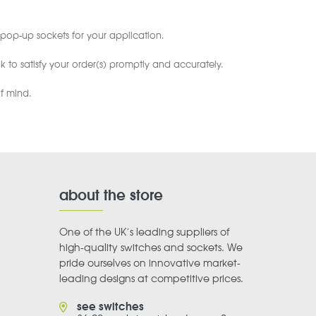
pop-up sockets for your application.
 to satisfy your order(s) promptly and accurately.
f mind.
about the store
One of the UK’s leading suppliers of
high-quality switches and sockets. We
pride ourselves on innovative market-
leading designs at competitive prices.
see switches