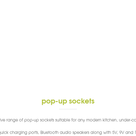
pop-up sockets
sive range of pop-up sockets suitable for any modern kitchen, under-cab
ick charging ports, Bluetooth audio speakers along with 5V, 9V and 12V