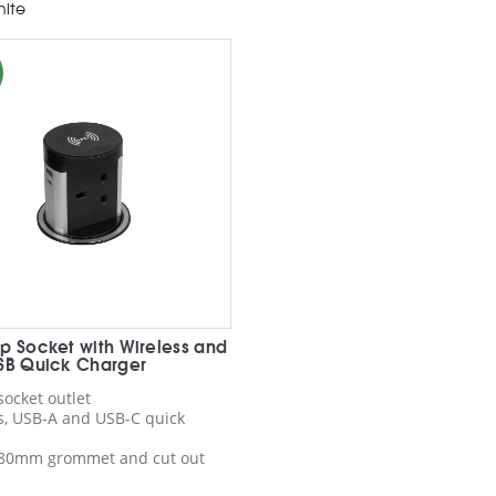
ite
p Socket with Wireless and
SB Quick Charger
socket outlet
s, USB-A and USB-C quick
r 80mm grommet and cut out