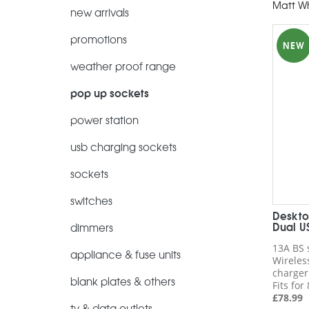
Matt Wh
new arrivals
promotions
NEW
weather proof range
pop up sockets
power station
usb charging sockets
sockets
switches
Deskto
Dual U
dimmers
13A BS 
appliance & fuse units
Wireles
charger
blank plates & others
Fits fo
£
78.99