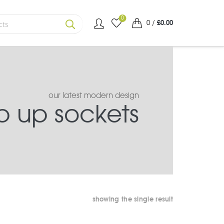
0
0
/
£
0.00
SEARCH
our latest modern design
 up sockets
showing the single result