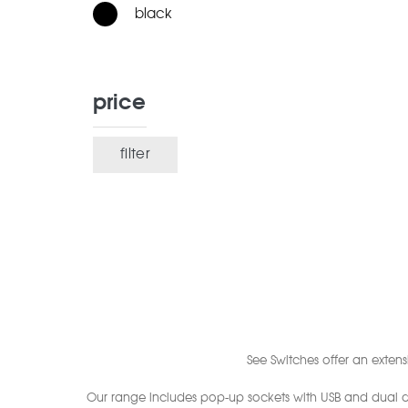
black
price
filter
Min
Max
price
price
See Switches offer an exten
Our range includes pop-up sockets with USB and dual qu