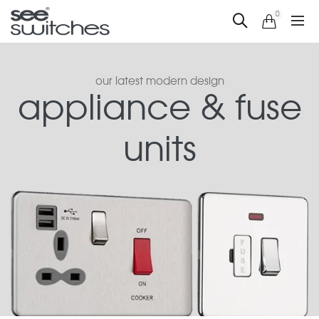
0
our latest modern design
appliance & fuse
units