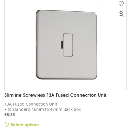
variants.
The
options
may
be
chosen
on
the
product
page
Slimline Screwless 13A Fused Connection Unit
13A Fused Connection Unit
Fits Standard 16mm to 47mm Back Box
£
8.35
This
Select options