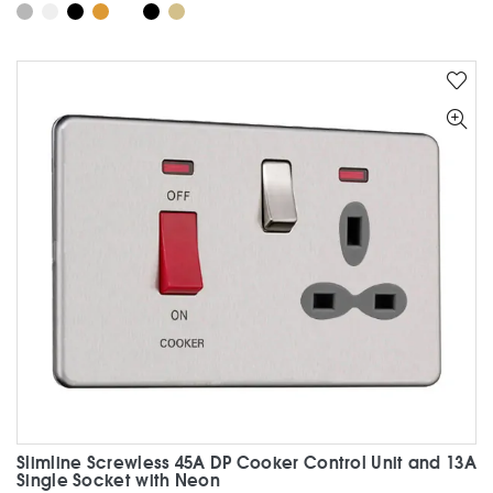
product
has
multiple
variants.
The
options
may
be
chosen
on
the
product
page
Slimline Screwless 45A DP Cooker Control Unit and 13A
Single Socket with Neon