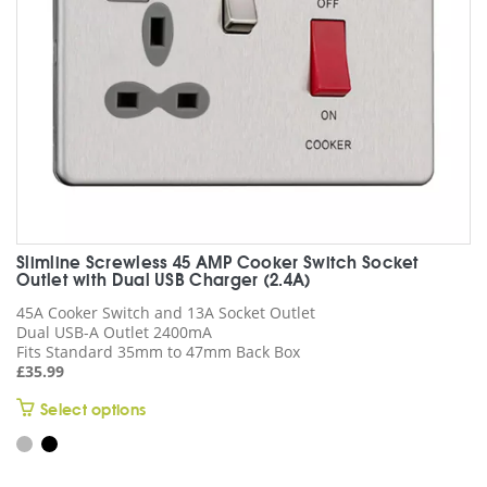
on
the
product
page
Slimline Screwless 45 AMP Cooker Switch Socket
Outlet with Dual USB Charger (2.4A)
45A Cooker Switch and 13A Socket Outlet
Dual USB-A Outlet 2400mA
Fits Standard 35mm to 47mm Back Box
£
35.99
This
Select options
product
has
multiple