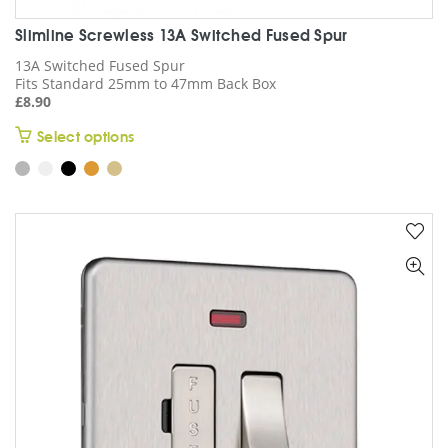
Slimline Screwless 13A Switched Fused Spur
13A Switched Fused Spur
Fits Standard 25mm to 47mm Back Box
£
8.90
This
Select options
product
has
multiple
variants.
The
options
may
be
chosen
on
the
product
page