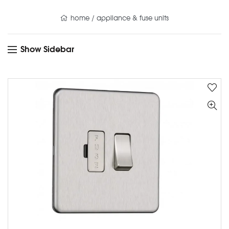
home
/
appliance & fuse units
Show Sidebar