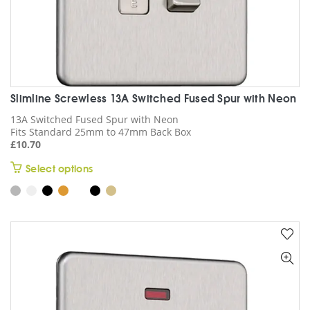
Slimline Screwless 13A Switched Fused Spur with Neon
13A Switched Fused Spur with Neon
Fits Standard 25mm to 47mm Back Box
£
10.70
This
Select options
product
has
multiple
variants.
The
options
may
be
chosen