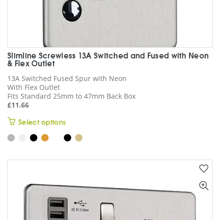
Slimline Screwless 13A Switched and Fused with Neon
& Flex Outlet
13A Switched Fused Spur with Neon
With Flex Outlet
Fits Standard 25mm to 47mm Back Box
£
11.66
This
Select options
product
has
multiple
variants.
The
options
may
be
chosen