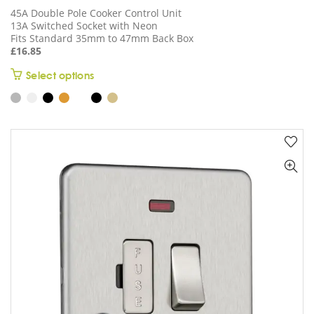
45A Double Pole Cooker Control Unit
13A Switched Socket with Neon
Fits Standard 35mm to 47mm Back Box
£
16.85
This
Select options
product
has
multiple
variants.
The
options
may
be
chosen
on
the
product
page