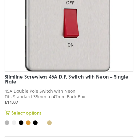
on
the
product
page
Slimline Screwless 45A D.P. Switch with Neon – Single
Plate
45A Double Pole Switch with Neon
Fits Standard 35mm to 47mm Back Box
£
11.07
This
Select options
product
has
multiple