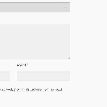
*
email
d website in this browser for the next