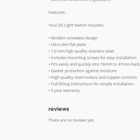
Features:
Your 2G Light Switch includes:
• Modern screwless design
• Ultra slim flat plate
• 1.0 mm high quality stainless steel
• Includes mounting screws for easy installation
• Fits easily and quickly into 16mm to 47mm bac
• Gasket protection against moisture
• High quality steel rockers and copper contacts
• Full fitting instructions for simple installation
• 5 year warranty
reviews
There are no reviews yet.