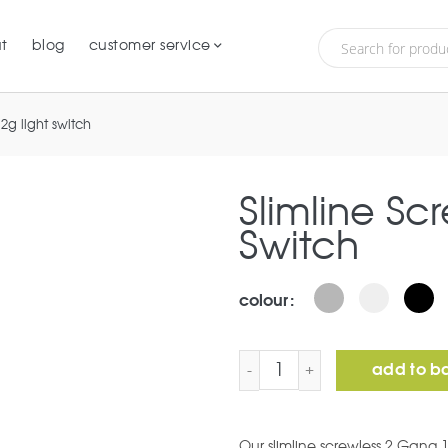
t
blog
customer service
 2g light switch
Slimline Sc
Switch
colour
Slimline Screwless 2G Lig
add to b
Our slimline screwless 2 Gang 