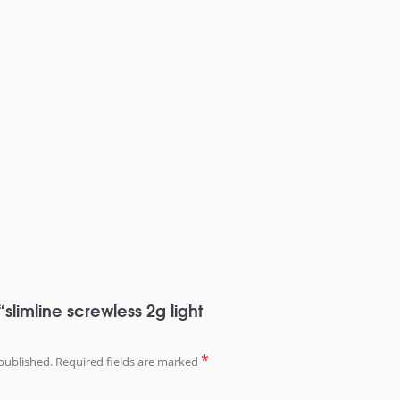
 “slimline screwless 2g light
*
published.
Required fields are marked