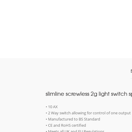
slimline screwless 2g light switch 
• 10 AX
• 2 Way switch allowing for control of one output 
• Manufactured to BS Standard
• CE and RoHS certified
• Meets all UK and EU Regulations