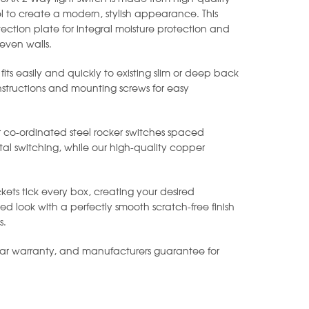
l to create a modern, stylish appearance. This
ection plate for integral moisture protection and
even walls.
 fits easily and quickly to existing slim or deep back
instructions and mounting screws for easy
r co-ordinated steel rocker switches spaced
al switching, while our high-quality copper
.
kets tick every box, creating your desired
 look with a perfectly smooth scratch-free finish
s.
ear warranty, and manufacturers guarantee for