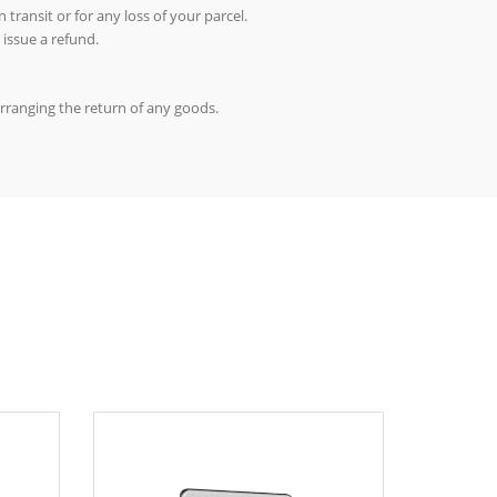
 transit or for any loss of your parcel.
 issue a refund.
arranging the return of any goods.