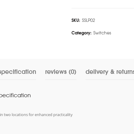
SKU:
SSLP02
Category:
Switches
specification
reviews (0)
delivery & return
specification
in two locations for enhanced practicality