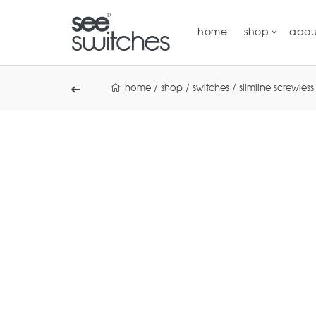
home
shop
abou
home
/
shop
/
switches
/
slimline screwless