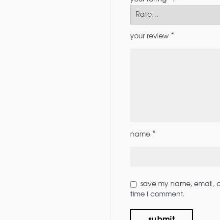
*
your review
*
name
save my name, email, an
time i comment.