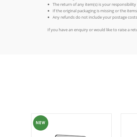
The return of any item(s) is your responsibility
If the original packaging is missing or the ite
Any refunds do not include your postage costs
If you have an enquiry or would like to raise a r
NEW