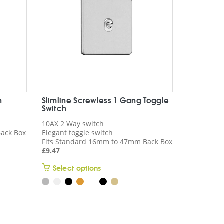
n
Slimline Screwless 1 Gang Toggle
Switch
10AX 2 Way switch
ack Box
Elegant toggle switch
Fits Standard 16mm to 47mm Back Box
£
9.47
This
Select options
product
has
multiple
variants.
The