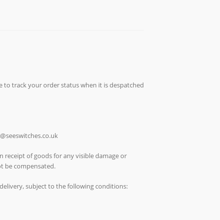
e to track your order status when it is despatched
ch@seeswitches.co.uk
n receipt of goods for any visible damage or
not be compensated.
elivery, subject to the following conditions: