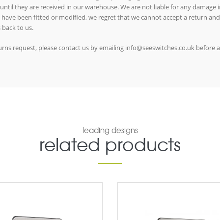
 until they are received in our warehouse. We are not liable for any damage in
ms have been fitted or modified, we regret that we cannot accept a return and
 back to us.
eturns request, please contact us by emailing info@seeswitches.co.uk before 
leading designs
related products