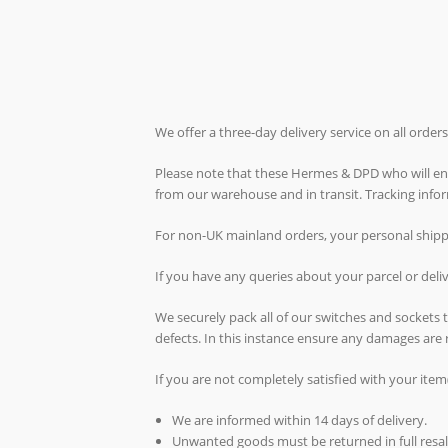
We offer a three-day delivery service on all orde
Please note that these Hermes & DPD who will ende
from our warehouse and in transit. Tracking inf
For non-UK mainland orders, your personal shippin
If you have any queries about your parcel or del
We securely pack all of our switches and sockets
defects. In this instance ensure any damages are 
If you are not completely satisfied with your item
We are informed within 14 days of delivery.
Unwanted goods must be returned in full resal