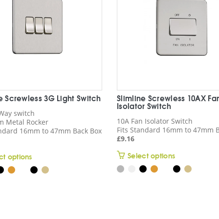
ne Screwless 3G Light Switch
Slimline Screwless 10AX Fa
Isolator Switch
Way switch
10A Fan Isolator Switch
 Metal Rocker
Fits Standard 16mm to 47mm B
andard 16mm to 47mm Back Box
£
9.16
This
Select options
This
ct options
product
product
has
has
multiple
multiple
variants.
variants.
The
The