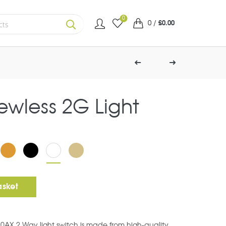
0
0
/
£
0.00
SEARCH
rewless 2G Light
ht Switch quantity
asket
10AX 2 Way light switch is made from high-quality