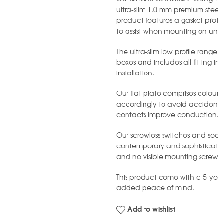
ultra-slim 1.0 mm premium stee
product features a gasket prot
to assist when mounting on un
The ultra-slim low profile range
boxes and includes all fitting 
installation.
Our flat plate comprises colou
accordingly to avoid accident
contacts improve conduction
Our screwless switches and soc
contemporary and sophisticated
and no visible mounting screw
This product come with a 5-y
added peace of mind.
Add to wishlist