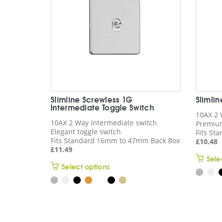
Slimline Screwless 1G
Slimli
Intermediate Toggle Switch
10AX 2 
10AX 2 Way Intermediate switch
Premium
Elegant toggle switch
Fits St
Fits Standard 16mm to 47mm Back Box
£
10.48
£
11.49
Sele
This
Select options
product
has
multiple
variants.
The