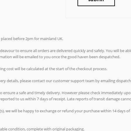
rs placed before 2pm for mainland UK.
avour to ensure all orders are delivered quickly and safely. You will be abl
ormation will be emailed to you once the good haven been despatched.
g cost will be calculated at the start of the checkout process.
ivery details, please contact our customer support team by emailing dispat
 to ensure a safe and timely delivery. However please check immediately upo
reported to us within 7 days of receipt. Late reports of transit damage can
(s), we will be happy to exchange or refund your purchase within 14 days of d
able condition, complete with original packaging.