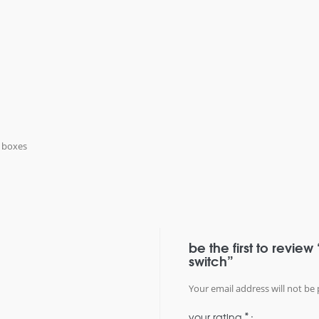
k boxes
be the first to review
switch”
Your email address will not be 
*
your rating