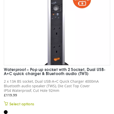
chosen
on
the
product
page
Waterproof – Pop up socket with 2 Socket, Dual USB-
A+C quick charger & Bluetooth audio (TWS)
2 x 13A BS socket, Dual USB-A+C Quick Charger 4000mA
Bluetooth audio speaker (TWS), Die Cast Top Cover
IP54 Waterproof, Cut Hole 92mm
£
119.99
This
Select options
product