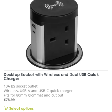
Desktop Socket with Wireless and Dual USB Quick
Charger
13A BS socket outlet
Wireless, USB-A and USB-C quick charger
Fits for 80mm grommet and cut out
£
78.99
This
Select options