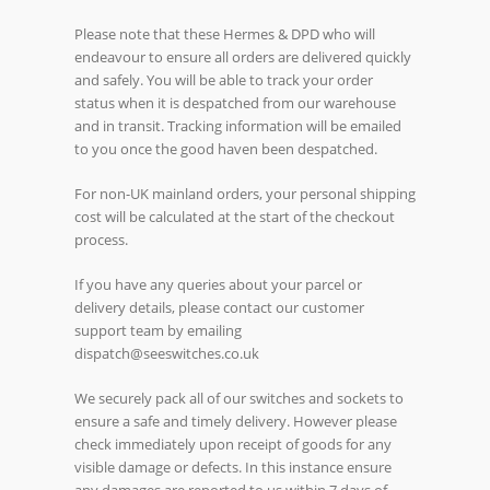
Please note that these Hermes & DPD who will
endeavour to ensure all orders are delivered quickly
and safely. You will be able to track your order
status when it is despatched from our warehouse
and in transit. Tracking information will be emailed
to you once the good haven been despatched.
For non-UK mainland orders, your personal shipping
cost will be calculated at the start of the checkout
process.
If you have any queries about your parcel or
delivery details, please contact our customer
support team by emailing
dispatch@seeswitches.co.uk
We securely pack all of our switches and sockets to
ensure a safe and timely delivery. However please
check immediately upon receipt of goods for any
visible damage or defects. In this instance ensure
any damages are reported to us within 7 days of