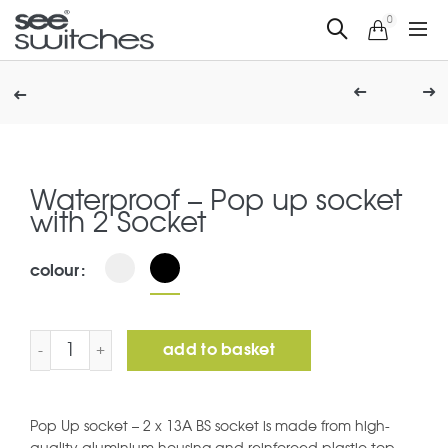
0
Waterproof – Pop up socket
with 2 Socket
colour
Waterproof - Pop up socket with 2 Socket quantity
add to basket
Pop Up socket – 2 x 13A BS socket is made from high-