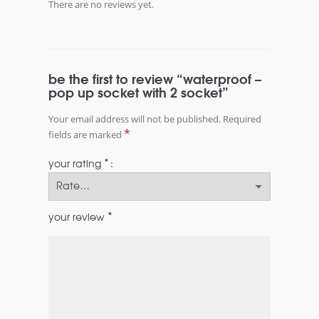
There are no reviews yet.
be the first to review “waterproof –
pop up socket with 2 socket”
Your email address will not be published.
Required
*
fields are marked
*
your rating
*
your review