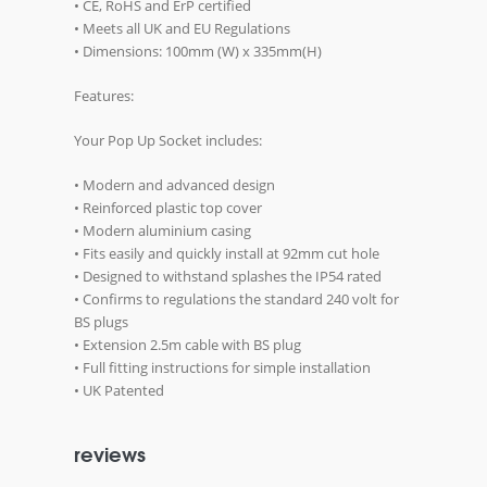
• CE, RoHS and ErP certified
• Meets all UK and EU Regulations
• Dimensions: 100mm (W) x 335mm(H)
Features:
Your Pop Up Socket includes:
• Modern and advanced design
• Reinforced plastic top cover
• Modern aluminium casing
• Fits easily and quickly install at 92mm cut hole
• Designed to withstand splashes the IP54 rated
• Confirms to regulations the standard 240 volt for
BS plugs
• Extension 2.5m cable with BS plug
• Full fitting instructions for simple installation
• UK Patented
reviews