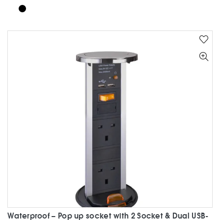
product
has
multiple
variants.
The
options
may
be
chosen
on
the
product
page
Waterproof – Pop up socket with 2 Socket & Dual USB-