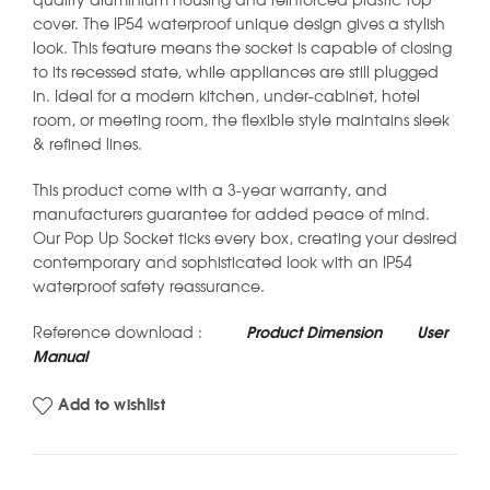
quality aluminium housing and reinforced plastic top
cover. The IP54 waterproof unique design gives a stylish
look. This feature means the socket is capable of closing
to its recessed state, while appliances are still plugged
in. Ideal for a modern kitchen, under-cabinet, hotel
room, or meeting room, the flexible style maintains sleek
& refined lines.
This product come with a 3-year warranty, and
manufacturers guarantee for added peace of mind.
Our Pop Up Socket ticks every box, creating your desired
contemporary and sophisticated look with an IP54
waterproof safety reassurance.
Reference download :
Product Dimension
User
Manual
Add to wishlist