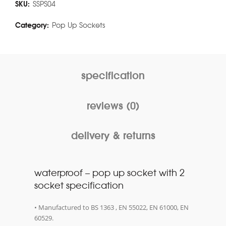
SKU:
SSPS04
Category:
Pop Up Sockets
specification
reviews (0)
delivery & returns
waterproof – pop up socket with 2
socket specification
• Manufactured to BS 1363 , EN 55022, EN 61000, EN
60529.