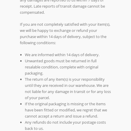
receipt. Late reports of transit damage cannot be
compensated.
If you are not completely satisfied with your item(s),
we will be happy to exchange or refund your
purchase within 14 days of delivery, subject to the
following conditions:
We are informed within 14 days of delivery.
Unwanted goods must be returned in full
resalable condition, complete with original
packaging.
The return of any item(s) is your responsibility
until they are received in our warehouse. We are
not liable for any damage in transit or for any loss
of your parcel.
If the original packaging is missing or the items
have been fitted or modified, we regret that we
cannot accept a return and issue a refund.
Any refunds do not include your postage costs
back to us.