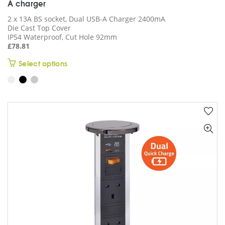
A charger
2 x 13A BS socket, Dual USB-A Charger 2400mA
Die Cast Top Cover
IP54 Waterproof, Cut Hole 92mm
£
78.81
This
Select options
product
has
multiple
variants.
The
options
may
be
chosen
on
the
product
page