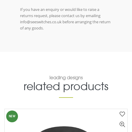
If you have an enquiry or would like to raise a
returns request, please contact us by emailing
info@seeswitches.co.uk before arranging the return
of any goods.
leading designs
related products
NEW