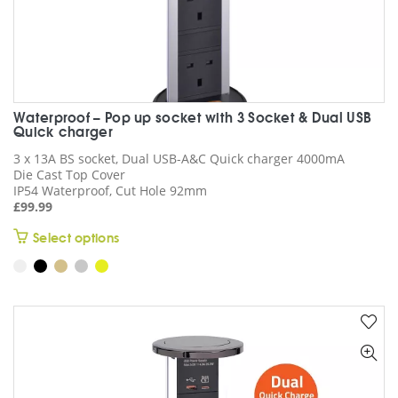
Waterproof – Pop up socket with 3 Socket & Dual USB
Quick charger
3 x 13A BS socket, Dual USB-A&C Quick charger 4000mA
Die Cast Top Cover
IP54 Waterproof, Cut Hole 92mm
£
99.99
This
Select options
product
has
multiple
variants.
The
options
may
be