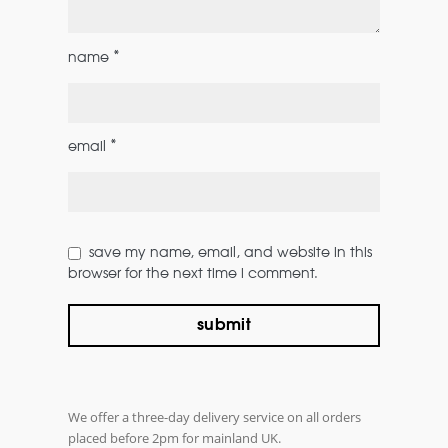
*
name
*
email
save my name, email, and website in this
browser for the next time i comment.
We offer a three-day delivery service on all orders
placed before 2pm for mainland UK.