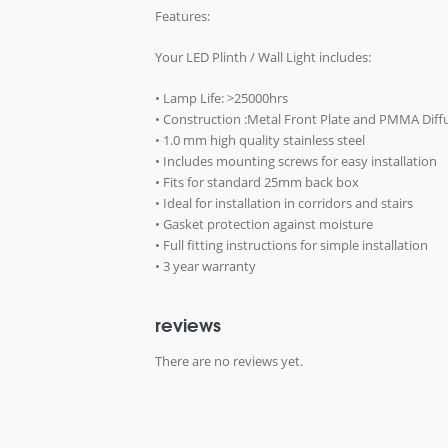
Features:
Your LED Plinth / Wall Light includes:
• Lamp Life: >25000hrs
• Construction :Metal Front Plate and PMMA Diff
• 1.0 mm high quality stainless steel
• Includes mounting screws for easy installation
• Fits for standard 25mm back box
• Ideal for installation in corridors and stairs
• Gasket protection against moisture
• Full fitting instructions for simple installation
• 3 year warranty
reviews
There are no reviews yet.