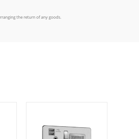
arranging the return of any goods.