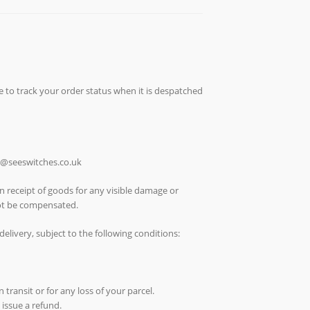
e to track your order status when it is despatched
ch@seeswitches.co.uk
n receipt of goods for any visible damage or
not be compensated.
elivery, subject to the following conditions:
 transit or for any loss of your parcel.
 issue a refund.