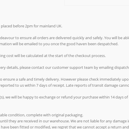
rs placed before 2pm for mainland UK.
avour to ensure all orders are delivered quickly and safely. You will be abl
ormation will be emailed to you once the good haven been despatched.
g cost will be calculated at the start of the checkout process.
ivery details, please contact our customer support team by emailing dispat
 to ensure a safe and timely delivery. However please check immediately upo
reported to us within 7 days of receipt. Late reports of transit damage can
(s), we will be happy to exchange or refund your purchase within 14 days of d
able condition, complete with original packaging.
 until they are received in our warehouse. We are not liable for any damage in
ms have been fitted or modified, we regret that we cannot accept a return and