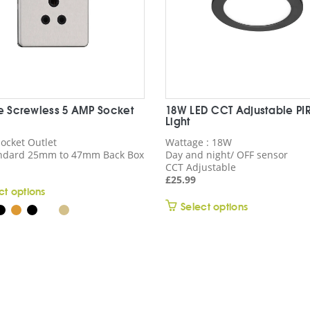
ne Screwless 5 AMP Socket
18W LED CCT Adjustable PI
Light
ocket Outlet
Wattage : 18W
andard 25mm to 47mm Back Box
Day and night/ OFF sensor
CCT Adjustable
£
25.99
This
ct options
This
product
Select options
product
has
has
multiple
multiple
variants.
variants.
The
The
options
options
may