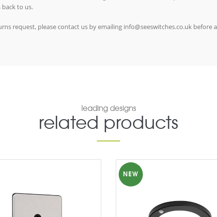
 back to us.
eturns request, please contact us by emailing info@seeswitches.co.uk before 
leading designs
related products
NEW