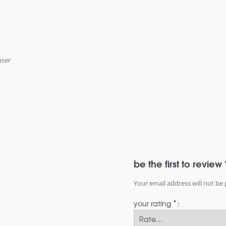
user
be the first to review 
Your email address will not be 
*
your rating