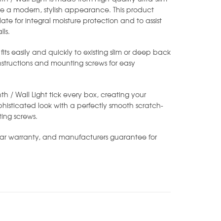
e a modern, stylish appearance. This product
ate for integral moisture protection and to assist
ls.
 fits easily and quickly to existing slim or deep back
instructions and mounting screws for easy
nth / Wall Light tick every box, creating your
isticated look with a perfectly smooth scratch-
ting screws.
ear warranty, and manufacturers guarantee for