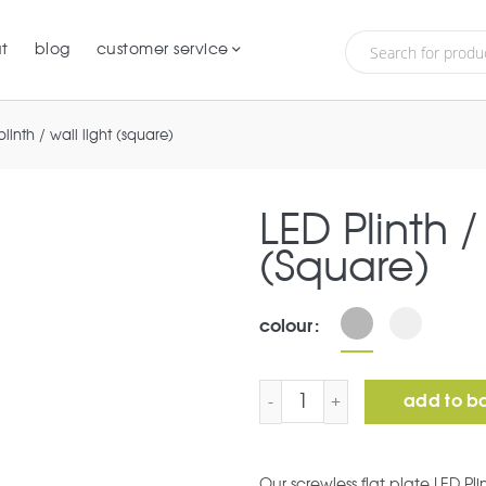
t
blog
customer service
plinth / wall light (square)
LED Plinth /
(Square)
colour
LED Plinth / Wall Light (
add to b
Our screwless flat plate LED Pli