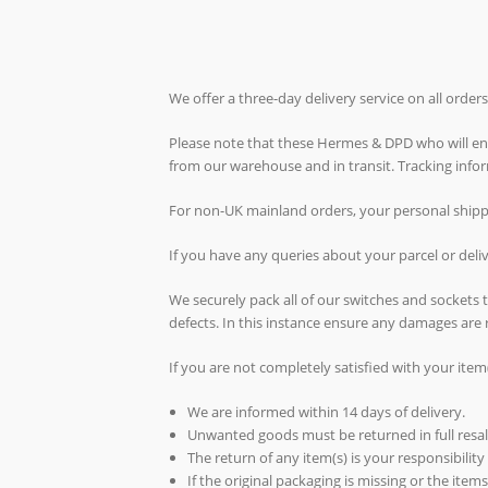
We offer a three-day delivery service on all orde
Please note that these Hermes & DPD who will ende
from our warehouse and in transit. Tracking inf
For non-UK mainland orders, your personal shippin
If you have any queries about your parcel or del
We securely pack all of our switches and sockets
defects. In this instance ensure any damages are 
If you are not completely satisfied with your item
We are informed within 14 days of delivery.
Unwanted goods must be returned in full resal
The return of any item(s) is your responsibility
If the original packaging is missing or the ite