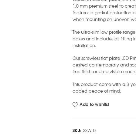
1.0 mm premium steel to creat
features a gasket protection pl
when mounting on uneven wal
The ultra-slim low profile range
boxes and includes all fitting 
installation.
Our screwless flat plate LED Pli
desired contemporary and soph
free finish and no visible moun
This product come with a 3-y
added peace of mind.
Add to wishlist
SKU:
SSWL01