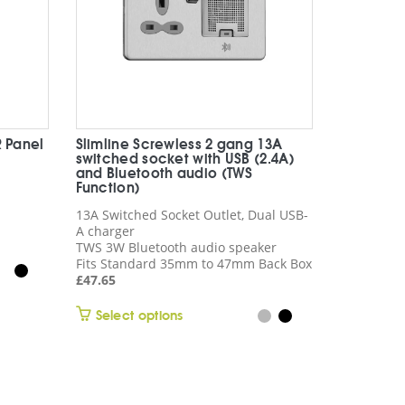
R Panel
Slimline Screwless 2 gang 13A
switched socket with USB (2.4A)
and Bluetooth audio (TWS
Function)
13A Switched Socket Outlet, Dual USB-
A charger
TWS 3W Bluetooth audio speaker
Fits Standard 35mm to 47mm Back Box
£
47.65
This
Select options
product
has
multiple
variants.