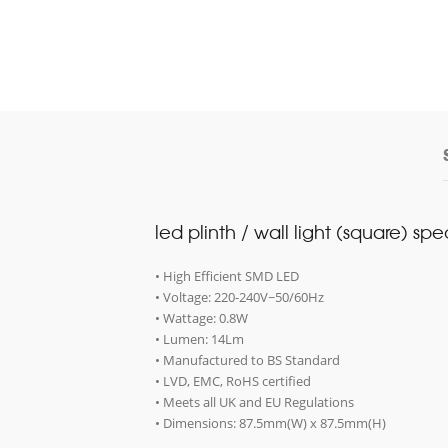
led plinth / wall light (square) spe
• High Efficient SMD LED
• Voltage: 220-240V~50/60Hz
• Wattage: 0.8W
• Lumen: 14Lm
• Manufactured to BS Standard
• LVD, EMC, RoHS certified
• Meets all UK and EU Regulations
• Dimensions: 87.5mm(W) x 87.5mm(H)