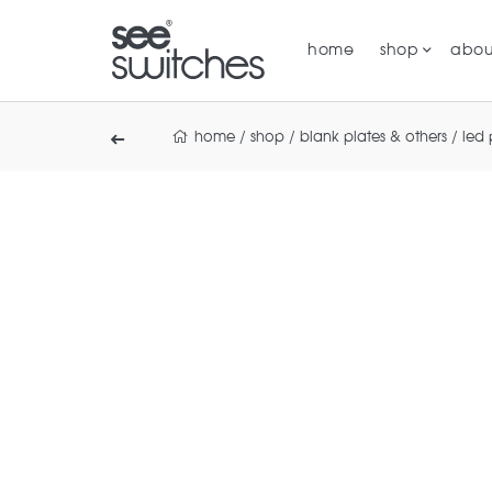
home
shop
abou
home
/
shop
/
blank plates & others
/
led 