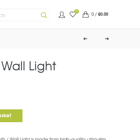
0
0
/
£
0.00
SEARCH
 Wall Light
Square) quantity
asket
nth / Wall Light is made from high-quality ultra-slim