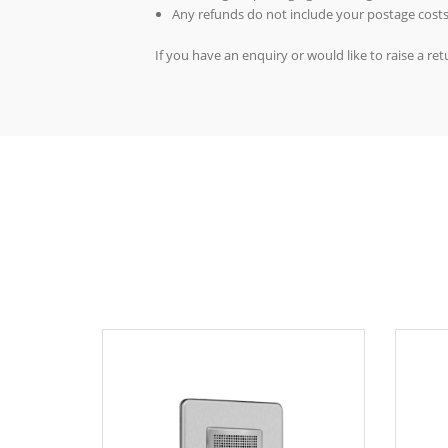
Any refunds do not include your postage costs
If you have an enquiry or would like to raise a r