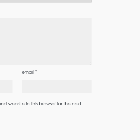
*
email
d website in this browser for the next