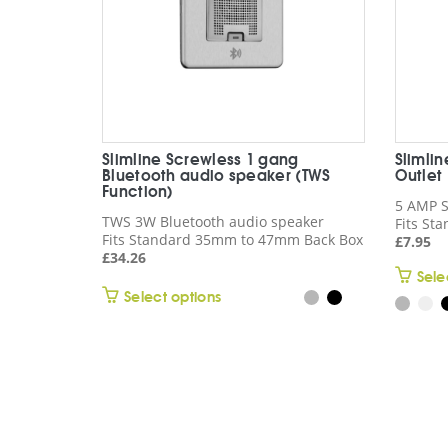
Slimline Screwless 1 gang
Slimli
Bluetooth audio speaker (TWS
Outlet
Function)
5 AMP S
TWS 3W Bluetooth audio speaker
Fits St
Fits Standard 35mm to 47mm Back Box
£
7.95
£
34.26
Sele
This
Select options
product
has
multiple
variants.
The
options