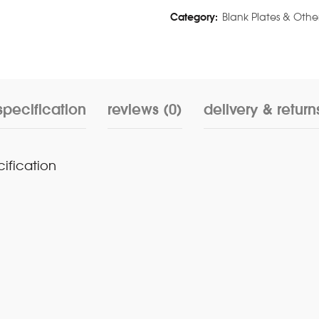
Category:
Blank Plates & Othe
specification
reviews (0)
delivery & return
cification