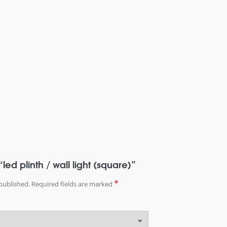
“led plinth / wall light (square)”
*
published.
Required fields are marked