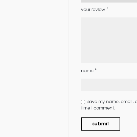
*
your review
*
name
save my name, email, an
time i comment.