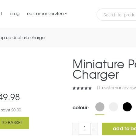
t
blog
customer service
pop-up dual usb charger
Miniature 
Charger
(
1
customer review
49.98
colour
 save
£
0.00
 TO BASKET
Miniature Pop-Up Dual U
add to b