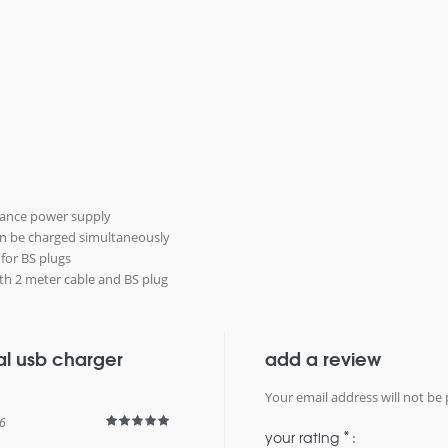
mance power supply
an be charged simultaneously
 for BS plugs
 with 2 meter cable and BS plug
al usb charger
add a review
Your email address will not be 
6
*
your rating