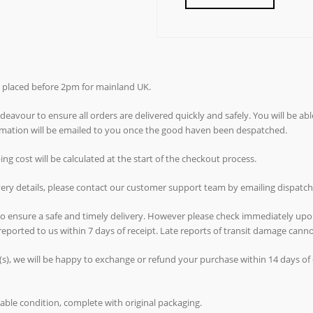
rs placed before 2pm for mainland UK.
avour to ensure all orders are delivered quickly and safely. You will be abl
ormation will be emailed to you once the good haven been despatched.
g cost will be calculated at the start of the checkout process.
ivery details, please contact our customer support team by emailing dispat
 to ensure a safe and timely delivery. However please check immediately upo
reported to us within 7 days of receipt. Late reports of transit damage can
(s), we will be happy to exchange or refund your purchase within 14 days of d
able condition, complete with original packaging.