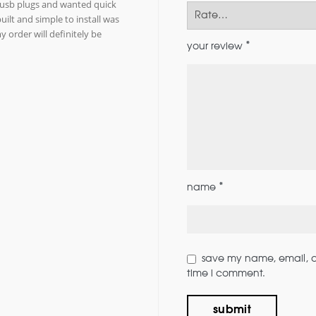
g usb plugs and wanted quick
uilt and simple to install was
 order will definitely be
*
your review
*
name
save my name, email, an
time i comment.