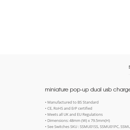
miniature pop-up dual usb charge
• Manufactured to BS Standard
• CE, RoHS and ErP certified
• Meets all UK and EU Regulations
• Dimensions: 48mm (W) x 79.5mm(H)
• See Switches SKU : SSMU01SS, SSMU01PC, S