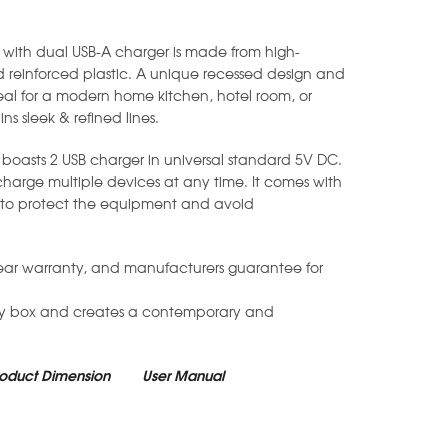
with dual USB-A charger is made from high-
 reinforced plastic. A unique recessed design and
eal for a modern home kitchen, hotel room, or
ins sleek & refined lines.
boasts 2 USB charger in universal standard 5V DC.
 charge multiple devices at any time. It comes with
gn to protect the equipment and avoid
ear warranty, and manufacturers guarantee for
ry box and creates a contemporary and
roduct Dimension
User Manual