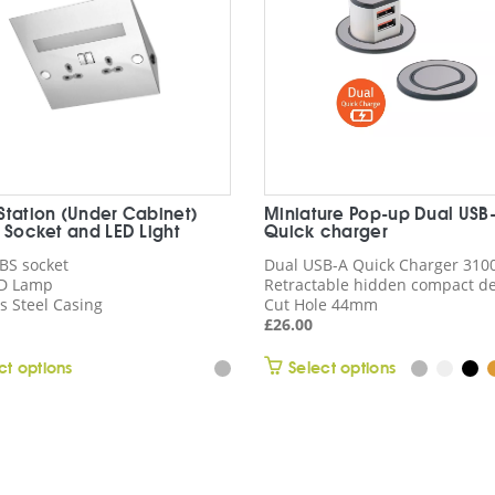
Station (Under Cabinet)
Miniature Pop-up Dual USB
S Socket and LED Light
Quick charger
 BS socket
Dual USB-A Quick Charger 31
D Lamp
Retractable hidden compact d
s Steel Casing
Cut Hole 44mm
£
26.00
This
This
ct options
Select options
product
product
has
has
multiple
multiple
variants.
variants.
The
The