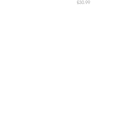
£
30.99