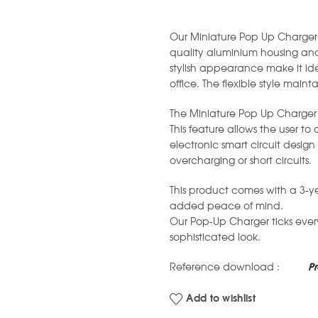
Our Miniature Pop Up Charger 
quality aluminium housing and
stylish appearance make it id
office. The flexible style mainta
The Miniature Pop Up Charger 
This feature allows the user to
electronic smart circuit desi
overcharging or short circuits.
This product comes with a 3-y
added peace of mind.
Our Pop-Up Charger ticks eve
sophisticated look.
Reference download :
P
Add to wishlist