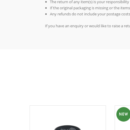
The return of any item(s) is your responsibility
If the original packaging is missing or the ite
Any refunds do not include your postage costs
If you have an enquiry or would like to raise a r
NEW