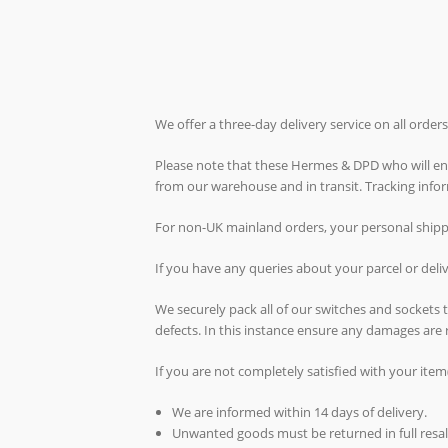
We offer a three-day delivery service on all orde
Please note that these Hermes & DPD who will ende
from our warehouse and in transit. Tracking inf
For non-UK mainland orders, your personal shippin
If you have any queries about your parcel or del
We securely pack all of our switches and sockets
defects. In this instance ensure any damages are 
If you are not completely satisfied with your item
We are informed within 14 days of delivery.
Unwanted goods must be returned in full resal