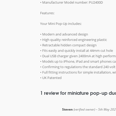
• Manufacturer Model number: PU2400D
Features:
Your Mini Pop-Up includes:
• Modern and advanced design
• High quality reinforced engineering plastic
• Retractable hidden compact design
• Fits easily and quickly install at 44mm cut hole
• Dual USB charger given 2400mA at high perfor
• Models up to iPhone, iPad and smart phones c
• Confirming to regulations the standard 240 volt
• Full fitting instructions for simple installation,
• UK Patented
1 review for
miniature pop-up du
Steven
(verified owner)
–
5th May 202