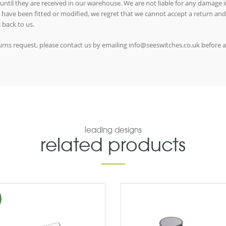
 until they are received in our warehouse. We are not liable for any damage in
ms have been fitted or modified, we regret that we cannot accept a return and
 back to us.
eturns request, please contact us by emailing info@seeswitches.co.uk before 
leading designs
related products