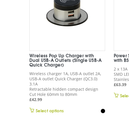
Wireless Pop Up Charger with
Power 
Dual USB-A Outlets (Single USB-A
with B
Quick Charger)
2 x 13A
Wireless charger 1A, USB-A outlet 2A,
SMD LE
USB-A outlet Quick Charger (QC3.0)
Stainles
3.1A
£
63.39
Retractable hidden compact design
Cut Hole 60mm to 80mm
Sele
£
42.99
This
Select options
product
has