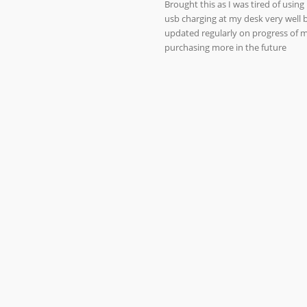
Brought this as I was tired of usin
usb charging at my desk very well b
updated regularly on progress of my
purchasing more in the future