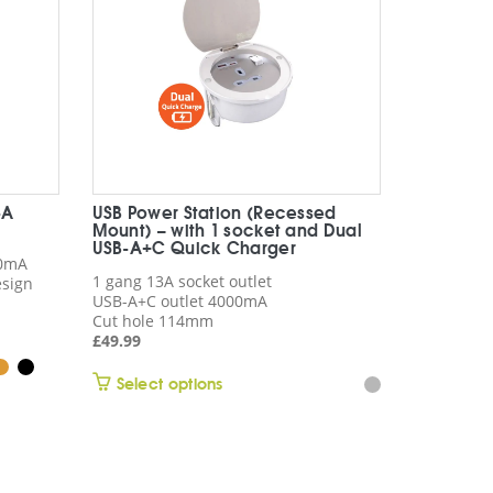
-A
USB Power Station (Recessed
Mount) – with 1 socket and Dual
USB-A+C Quick Charger
00mA
1 gang 13A socket outlet
esign
USB-A+C outlet 4000mA
Cut hole 114mm
£
49.99
This
Select options
product
has
multiple
variants.