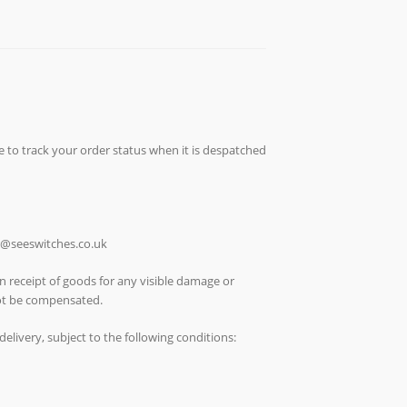
e to track your order status when it is despatched
ch@seeswitches.co.uk
n receipt of goods for any visible damage or
not be compensated.
elivery, subject to the following conditions: