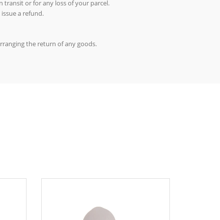
 transit or for any loss of your parcel.
 issue a refund.
arranging the return of any goods.