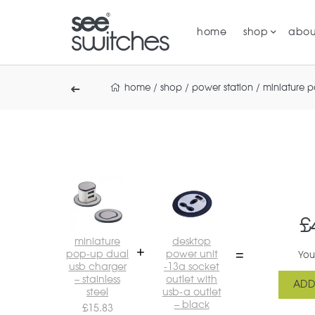
home
shop
abou
home
/
shop
/
power station
/
miniature 
£
miniature
desktop
pop-up dual
power unit
You
usb charger
-13a socket
– stainless
outlet with
ADD
steel
usb-a outlet
– black
£
15.83