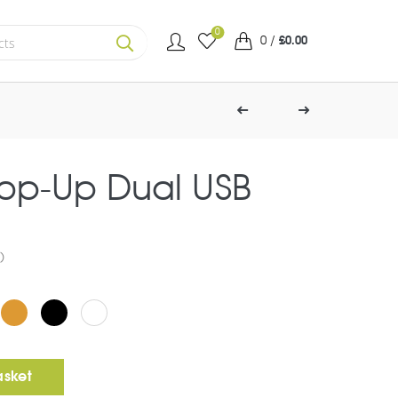
0
0
/
£
0.00
SEARCH
Pop-Up Dual USB
)
SB Charger quantity
asket