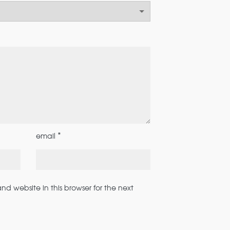
*
email
d website in this browser for the next