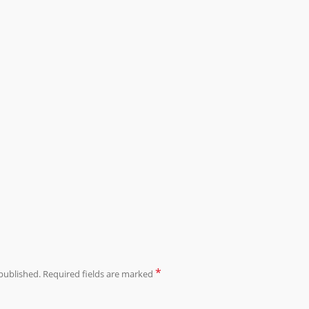
*
published.
Required fields are marked