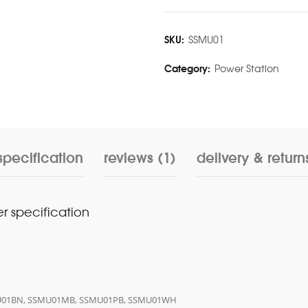
SKU:
SSMU01
Category:
Power Station
specification
reviews (1)
delivery & return
r specification
SMU01BN, SSMU01MB, SSMU01PB, SSMU01WH