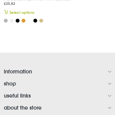
£
25.82
This
Select options
product
has
multiple
variants.
The
options
may
be
chosen
on
information
the
product
shop
page
useful links
about the store