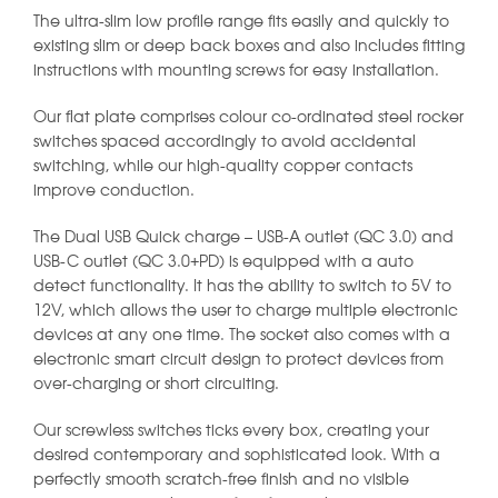
The ultra-slim low profile range fits easily and quickly to
existing slim or deep back boxes and also includes fitting
instructions with mounting screws for easy installation.
Our flat plate comprises colour co-ordinated steel rocker
switches spaced accordingly to avoid accidental
switching, while our high-quality copper contacts
improve conduction.
The Dual USB Quick charge – USB-A outlet (QC 3.0) and
USB-C outlet (QC 3.0+PD) is equipped with a auto
detect functionality. It has the ability to switch to 5V to
12V, which allows the user to charge multiple electronic
devices at any one time. The socket also comes with a
electronic smart circuit design to protect devices from
over-charging or short circuiting.
Our screwless switches ticks every box, creating your
desired contemporary and sophisticated look. With a
perfectly smooth scratch-free finish and no visible