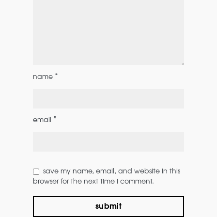
*
name
*
email
save my name, email, and website in this
browser for the next time i comment.