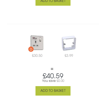
ADD TO BASKET
£
30.50
£
3.99
£
40.59
You save
£
0.00
ADD TO BASKET