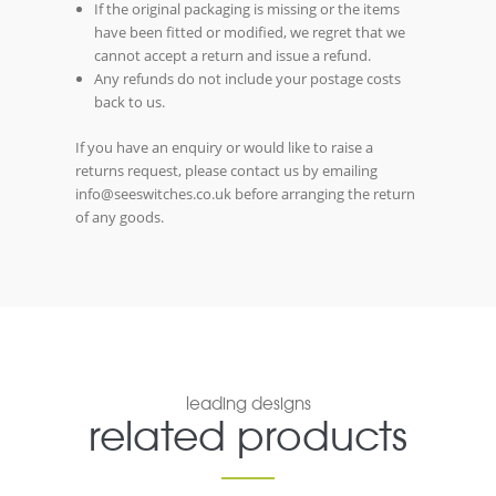
If the original packaging is missing or the items
have been fitted or modified, we regret that we
cannot accept a return and issue a refund.
Any refunds do not include your postage costs
back to us.
If you have an enquiry or would like to raise a
returns request, please contact us by emailing
info@seeswitches.co.uk before arranging the return
of any goods.
leading designs
related products