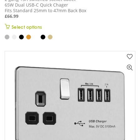
65W Dual USB-C Quick Chager
Fits Standard 25mm to 47mm Back Box
£
66.99
This
Select options
product
has
multiple
variants.
The
options
may
be
chosen
on
the
product
page