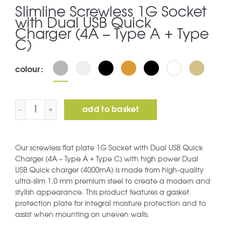
Slimline Screwless 1G Socket
with Dual USB Quick
Charger (4A – Type A + Type
C)
colour
Slimline Screwless 1G Socket with Dual USB Quick Charg
add to basket
Our screwless flat plate 1G Socket with Dual USB Quick
Charger (4A – Type A + Type C) with high power Dual
USB Quick charger (4000mA) is made from high-quality
ultra-slim 1.0 mm premium steel to create a modern and
stylish appearance. This product features a gasket
protection plate for integral moisture protection and to
assist when mounting on uneven walls.