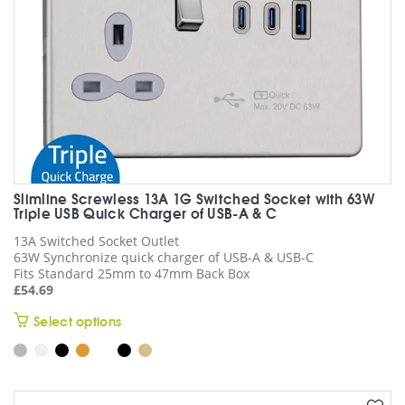
the
product
page
Slimline Screwless 13A 1G Switched Socket with 63W
Triple USB Quick Charger of USB-A & C
13A Switched Socket Outlet
63W Synchronize quick charger of USB-A & USB-C
Fits Standard 25mm to 47mm Back Box
£
54.69
This
Select options
product
has
multiple
variants.