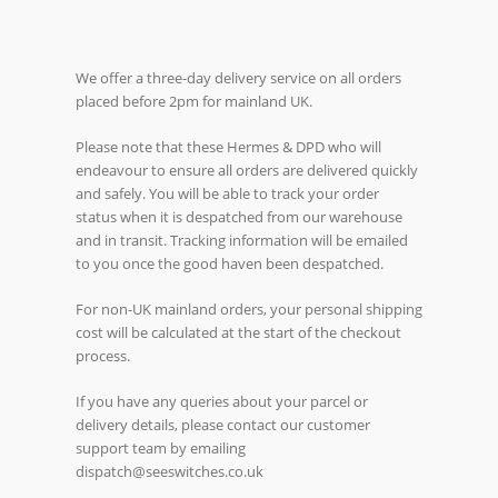
We offer a three-day delivery service on all orders
placed before 2pm for mainland UK.
Please note that these Hermes & DPD who will
endeavour to ensure all orders are delivered quickly
and safely. You will be able to track your order
status when it is despatched from our warehouse
and in transit. Tracking information will be emailed
to you once the good haven been despatched.
For non-UK mainland orders, your personal shipping
cost will be calculated at the start of the checkout
process.
If you have any queries about your parcel or
delivery details, please contact our customer
support team by emailing
dispatch@seeswitches.co.uk