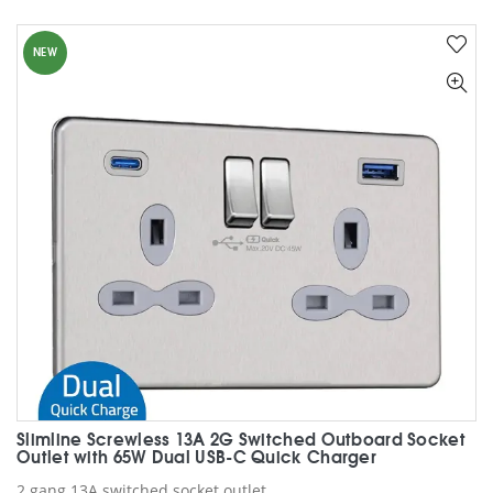
NEW
Slimline Screwless 13A 2G Switched Outboard Socket
Outlet with 65W Dual USB-C Quick Charger
2 gang 13A switched socket outlet