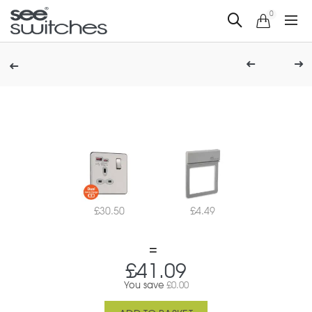
0
£
30.50
£
4.49
£
41.09
You save
£
0.00