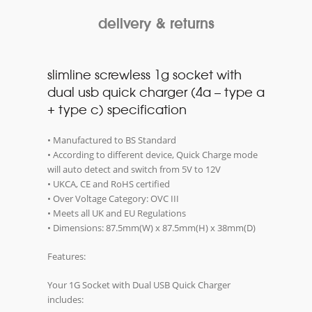
delivery & returns
slimline screwless 1g socket with
dual usb quick charger (4a – type a
+ type c) specification
• Manufactured to BS Standard
• According to different device, Quick Charge mode
will auto detect and switch from 5V to 12V
• UKCA, CE and RoHS certified
• Over Voltage Category: OVC III
• Meets all UK and EU Regulations
• Dimensions: 87.5mm(W) x 87.5mm(H) x 38mm(D)
Features:
Your 1G Socket with Dual USB Quick Charger
includes: