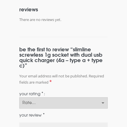
reviews
There are no reviews yet.
be the first to review “slimline
screwless 1g socket with dual usb
quick charger (4a – type a + type
c)”
Your email address will not be published.
Required
*
fields are marked
*
your rating
*
your review