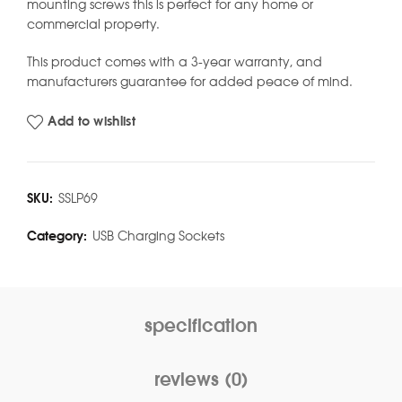
mounting screws this is perfect for any home or
commercial property.
This product comes with a 3-year warranty, and
manufacturers guarantee for added peace of mind.
Add to wishlist
SKU:
SSLP69
Category:
USB Charging Sockets
specification
reviews (0)