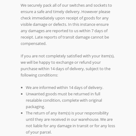
We securely pack all of our switches and sockets to
ensure a safe and timely delivery. However please
check immediately upon receipt of goods for any
visible damage or defects. In this instance ensure
any damages are reported to us within 7 days of
receipt. Late reports of transit damage cannot be
compensated.
If you are not completely satisfied with your item(s),
we will be happy to exchange or refund your
purchase within 14 days of delivery, subject to the
following conditions:
We are informed within 14 days of delivery.
Unwanted goods must be returned in full
resalable condition, complete with original
packaging.
The return of any item(s) is your responsibility
until they are received in our warehouse. We are
not liable for any damage in transit or for any loss
of your parcel.