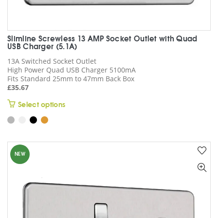
Slimline Screwless 13 AMP Socket Outlet with Quad
USB Charger (5.1A)
13A Switched Socket Outlet
High Power Quad USB Charger 5100mA
Fits Standard 25mm to 47mm Back Box
£
35.67
This
Select options
product
has
multiple
variants.
NEW
The
options
may
be
chosen
on