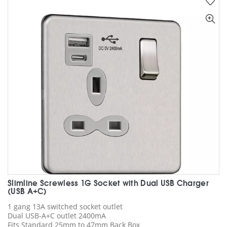
The
options
may
be
chosen
on
the
product
page
Slimline Screwless 1G Socket with Dual USB Charger
(USB A+C)
1 gang 13A switched socket outlet
Dual USB-A+C outlet 2400mA
Fits Standard 25mm to 47mm Back Box