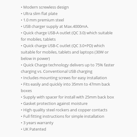
• Modern screwless design
• Ultra slim flat plate
• 1.0 mm premium steel
• USB charger supply at Max.4000mA.
• Quick charge USB-A outlet (QC 3.0) which suitable
for mobiles, tablets
• Quick charge USB-C outlet (QC 3.0+PD) which
suitable for mobiles, tablets and laptops (30W or
below in power)
• Quick Charge technology delivers up to 75% faster
charging vs. Conventional USB charging
• Includes mounting screws for easy installation
• Fits easily and quickly into 35mm to 47mm back
boxes
• Supply with spacer for install with 25mm back box
• Gasket protection against moisture
• High quality steel rockers and copper contacts
• Full fitting instructions for simple installation
• 3 years warranty
• UK Patented