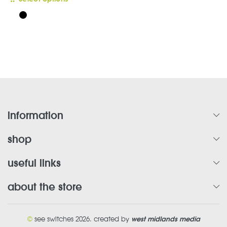
product
has
multiple
variants.
The
options
may
be
chosen
on
information
the
product
shop
page
useful links
about the store
©
see switches 2026. created by
west midlands media