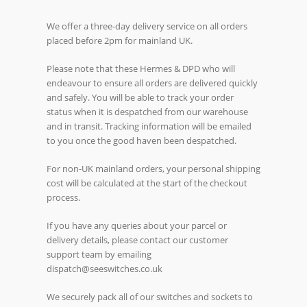
We offer a three-day delivery service on all orders
placed before 2pm for mainland UK.
Please note that these Hermes & DPD who will
endeavour to ensure all orders are delivered quickly
and safely. You will be able to track your order
status when it is despatched from our warehouse
and in transit. Tracking information will be emailed
to you once the good haven been despatched.
For non-UK mainland orders, your personal shipping
cost will be calculated at the start of the checkout
process.
If you have any queries about your parcel or
delivery details, please contact our customer
support team by emailing
dispatch@seeswitches.co.uk
We securely pack all of our switches and sockets to