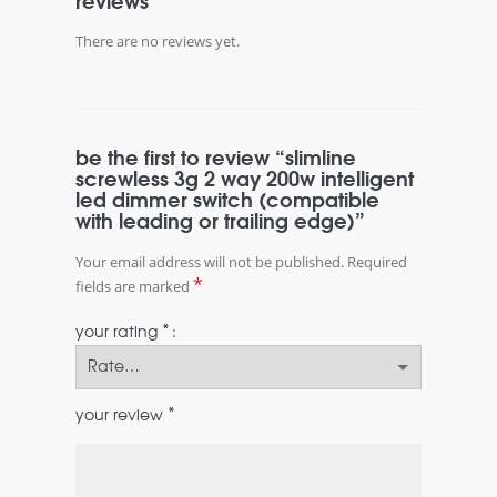
reviews
There are no reviews yet.
be the first to review “slimline
screwless 3g 2 way 200w intelligent
led dimmer switch (compatible
with leading or trailing edge)”
Your email address will not be published.
Required
*
fields are marked
*
your rating
*
your review