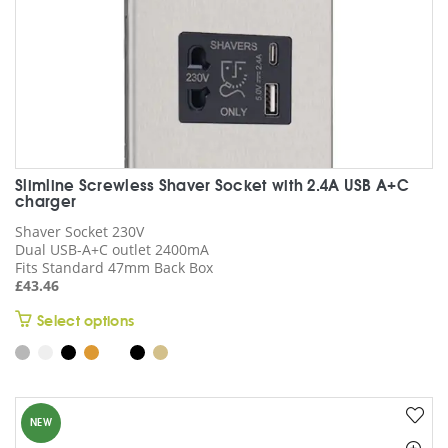
page
Slimline Screwless Shaver Socket with 2.4A USB A+C
charger
Shaver Socket 230V
Dual USB-A+C outlet 2400mA
Fits Standard 47mm Back Box
£
43.46
This
Select options
product
has
multiple
variants.
NEW
The