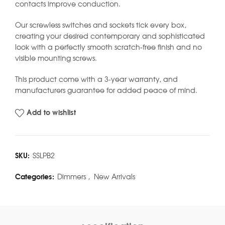
contacts improve conduction.
Our screwless switches and sockets tick every box,
creating your desired contemporary and sophisticated
look with a perfectly smooth scratch-free finish and no
visible mounting screws.
This product come with a 3-year warranty, and
manufacturers guarantee for added peace of mind.
Add to wishlist
SKU:
SSLPB2
Categories:
Dimmers
,
New Arrivals