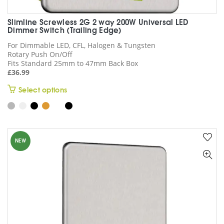
Slimline Screwless 2G 2 way 200W Universal LED
Dimmer Switch (Trailing Edge)
For Dimmable LED, CFL, Halogen & Tungsten
Rotary Push On/Off
Fits Standard 25mm to 47mm Back Box
£
36.99
This
Select options
product
has
multiple
variants.
NEW
The
options
may
be
chosen
on
the
product