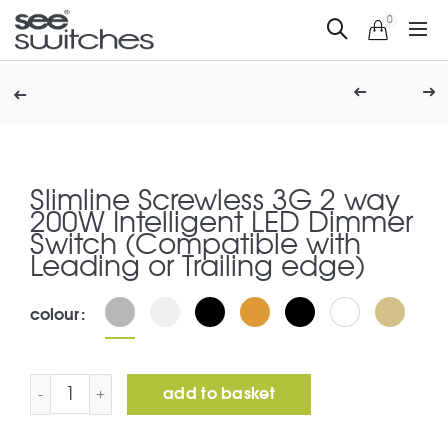
0
Slimline Screwless 3G 2 way
200W Intelligent LED Dimmer
Switch (Compatible with
Leading or Trailing edge)
colour
Slimline Screwless 3G 2 way 200W Intelligent LED Dimme
add to basket