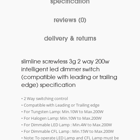
specification
reviews (0)
delivery & returns
slimline screwless 3g 2 way 200w
intelligent led dimmer switch
(compatible with leading or trailing
edge) specification
• 2 Way switching control
• Compatible with Leading or Trailing edge
• For Tungsten Lamp: Min.10W to Max.200W
• For Halogen Lamp: Min.10W to Max.200W
• For Dimmable LED Lamp : Min.4W to Max.200W
• For Dimmable CFL Lamp : Min.15W to Max.200W
• Note: To operate LED Lamp and CFL Lamp must be