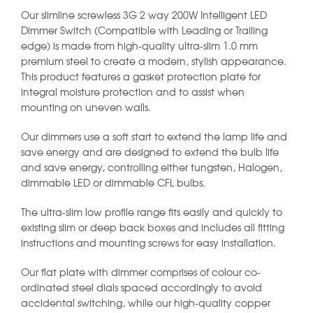
Our slimline screwless 3G 2 way 200W Intelligent LED
Dimmer Switch (Compatible with Leading or Trailing
edge) is made from high-quality ultra-slim 1.0 mm
premium steel to create a modern, stylish appearance.
This product features a gasket protection plate for
integral moisture protection and to assist when
mounting on uneven walls.
Our dimmers use a soft start to extend the lamp life and
save energy and are designed to extend the bulb life
and save energy, controlling either tungsten, Halogen,
dimmable LED or dimmable CFL bulbs.
The ultra-slim low profile range fits easily and quickly to
existing slim or deep back boxes and includes all fitting
instructions and mounting screws for easy installation.
Our flat plate with dimmer comprises of colour co-
ordinated steel dials spaced accordingly to avoid
accidental switching, while our high-quality copper