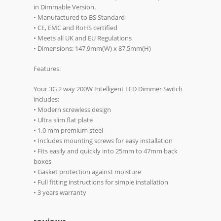
in Dimmable Version.
• Manufactured to BS Standard
• CE, EMC and RoHS certified
• Meets all UK and EU Regulations
• Dimensions: 147.9mm(W) x 87.5mm(H)
Features:
Your 3G 2 way 200W Intelligent LED Dimmer Switch
includes:
• Modern screwless design
• Ultra slim flat plate
• 1.0 mm premium steel
• Includes mounting screws for easy installation
• Fits easily and quickly into 25mm to 47mm back
boxes
• Gasket protection against moisture
• Full fitting instructions for simple installation
• 3 years warranty