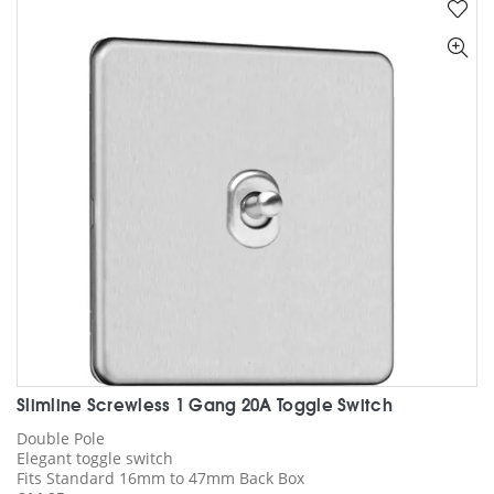
Slimline Screwless 1 Gang 20A Toggle Switch
Double Pole
Elegant toggle switch
Fits Standard 16mm to 47mm Back Box