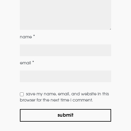
*
name
*
email
save my name, email, and website in this
browser for the next time i comment.