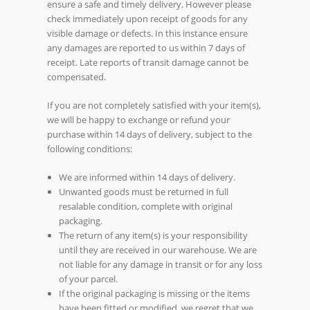
ensure a safe and timely delivery. However please
check immediately upon receipt of goods for any
visible damage or defects. In this instance ensure
any damages are reported to us within 7 days of
receipt. Late reports of transit damage cannot be
compensated.
If you are not completely satisfied with your item(s),
we will be happy to exchange or refund your
purchase within 14 days of delivery, subject to the
following conditions:
We are informed within 14 days of delivery.
Unwanted goods must be returned in full
resalable condition, complete with original
packaging.
The return of any item(s) is your responsibility
until they are received in our warehouse. We are
not liable for any damage in transit or for any loss
of your parcel.
If the original packaging is missing or the items
have been fitted or modified, we regret that we