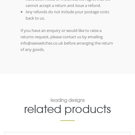
cannot accept a return and issue a refund.
Any refunds do not include your postage costs
back to us.
If you have an enquiry or would like to raise a
returns request, please contact us by emailing
info@seeswitches.co.uk before arranging the return
of any goods.
leading designs
related products