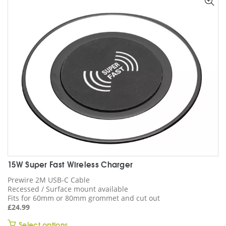
options
may
be
chosen
on
the
product
page
15W Super Fast Wireless Charger
Prewire 2M USB-C Cable
Recessed / Surface mount available
Fits for 60mm or 80mm grommet and cut out
£
24.99
This
Select options