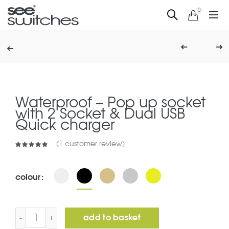
0
Waterproof – Pop up socket
with 2 Socket & Dual USB
Quick charger
(
1
customer review)
colour
Waterproof – Pop up socket with 2 Socket & Dual USB 
add to basket