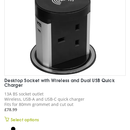
chosen
on
the
product
page
Desktop Socket with Wireless and Dual USB Quick
Charger
13A BS socket outlet
Wireless, USB-A and USB-C quick charger
Fits for 80mm grommet and cut out
£
78.99
This
Select options
product