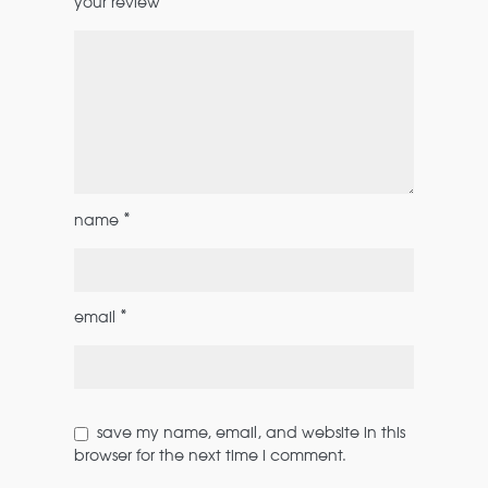
*
your review
*
name
*
email
save my name, email, and website in this
browser for the next time i comment.