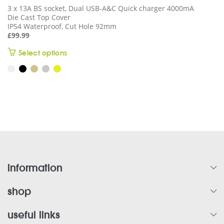
3 x 13A BS socket, Dual USB-A&C Quick charger 4000mA
Die Cast Top Cover
IP54 Waterproof, Cut Hole 92mm
£
99.99
This
Select options
product
has
multiple
variants.
The
options
may
be
chosen
on
information
the
product
shop
page
useful links