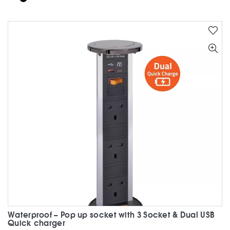
has
multiple
variants.
The
options
may
be
chosen
on
the
product
page
Waterproof – Pop up socket with 3 Socket & Dual USB
Quick charger