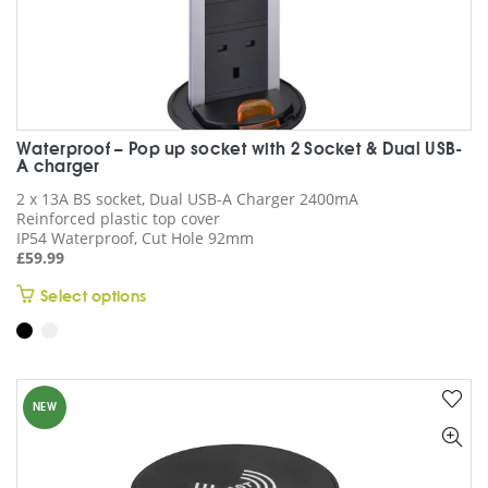
Waterproof – Pop up socket with 2 Socket & Dual USB-
A charger
2 x 13A BS socket, Dual USB-A Charger 2400mA
Reinforced plastic top cover
IP54 Waterproof, Cut Hole 92mm
£
59.99
This
Select options
product
has
multiple
variants.
NEW
The
options
may
be