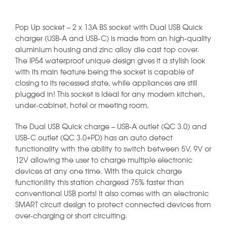
Pop Up socket – 2 x 13A BS socket with Dual USB Quick
charger (USB-A and USB-C) is made from an high-quality
aluminium housing and zinc alloy die cast top cover.
The IP54 waterproof unique design gives it a stylish look
with its main feature being the socket is capable of
closing to its recessed state, while appliances are still
plugged in! This socket is Ideal for any modern kitchen,
under-cabinet, hotel or meeting room.
The Dual USB Quick charge – USB-A outlet (QC 3.0) and
USB-C outlet (QC 3.0+PD) has an auto detect
functionality with the ability to switch between 5V, 9V or
12V allowing the user to charge multiple electronic
devices at any one time. With the quick charge
functionility this station chargesd 75% faster than
conventional USB ports! It also comes with an electronic
SMART circuit design to protect connected devices from
over-charging or short circuiting.