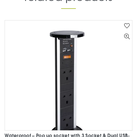
Waterproof – Pop up socket with 3 Socket & Dual USB-