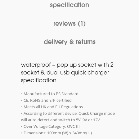
specification
reviews (1)
delivery & returns
waterproof – pop up socket with 2
socket & dual usb quick charger
specification
• Manufactured to BS Standard
• CE, RoHS and ErP certified
• Meets all UK and EU Regulations
• According to different device, Quick Charge mode
will auto detect and switch to 5V, 9V or 12V
• Over Voltage Category: OVC III
• Dimensions: 100mm (W) x 343mm(H)