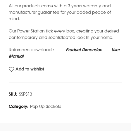
All our products come with a 3 years warranty and
manufacturer guarantee for your added peace of
mind.
Our Power Station tick every box, creating your desired
contemporary and sophisticated look in your home.
Reference download :
Product Dimension
User
Manual
Add to wishlist
SKU:
SSPS13
Category:
Pop Up Sockets