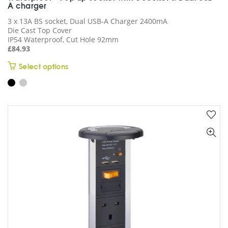
A charger
3 x 13A BS socket, Dual USB-A Charger 2400mA
Die Cast Top Cover
IP54 Waterproof, Cut Hole 92mm
£
84.93
This
Select options
product
has
multiple
variants.
The
options
may
be
chosen
on
the
product
page