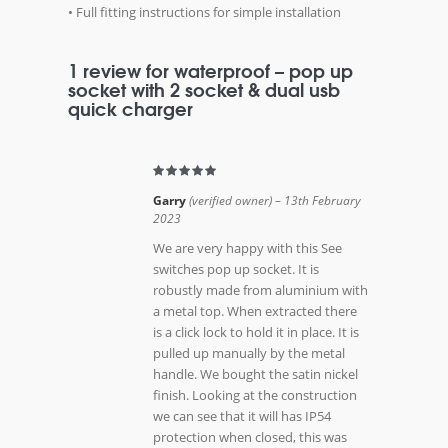
• Full fitting instructions for simple installation
1 review for
waterproof – pop up
socket with 2 socket & dual usb
quick charger
Garry
(verified owner)
–
13th February
2023
We are very happy with this See
switches pop up socket. It is
robustly made from aluminium with
a metal top. When extracted there
is a click lock to hold it in place. It is
pulled up manually by the metal
handle. We bought the satin nickel
finish. Looking at the construction
we can see that it will has IP54
protection when closed, this was