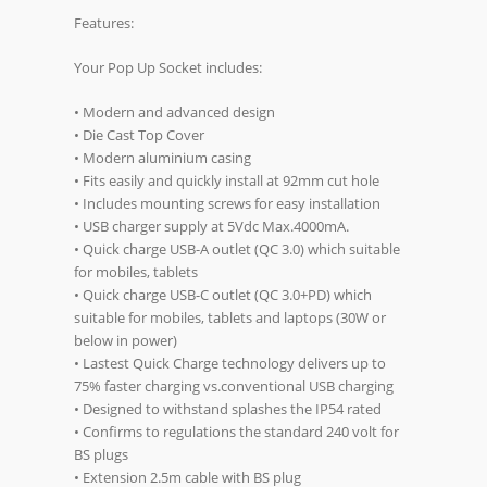
Features:
Your Pop Up Socket includes:
• Modern and advanced design
• Die Cast Top Cover
• Modern aluminium casing
• Fits easily and quickly install at 92mm cut hole
• Includes mounting screws for easy installation
• USB charger supply at 5Vdc Max.4000mA.
• Quick charge USB-A outlet (QC 3.0) which suitable
for mobiles, tablets
• Quick charge USB-C outlet (QC 3.0+PD) which
suitable for mobiles, tablets and laptops (30W or
below in power)
• Lastest Quick Charge technology delivers up to
75% faster charging vs.conventional USB charging
• Designed to withstand splashes the IP54 rated
• Confirms to regulations the standard 240 volt for
BS plugs
• Extension 2.5m cable with BS plug