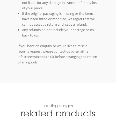
not liable for any damage in transit or for any loss
of your parcel.
If the original packaging is missing or the items
have been fitted or modified, we regret that we
cannot accept a return and issue a refund.
Any refunds do not include your postage costs
back to us.
If you have an enquiry or would like to raise a
returns request, please contact us by emailing
info@seeswitches.co.uk before arranging the return
of any goods.
leading designs
related products