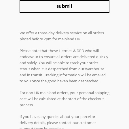
We offer a three-day delivery service on all orders
placed before 2pm for mainland UK.
Please note that these Hermes & DPD who will
endeavour to ensure all orders are delivered quickly
and safely. You will be able to track your order
status when it is despatched from our warehouse
and in transit. Tracking information will be emailed
to you once the good haven been despatched.
For non-UK mainland orders, your personal shipping
cost will be calculated at the start of the checkout
process.
If you have any queries about your parcel or
delivery details, please contact our customer
support team by emailing