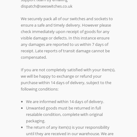
dispatch@seeswitches.co.uk
We securely pack all of our switches and sockets to
ensure a safe and timely delivery. However please
check immediately upon receipt of goods for any
visible damage or defects. In this instance ensure
any damages are reported to us within 7 days of
receipt. Late reports of transit damage cannot be
compensated.
If you are not completely satisfied with your item(s),
we will be happy to exchange or refund your
purchase within 14 days of delivery, subject to the
following conditions:
We are informed within 14 days of delivery.
Unwanted goods must be returned in full
resalable condition, complete with original
packaging.
The return of any item(s) is your responsibility
until they are received in our warehouse. We are