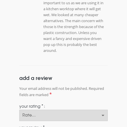
important to us as we are using it in
a kitchen worktop where it will get
wet. We looked at many cheaper
alternatives. The main concern with
those is the strength because of the
plastic construction. Unless you
want a fancy and expensive driven
pop up this is probably the best
around.
add a review
Your email address will not be published.
Required
*
fields are marked
*
your rating