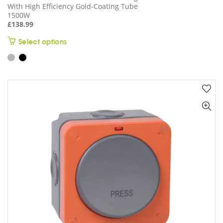
With High Efficiency Gold-Coating Tube
1500W
£
138.99
This
Select options
product
has
multiple
variants.
The
options
may
be
chosen
on
the
product
page