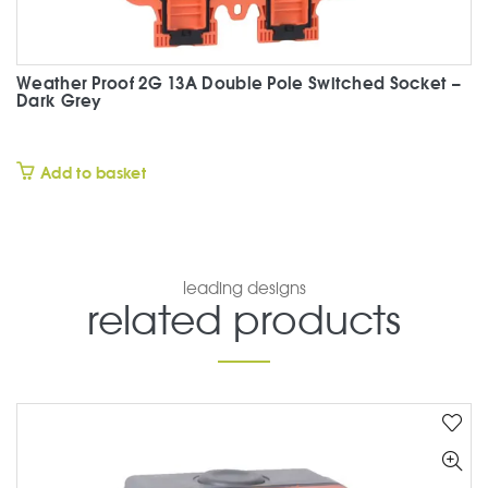
Weather Proof 2G 13A Double Pole Switched Socket –
Dark Grey
£
Add to basket
leading designs
related products