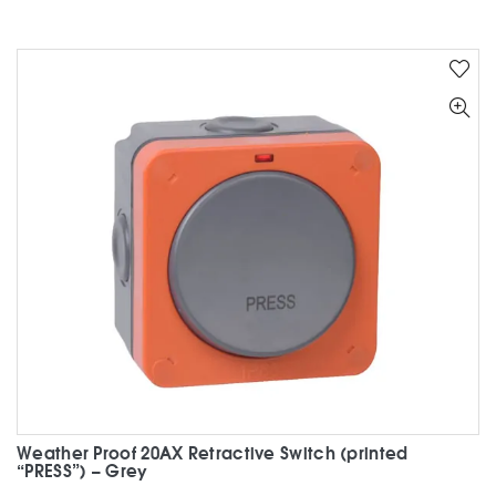
Weather Proof 20AX Retractive Switch (printed
“PRESS”) – Grey