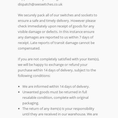
dispatch@seeswitches.co.uk
We securely pack all of our switches and sockets to
ensure a safe and timely delivery. However please
check immediately upon receipt of goods for any
visible damage or defects. In this instance ensure
any damages are reported to us within 7 days of
receipt. Late reports of transit damage cannot be
compensated.
If you are not completely satisfied with your item(s),
we will be happy to exchange or refund your
purchase within 14 days of delivery, subject to the
following conditions:
We are informed within 14 days of delivery.
Unwanted goods must be returned in full
resalable condition, complete with original
packaging.
The return of any item(s) is your responsibility
until they are received in our warehouse. We are