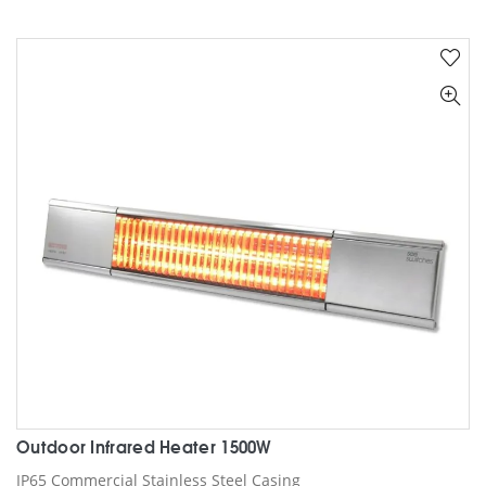
has
multiple
variants.
The
options
may
be
chosen
on
the
product
page
Outdoor Infrared Heater 1500W
IP65 Commercial Stainless Steel Casing