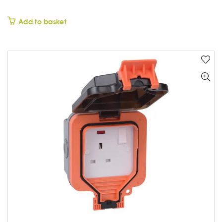
£
Add to basket