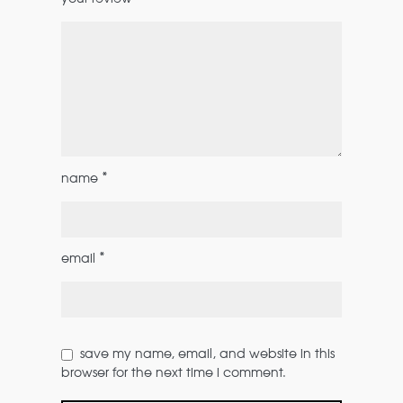
*
name
*
email
save my name, email, and website in this
browser for the next time i comment.