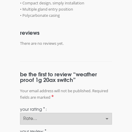
• Compact design, simply installation
• Multiple gland entry position
• Polycarbonate casing
reviews
There are no reviews yet.
be the first to review “weather
proof 1g 20ax switch”
Your email address will not be published.
Required
*
fields are marked
*
your rating
*
your review