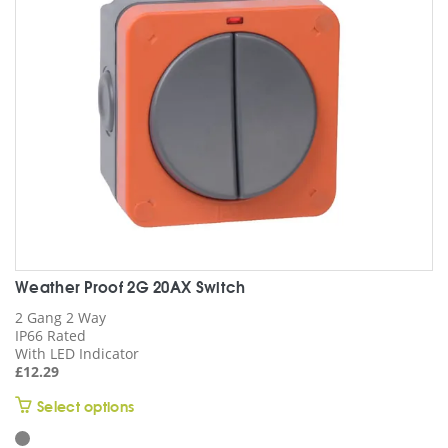
Weather Proof 2G 20AX Switch
2 Gang 2 Way
IP66 Rated
With LED Indicator
£
12.29
This
Select options
product