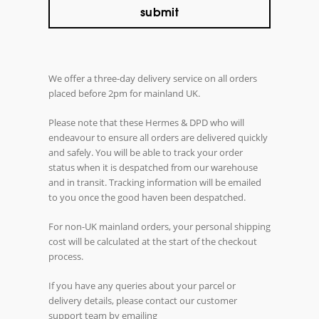
We offer a three-day delivery service on all orders
placed before 2pm for mainland UK.
Please note that these Hermes & DPD who will
endeavour to ensure all orders are delivered quickly
and safely. You will be able to track your order
status when it is despatched from our warehouse
and in transit. Tracking information will be emailed
to you once the good haven been despatched.
For non-UK mainland orders, your personal shipping
cost will be calculated at the start of the checkout
process.
If you have any queries about your parcel or
delivery details, please contact our customer
support team by emailing