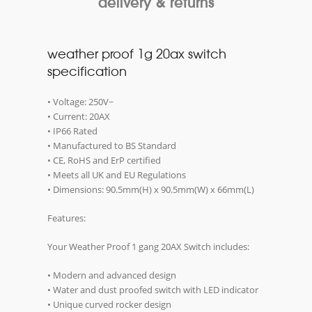
delivery & returns
weather proof 1g 20ax switch
specification
• Voltage: 250V~
• Current: 20AX
• IP66 Rated
• Manufactured to BS Standard
• CE, RoHS and ErP certified
• Meets all UK and EU Regulations
• Dimensions: 90.5mm(H) x 90.5mm(W) x 66mm(L)
Features:
Your Weather Proof 1 gang 20AX Switch includes:
• Modern and advanced design
• Water and dust proofed switch with LED indicator
• Unique curved rocker design