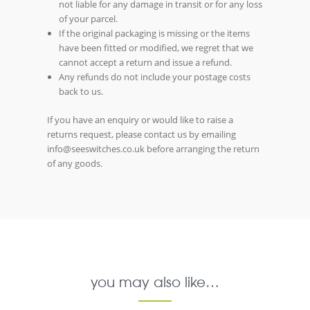
not liable for any damage in transit or for any loss
of your parcel.
If the original packaging is missing or the items
have been fitted or modified, we regret that we
cannot accept a return and issue a refund.
Any refunds do not include your postage costs
back to us.
If you have an enquiry or would like to raise a
returns request, please contact us by emailing
info@seeswitches.co.uk before arranging the return
of any goods.
you may also like…