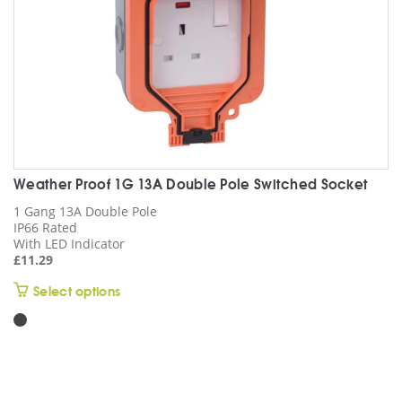
the
product
page
Weather Proof 1G 13A Double Pole Switched Socket
1 Gang 13A Double Pole
IP66 Rated
With LED Indicator
£
11.29
This
Select options
product
has
multiple
variants.
The