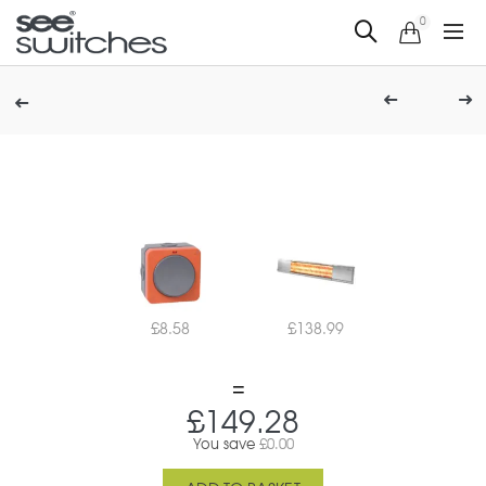
0
£
8.58
£
138.99
£
149.28
You save
£
0.00