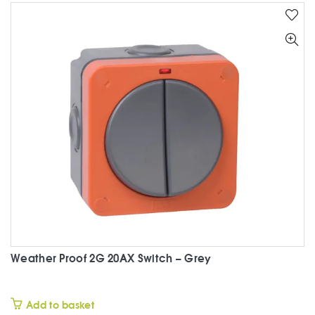
Weather Proof 2G 20AX Switch – Grey
£
Add to basket