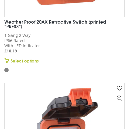
Weather Proof 20AX Retractive Switch (printed
“PRESS”)
1 Gang 2 Way
IP66 Rated
With LED Indicator
£
10.19
This
Select options
product
has
multiple
variants.
The
options
may
be
chosen
on