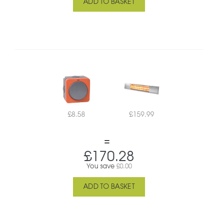
ADD TO BASKET
£
8.58
£
159.99
£
170.28
You save
£
0.00
ADD TO BASKET