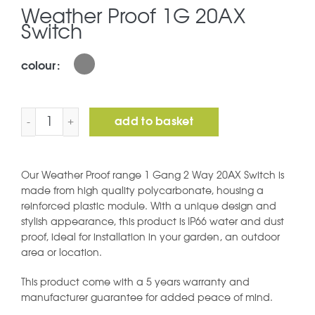
Weather Proof 1G 20AX
Switch
colour
Weather Proof 1G 20AX Switch quantity
add to basket
Our Weather Proof range 1 Gang 2 Way 20AX Switch is
made from high quality polycarbonate, housing a
reinforced plastic module. With a unique design and
stylish appearance, this product is IP66 water and dust
proof, ideal for installation in your garden, an outdoor
area or location.
This product come with a 5 years warranty and
manufacturer guarantee for added peace of mind.