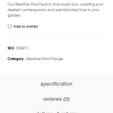
Our Weather Proof Switch ticks every box, creating your
desired contemporary and sophisticated look in your
garden.
Add to wishlist
SKU:
SSWP11
Category:
Weather Proof Range
specification
reviews (0)