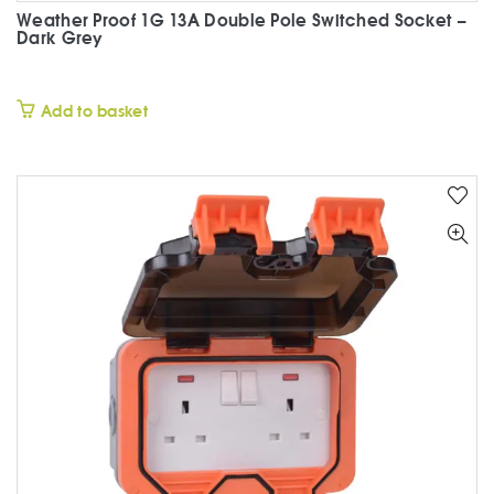
Weather Proof 1G 13A Double Pole Switched Socket –
Dark Grey
£
Add to basket