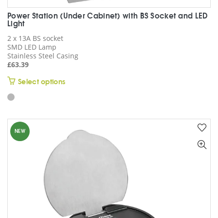
Power Station (Under Cabinet) with BS Socket and LED
Light
2 x 13A BS socket
SMD LED Lamp
Stainless Steel Casing
£
63.39
This
Select options
product
has
multiple
variants.
NEW
The
options
may
be
chosen
on
the
product