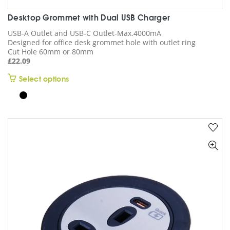
Desktop Grommet with Dual USB Charger
USB-A Outlet and USB-C Outlet-Max.4000mA
Designed for office desk grommet hole with outlet ring
Cut Hole 60mm or 80mm
£
22.09
This
Select options
product
has
multiple
variants.
The
options
may
be
chosen
on
the
product
page