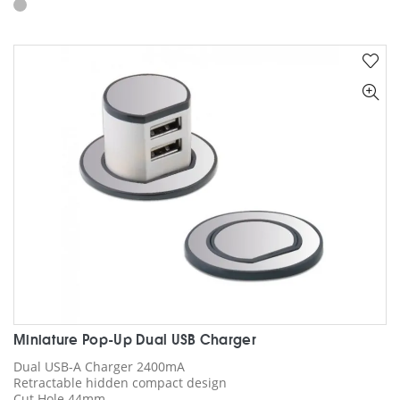
has
multiple
variants.
The
options
may
be
chosen
on
the
product
page
Miniature Pop-Up Dual USB Charger
Dual USB-A Charger 2400mA
Retractable hidden compact design
Cut Hole 44mm