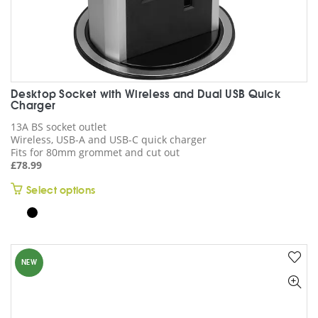
Desktop Socket with Wireless and Dual USB Quick
Charger
13A BS socket outlet
Wireless, USB-A and USB-C quick charger
Fits for 80mm grommet and cut out
£
78.99
This
Select options
product
has
multiple
variants.
NEW
The
options
may
be