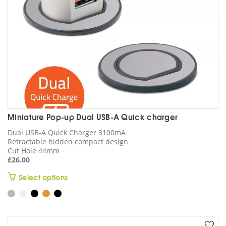
the
product
page
Miniature Pop-up Dual USB-A Quick charger
Dual USB-A Quick Charger 3100mA
Retractable hidden compact design
Cut Hole 44mm
£
26.00
This
Select options
product
has
multiple
variants.