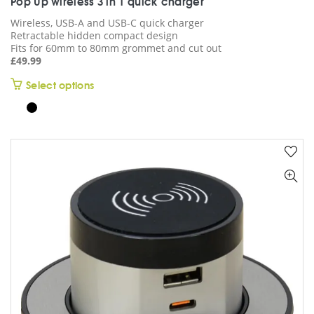
Pop Up wireless 3 in 1 quick charger
Wireless, USB-A and USB-C quick charger
Retractable hidden compact design
Fits for 60mm to 80mm grommet and cut out
£
49.99
This
Select options
product
has
multiple
variants.
The
options
may
be
chosen
on
the
product
page