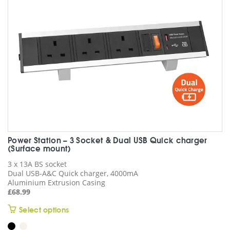
chosen
on
the
product
page
Power Station – 3 Socket & Dual USB Quick charger
(Surface mount)
3 x 13A BS socket
Dual USB-A&C Quick charger, 4000mA
Aluminium Extrusion Casing
£
68.99
This
Select options
product