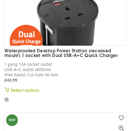
page
Waterproofed Desktop Power Station (recessed
mount) 1 socket with Dual USB-A+C Quick Charger
1 gang 13A socket outlet
USB-A+C outlet 4000mA
IP44 Rated, Cut hole 96 mm
£
43.99
This
Select options
product
has
multiple
variants.
NEW
The
options