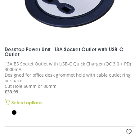
Desktop Power Unit -13A Socket Outlet with USB-C
Outlet
13A BS Socket Outlet with USB-C Quick Charger (QC 3.0 + PD)
3000mA
Designed for office desk grommet hole with cable outlet ring
or spacer
Cut Hole 60mm or 80mm
£
33.99
This
Select options
product
has
multiple
variants.
The