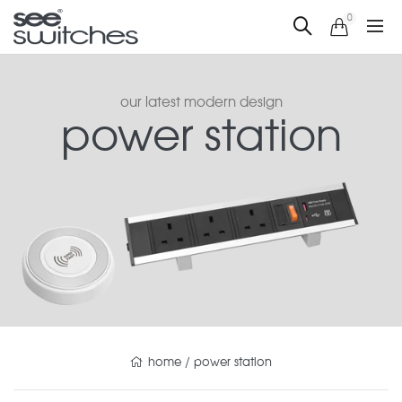
0
our latest modern design
power station
home
/
power station