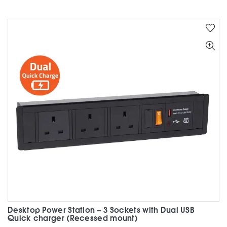
has
multiple
variants.
The
options
may
be
chosen
on
the
product
page
Desktop Power Station – 3 Sockets with Dual USB
Quick charger (Recessed mount)