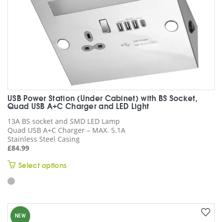
product
page
USB Power Station (Under Cabinet) with BS Socket,
Quad USB A+C Charger and LED Light
13A BS socket and SMD LED Lamp
Quad USB A+C Charger – MAX. 5.1A
Stainless Steel Casing
£
84.99
This
Select options
product
has
multiple
variants.
NEW
The