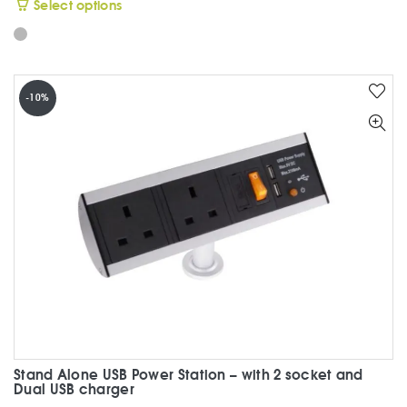
This
Select options
product
has
multiple
variants.
-10%
The
options
may
be
chosen
on
the
product
page
Stand Alone USB Power Station – with 2 socket and
Dual USB charger