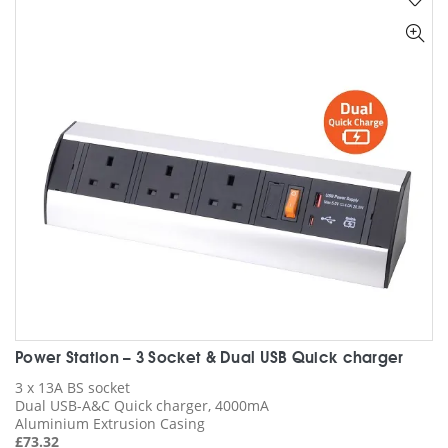
The
options
may
be
chosen
on
the
product
page
Power Station – 3 Socket & Dual USB Quick charger
3 x 13A BS socket
Dual USB-A&C Quick charger, 4000mA
Aluminium Extrusion Casing
£
73.32