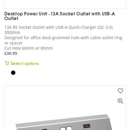
Desktop Power Unit -13A Socket Outlet with USB-A
Outlet
13A BS Socket Outlet with USB-A Quick Charger (QC 3.0)
3000mA
Designed for office desk grommet hole with cable outlet ring
or spacer
Cut Hole 60mm or 80mm
£
30.99
This
Select options
product
has
multiple
variants.
The
options
may
be
chosen
on