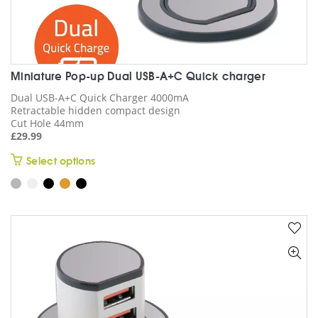
Miniature Pop-up Dual USB-A+C Quick charger
Dual USB-A+C Quick Charger 4000mA
Retractable hidden compact design
Cut Hole 44mm
£
29.99
This
Select options
product
has
multiple
variants.
The
options
may
be
chosen
on