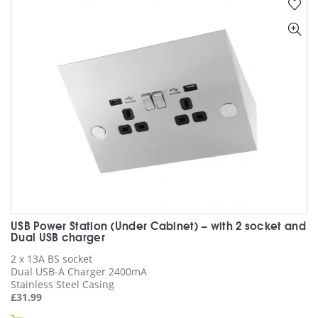
variants.
The
options
may
be
chosen
on
the
product
page
USB Power Station (Under Cabinet) – with 2 socket and
Dual USB charger
2 x 13A BS socket
Dual USB-A Charger 2400mA
Stainless Steel Casing
£
31.99