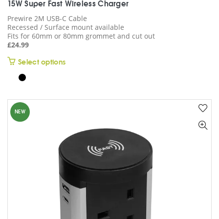
15W Super Fast Wireless Charger
Prewire 2M USB-C Cable
Recessed / Surface mount available
Fits for 60mm or 80mm grommet and cut out
£
24.99
This
Select options
product
has
multiple
variants.
NEW
The
options
may
be
chosen
on
the
product
page