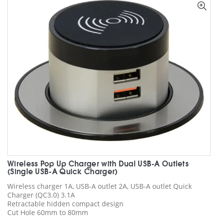
options
may
be
chosen
on
the
product
page
Wireless Pop Up Charger with Dual USB-A Outlets
(Single USB-A Quick Charger)
Wireless charger 1A, USB-A outlet 2A, USB-A outlet Quick
Charger (QC3.0) 3.1A
Retractable hidden compact design
Cut Hole 60mm to 80mm