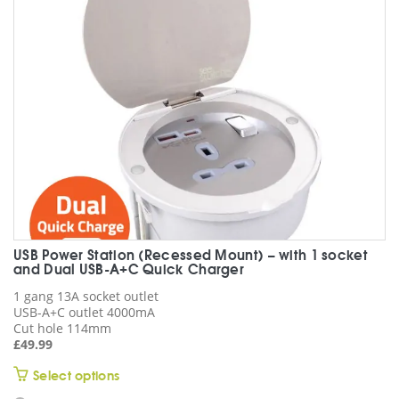
be
chosen
on
the
product
page
USB Power Station (Recessed Mount) – with 1 socket
and Dual USB-A+C Quick Charger
1 gang 13A socket outlet
USB-A+C outlet 4000mA
Cut hole 114mm
£
49.99
This
Select options
product