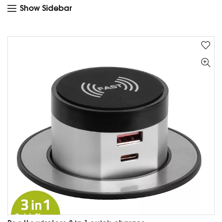
Show Sidebar