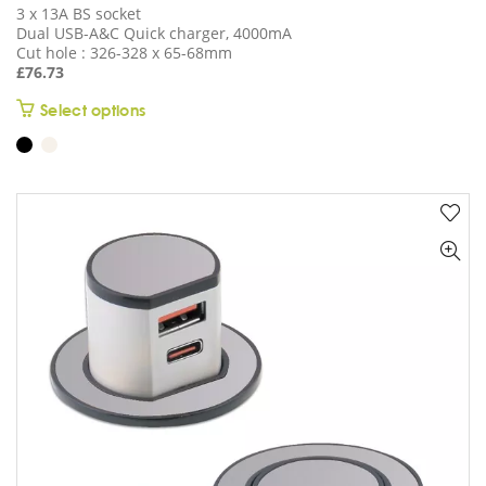
3 x 13A BS socket
Dual USB-A&C Quick charger, 4000mA
Cut hole : 326-328 x 65-68mm
£
76.73
This
Select options
product
has
multiple
variants.
The
options
may
be
chosen
on
the
product
page