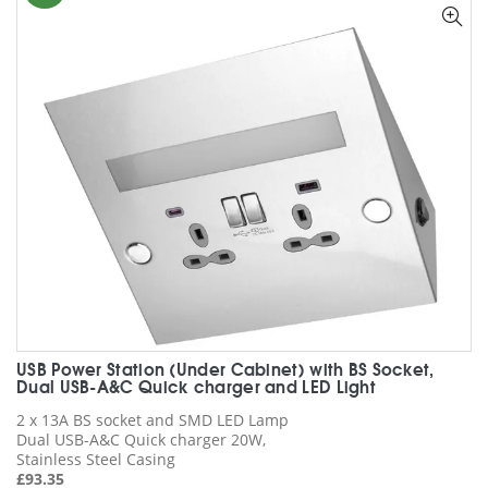
options
may
be
chosen
on
the
product
page
USB Power Station (Under Cabinet) with BS Socket,
Dual USB-A&C Quick charger and LED Light
2 x 13A BS socket and SMD LED Lamp
Dual USB-A&C Quick charger 20W,
Stainless Steel Casing
£
93.35