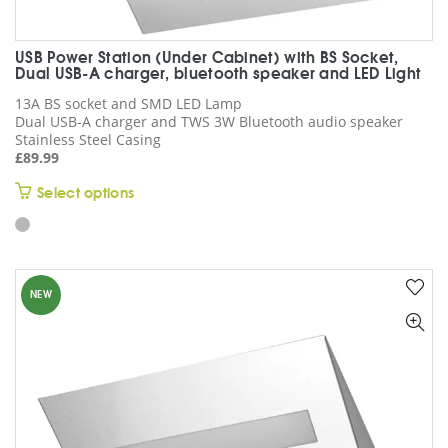
USB Power Station (Under Cabinet) with BS Socket,
Dual USB-A charger, bluetooth speaker and LED Light
13A BS socket and SMD LED Lamp
Dual USB-A charger and TWS 3W Bluetooth audio speaker
Stainless Steel Casing
£
89.99
This
Select options
product
has
multiple
variants.
NEW
The
options
may
be
chosen
on
the