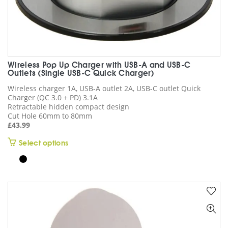
Wireless Pop Up Charger with USB-A and USB-C
Outlets (Single USB-C Quick Charger)
Wireless charger 1A, USB-A outlet 2A, USB-C outlet Quick
Charger (QC 3.0 + PD) 3.1A
Retractable hidden compact design
Cut Hole 60mm to 80mm
£
43.99
This
Select options
product
has
multiple
variants.
The
options
may