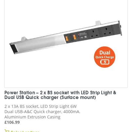
may
be
chosen
on
the
product
page
Power Station – 2 x BS socket with LED Strip Light &
Dual USB Quick charger (Surface mount)
2 x 13A BS socket, LED Strip Light 6W
Dual USB-A&C Quick charger, 4000mA.
Aluminium Extrusion Casing
£
106.99