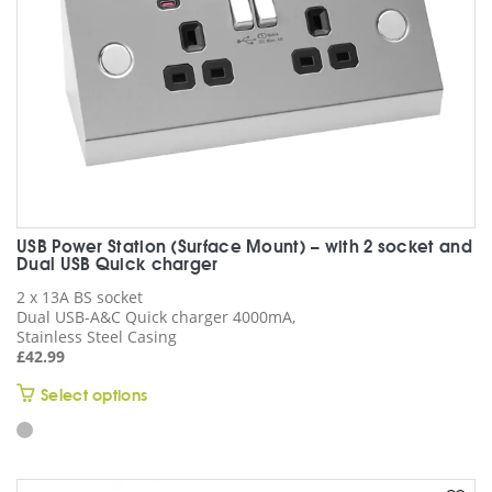
the
product
page
USB Power Station (Surface Mount) – with 2 socket and
Dual USB Quick charger
2 x 13A BS socket
Dual USB-A&C Quick charger 4000mA,
Stainless Steel Casing
£
42.99
This
Select options
product
has
multiple