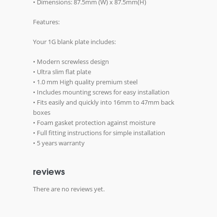
• Dimensions: 87.5mm (W) x 87.5mm(H)
Features:
Your 1G blank plate includes:
• Modern screwless design
• Ultra slim flat plate
• 1.0 mm High quality premium steel
• Includes mounting screws for easy installation
• Fits easily and quickly into 16mm to 47mm back
boxes
• Foam gasket protection against moisture
• Full fitting instructions for simple installation
• 5 years warranty
reviews
There are no reviews yet.