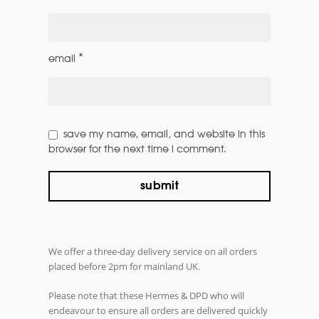
*
email
save my name, email, and website in this
browser for the next time i comment.
We offer a three-day delivery service on all orders
placed before 2pm for mainland UK.
Please note that these Hermes & DPD who will
endeavour to ensure all orders are delivered quickly