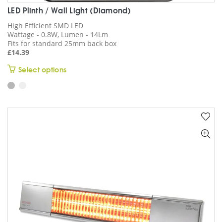
LED Plinth / Wall Light (Diamond)
High Efficient SMD LED
Wattage - 0.8W, Lumen - 14Lm
Fits for standard 25mm back box
£
14.39
This
Select options
product
has
multiple
variants.
The
options
may
be
chosen
on
the
product
page