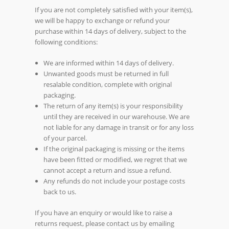
If you are not completely satisfied with your item(s),
we will be happy to exchange or refund your
purchase within 14 days of delivery, subject to the
following conditions:
We are informed within 14 days of delivery.
Unwanted goods must be returned in full
resalable condition, complete with original
packaging.
The return of any item(s) is your responsibility
until they are received in our warehouse. We are
not liable for any damage in transit or for any loss
of your parcel.
If the original packaging is missing or the items
have been fitted or modified, we regret that we
cannot accept a return and issue a refund.
Any refunds do not include your postage costs
back to us.
If you have an enquiry or would like to raise a
returns request, please contact us by emailing