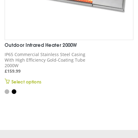
Outdoor Infrared Heater 2000W
IP65 Commercial Stainless Steel Casing
With High Efficiency Gold-Coating Tube
2000W
£
159.99
This
Select options
product
has
multiple
variants.
The
options
may
be