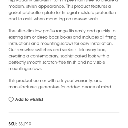
high-quality ultra-slim 1.0 mm premium steel to create a
modern, stylish appearance. This product features a
gasket protection plate for integral moisture protection
and to assist when mounting on uneven walls.
The ultra-slim low profile range fits easily and quickly to
existing slim or deep back boxes and includes all fitting
instructions and mounting screws for easy installation.
Our screwless switches and sockets tick every box,
creating a contemporary, sophisticated look with a
perfectly smooth scratch-free finish and no visible
mounting screws.
This product comes with a 5-year warranty, and
manufacturers guarantee for added peace of mind.
Add to wishlist
SKU:
SSLP19