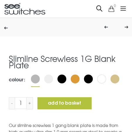
0
Slimline Screwless 1G Blank
Plate
colour
Slimline Screwless 1G Blank Plate quantity
add to basket
Our slimline screwless 1 gang blank plate is made from