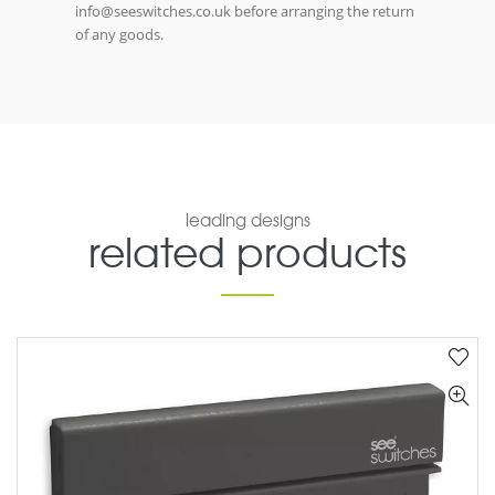
info@seeswitches.co.uk before arranging the return
of any goods.
leading designs
related products