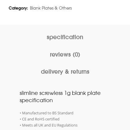
Category:
Blank Plates & Others
specification
reviews (0)
delivery & returns
slimline screwless 1g blank plate
specification
• Manufactured to BS Standard
• CE and RoHS certified
• Meets all UK and EU Regulations