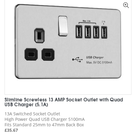
options
may
be
chosen
on
the
product
page
Slimline Screwless 13 AMP Socket Outlet with Quad
USB Charger (5.1A)
13A Switched Socket Outlet
High Power Quad USB Charger 5100mA
Fits Standard 25mm to 47mm Back Box
£
35.67