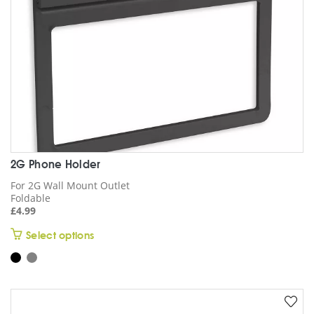
2G Phone Holder
For 2G Wall Mount Outlet
Foldable
£
4.99
This
Select options
product
has
multiple
variants.
The