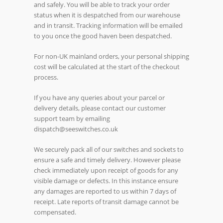
and safely. You will be able to track your order
status when it is despatched from our warehouse
and in transit. Tracking information will be emailed
to you once the good haven been despatched.
For non-UK mainland orders, your personal shipping
cost will be calculated at the start of the checkout
process.
If you have any queries about your parcel or
delivery details, please contact our customer
support team by emailing
dispatch@seeswitches.co.uk
We securely pack all of our switches and sockets to
ensure a safe and timely delivery. However please
check immediately upon receipt of goods for any
visible damage or defects. In this instance ensure
any damages are reported to us within 7 days of
receipt. Late reports of transit damage cannot be
compensated.