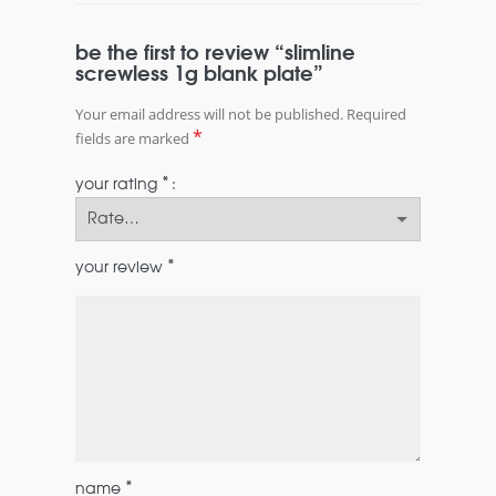
be the first to review “slimline
screwless 1g blank plate”
Your email address will not be published.
Required
*
fields are marked
*
your rating
*
your review
*
name