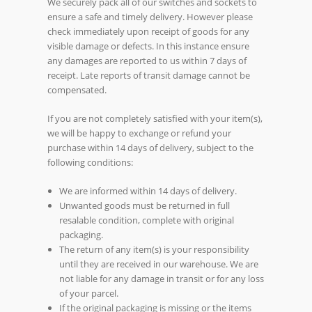
We securely pack all of our switches and sockets to
ensure a safe and timely delivery. However please
check immediately upon receipt of goods for any
visible damage or defects. In this instance ensure
any damages are reported to us within 7 days of
receipt. Late reports of transit damage cannot be
compensated.
If you are not completely satisfied with your item(s),
we will be happy to exchange or refund your
purchase within 14 days of delivery, subject to the
following conditions:
We are informed within 14 days of delivery.
Unwanted goods must be returned in full
resalable condition, complete with original
packaging.
The return of any item(s) is your responsibility
until they are received in our warehouse. We are
not liable for any damage in transit or for any loss
of your parcel.
If the original packaging is missing or the items