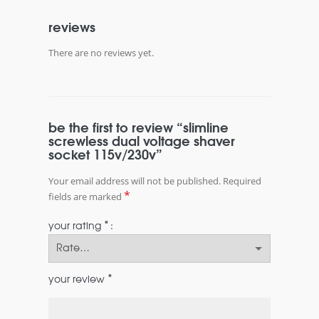
reviews
There are no reviews yet.
be the first to review “slimline
screwless dual voltage shaver
socket 115v/230v”
Your email address will not be published.
Required
*
fields are marked
*
your rating
*
your review