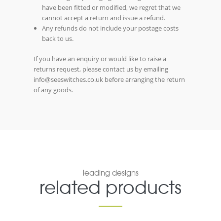
have been fitted or modified, we regret that we
cannot accept a return and issue a refund.
Any refunds do not include your postage costs
back to us.
If you have an enquiry or would like to raise a
returns request, please contact us by emailing
info@seeswitches.co.uk before arranging the return
of any goods.
leading designs
related products