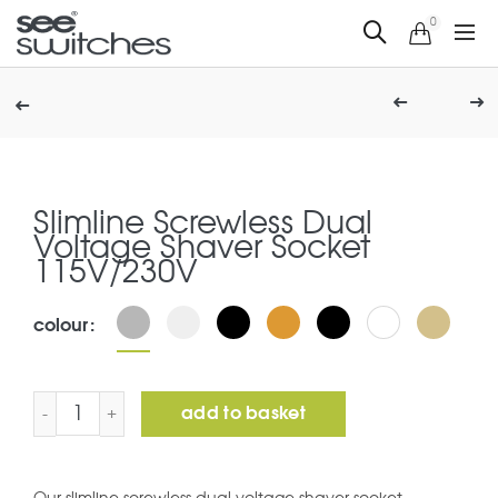
0
Slimline Screwless Dual
Voltage Shaver Socket
115V/230V
colour
Slimline Screwless Dual Voltage Shaver Socket 115V/23
add to basket