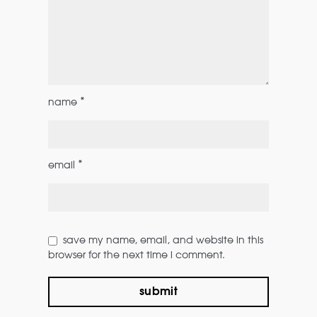
*
name
*
email
save my name, email, and website in this
browser for the next time i comment.