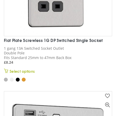
product
page
Flat Plate Screwless 1G DP Switched Single Socket
1 gang 13A Switched Socket Outlet
Double Pole
Fits Standard 25mm to 47mm Back Box
£
8.24
This
Select options
product
has
multiple
variants.
The
options
may