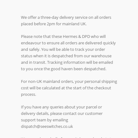
We offer a three-day delivery service on all orders
placed before 2pm for mainland UK.
Please note that these Hermes & DPD who will
endeavour to ensure all orders are delivered quickly
and safely. You will be able to track your order
status when it is despatched from our warehouse
and in transit. Tracking information will be emailed
to you once the good haven been despatched.
For non-UK mainland orders, your personal shipping
cost will be calculated at the start of the checkout
process.
If you have any queries about your parcel or
delivery details, please contact our customer
support team by emailing
dispatch@seeswitches.co.uk