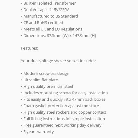
• Built-in Isolated Transformer
• Dual Voltage - 115V/230V
• Manufactured to BS Standard
• CE and RoHS certified
• Meets all UK and EU Regulations
• Dimensions: 87.5mm (W) x 147.9mm (H)
Features:
Your dual voltage shaver socket includes:
• Modern screwless design
• Ultra slim flat plate
• High quality premium steel
• Includes mounting screws for easy installation
• Fits easily and quickly into 47mm back boxes
• Foam gasket protection against moisture
• High quality steel rockers and copper contact
• Full fitting instructions for simple installation
• Free guaranteed next working day delivery
• 5 years warranty