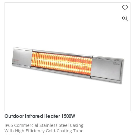
Outdoor Infrared Heater 1500W
IP65 Commercial Stainless Steel Casing
With High Efficiency Gold-Coating Tube