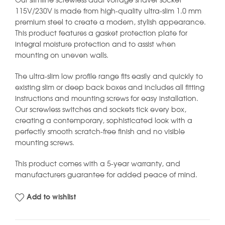
Our slimline screwless dual voltage shaver socket
115V/230V is made from high-quality ultra-slim 1.0 mm
premium steel to create a modern, stylish appearance.
This product features a gasket protection plate for
integral moisture protection and to assist when
mounting on uneven walls.
The ultra-slim low profile range fits easily and quickly to
existing slim or deep back boxes and includes all fitting
instructions and mounting screws for easy installation.
Our screwless switches and sockets tick every box,
creating a contemporary, sophisticated look with a
perfectly smooth scratch-free finish and no visible
mounting screws.
This product comes with a 5-year warranty, and
manufacturers guarantee for added peace of mind.
Add to wishlist