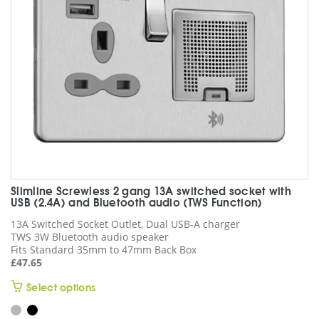
be
chosen
on
the
product
page
Slimline Screwless 2 gang 13A switched socket with
USB (2.4A) and Bluetooth audio (TWS Function)
13A Switched Socket Outlet, Dual USB-A charger
TWS 3W Bluetooth audio speaker
Fits Standard 35mm to 47mm Back Box
£
47.65
This
Select options
product