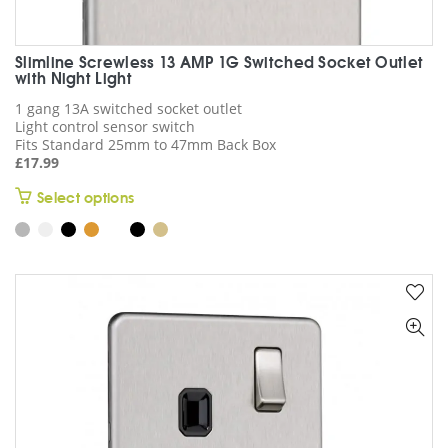
Slimline Screwless 13 AMP 1G Switched Socket Outlet
with Night Light
1 gang 13A switched socket outlet
Light control sensor switch
Fits Standard 25mm to 47mm Back Box
£
17.99
This
Select options
product
has
multiple
variants.
The
options
may
be
chosen
on
the