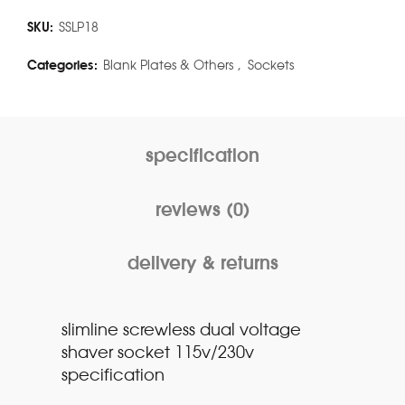
SKU:
SSLP18
Categories:
Blank Plates & Others
,
Sockets
specification
reviews (0)
delivery & returns
slimline screwless dual voltage
shaver socket 115v/230v
specification