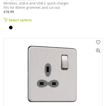
Wireless, USB-A and USB-C quick charger
Fits for 80mm grommet and cut out
£
78.99
This
Select options
product
has
multiple
variants.
The
options
may
be
chosen
on
the
product
page