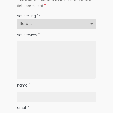
*
fields are marked
*
your rating
*
your review
*
name
*
email