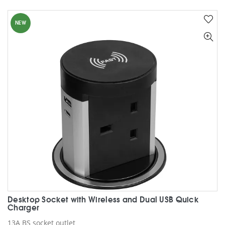
multiple
variants.
NEW
The
options
may
be
chosen
on
the
product
page
Desktop Socket with Wireless and Dual USB Quick
Charger
13A BS socket outlet