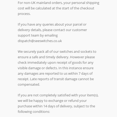
For non-UK mainland orders, your personal shipping
cost will be calculated at the start of the checkout
process.
If you have any queries about your parcel or
delivery details, please contact our customer
support team by emailing
dispatch@seeswitches.co.uk
We securely pack all of our switches and sockets to
ensure a safe and timely delivery. However please
check immediately upon receipt of goods for any
visible damage or defects. In this instance ensure
any damages are reported to us within 7 days of
receipt. Late reports of transit damage cannot be
compensated.
If you are not completely satisfied with your item(s),
we will be happy to exchange or refund your
purchase within 14 days of delivery, subject to the
following conditions: