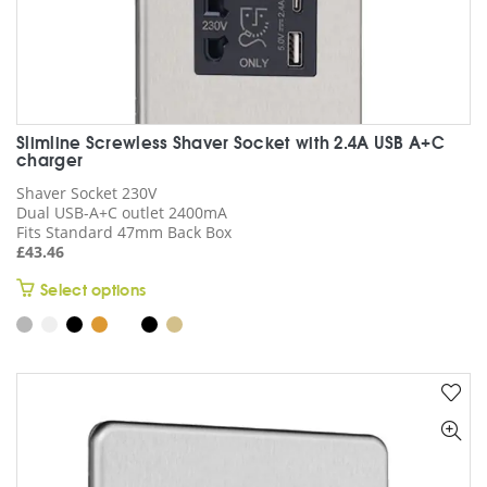
Slimline Screwless Shaver Socket with 2.4A USB A+C
charger
Shaver Socket 230V
Dual USB-A+C outlet 2400mA
Fits Standard 47mm Back Box
£
43.46
This
Select options
product
has
multiple
variants.
The
options
may
be