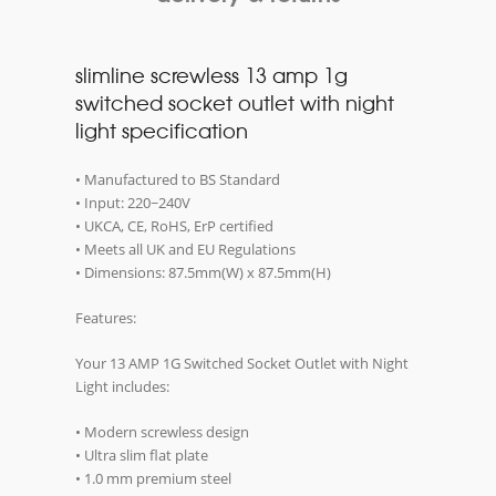
slimline screwless 13 amp 1g
switched socket outlet with night
light specification
• Manufactured to BS Standard
• Input: 220~240V
• UKCA, CE, RoHS, ErP certified
• Meets all UK and EU Regulations
• Dimensions: 87.5mm(W) x 87.5mm(H)
Features:
Your 13 AMP 1G Switched Socket Outlet with Night
Light includes:
• Modern screwless design
• Ultra slim flat plate
• 1.0 mm premium steel