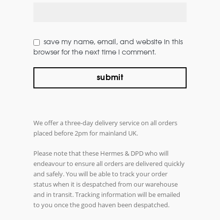
save my name, email, and website in this
browser for the next time i comment.
We offer a three-day delivery service on all orders
placed before 2pm for mainland UK.
Please note that these Hermes & DPD who will
endeavour to ensure all orders are delivered quickly
and safely. You will be able to track your order
status when it is despatched from our warehouse
and in transit. Tracking information will be emailed
to you once the good haven been despatched.