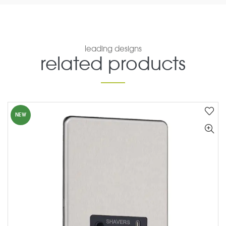
leading designs
related products
NEW