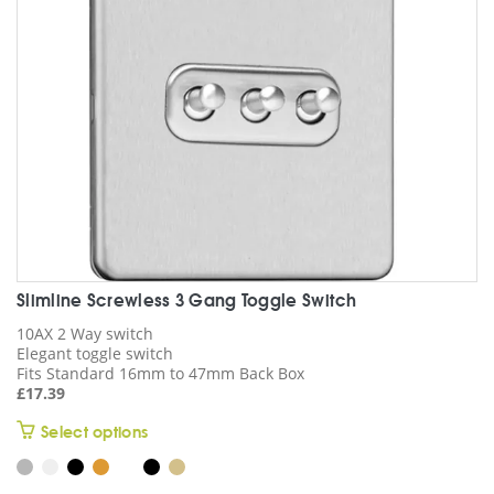
chosen
on
the
product
page
Slimline Screwless 3 Gang Toggle Switch
10AX 2 Way switch
Elegant toggle switch
Fits Standard 16mm to 47mm Back Box
£
17.39
This
Select options
product
has