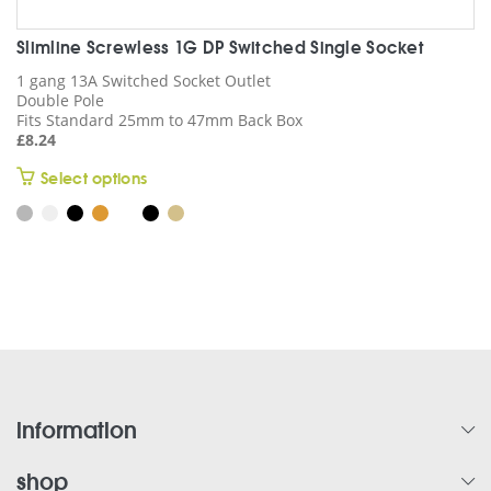
Slimline Screwless 1G DP Switched Single Socket
1 gang 13A Switched Socket Outlet
Double Pole
Fits Standard 25mm to 47mm Back Box
£
8.24
This
Select options
product
has
multiple
variants.
The
options
may
be
chosen
on
information
the
product
shop