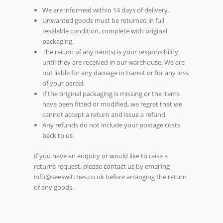
We are informed within 14 days of delivery.
Unwanted goods must be returned in full
resalable condition, complete with original
packaging.
The return of any item(s) is your responsibility
until they are received in our warehouse. We are
not liable for any damage in transit or for any loss
of your parcel.
If the original packaging is missing or the items
have been fitted or modified, we regret that we
cannot accept a return and issue a refund.
Any refunds do not include your postage costs
back to us.
If you have an enquiry or would like to raise a
returns request, please contact us by emailing
info@seeswitches.co.uk before arranging the return
of any goods.