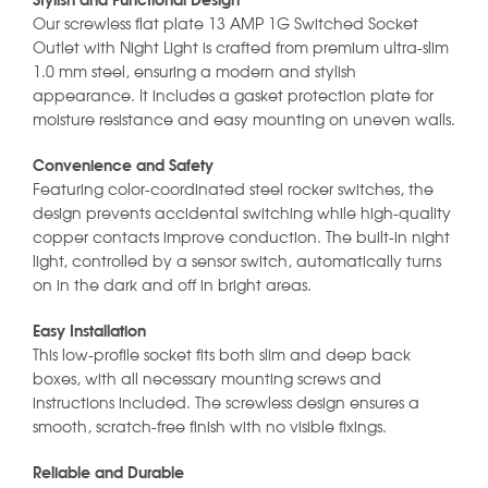
Stylish and Functional Design
Our screwless flat plate 13 AMP 1G Switched Socket
Outlet with Night Light is crafted from premium ultra-slim
1.0 mm steel, ensuring a modern and stylish
appearance. It includes a gasket protection plate for
moisture resistance and easy mounting on uneven walls.
Convenience and Safety
Featuring color-coordinated steel rocker switches, the
design prevents accidental switching while high-quality
copper contacts improve conduction. The built-in night
light, controlled by a sensor switch, automatically turns
on in the dark and off in bright areas.
Easy Installation
This low-profile socket fits both slim and deep back
boxes, with all necessary mounting screws and
instructions included. The screwless design ensures a
smooth, scratch-free finish with no visible fixings.
Reliable and Durable