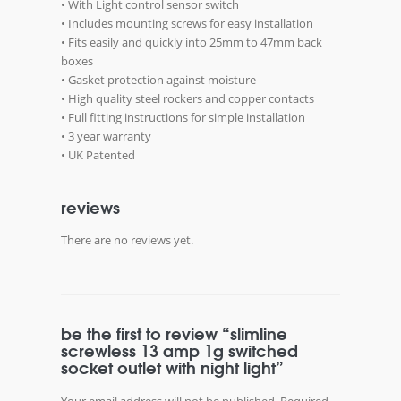
• With Light control sensor switch
• Includes mounting screws for easy installation
• Fits easily and quickly into 25mm to 47mm back
boxes
• Gasket protection against moisture
• High quality steel rockers and copper contacts
• Full fitting instructions for simple installation
• 3 year warranty
• UK Patented
reviews
There are no reviews yet.
be the first to review “slimline
screwless 13 amp 1g switched
socket outlet with night light”
Your email address will not be published.
Required