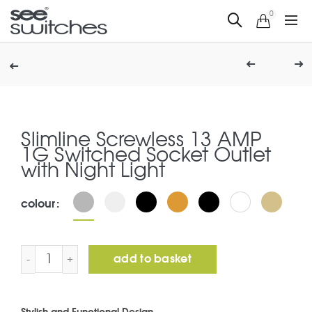
0
Slimline Screwless 13 AMP
1G Switched Socket Outlet
with Night Light
colour
Slimline Screwless 13 AMP 1G Switched Socket Outlet wi
add to basket