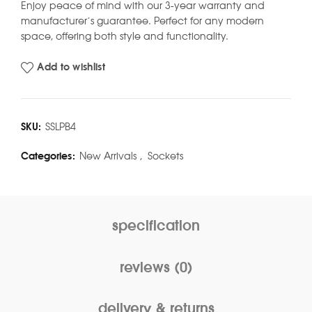
Enjoy peace of mind with our 3-year warranty and
manufacturer’s guarantee. Perfect for any modern
space, offering both style and functionality.
Add to wishlist
SKU:
SSLPB4
Categories:
New Arrivals
,
Sockets
specification
reviews (0)
delivery & returns