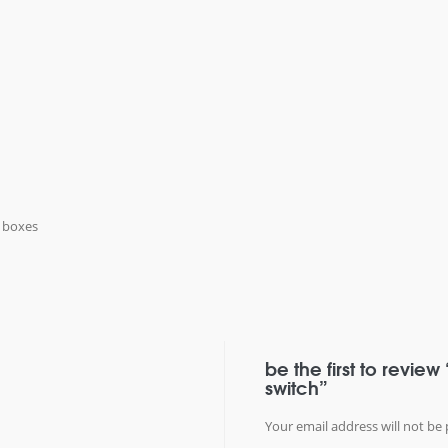
k boxes
be the first to review
switch”
Your email address will not be 