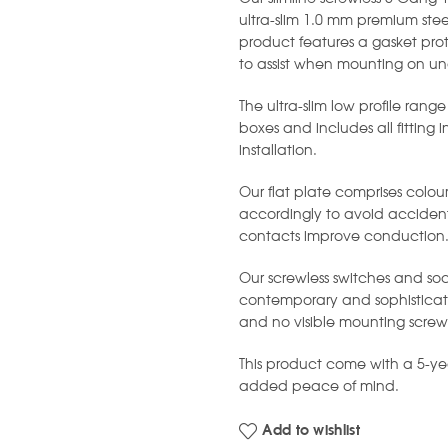
ultra-slim 1.0 mm premium stee
product features a gasket prot
to assist when mounting on un
The ultra-slim low profile range
boxes and includes all fitting 
installation.
Our flat plate comprises colou
accordingly to avoid accident
contacts improve conduction
Our screwless switches and soc
contemporary and sophisticated
and no visible mounting screw
This product come with a 5-y
added peace of mind.
Add to wishlist