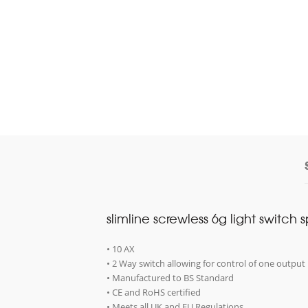
slimline screwless 6g light switch 
• 10 AX
• 2 Way switch allowing for control of one output 
• Manufactured to BS Standard
• CE and RoHS certified
• Meets all UK and EU Regulations