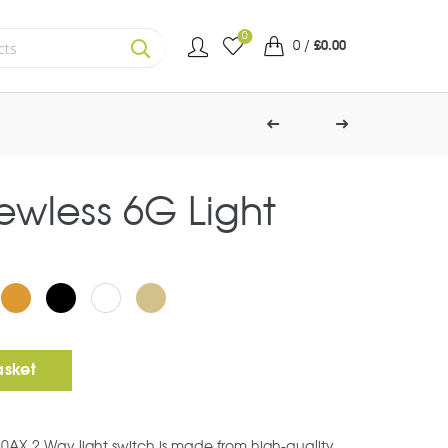
0
0
/
£
0.00
SEARCH
rewless 6G Light
ht Switch quantity
asket
10AX 2 Way light switch is made from high-quality