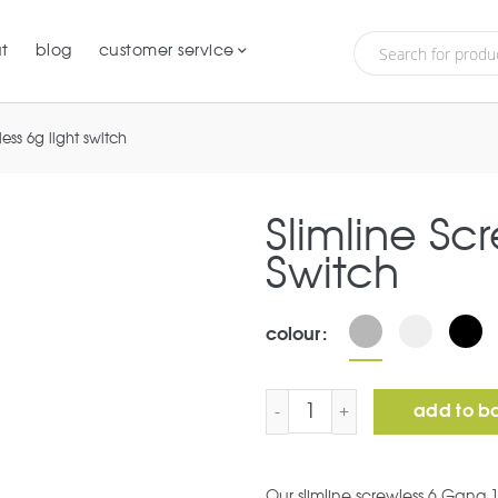
t
blog
customer service
less 6g light switch
Slimline Sc
Switch
colour
Slimline Screwless 6G Lig
add to b
Our slimline screwless 6 Gang 