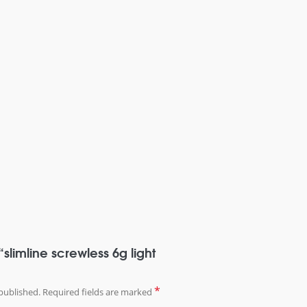
 “slimline screwless 6g light
*
published.
Required fields are marked