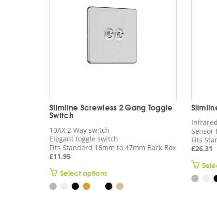
Slimline Screwless 2 Gang Toggle
Slimli
Switch
Infrare
10AX 2 Way switch
Sensor 
Elegant toggle switch
Fits St
Fits Standard 16mm to 47mm Back Box
£
26.31
£
11.95
Sele
This
Select options
product
has
multiple
variants.