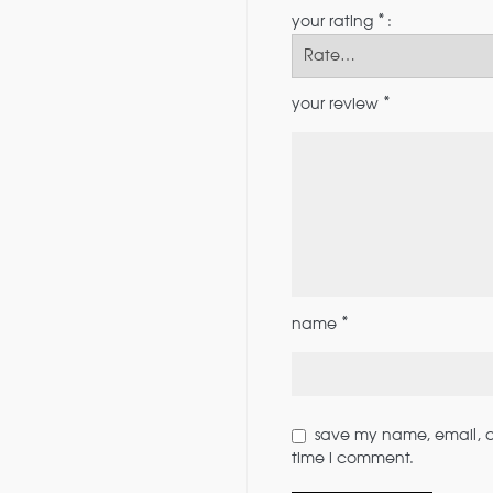
*
your rating
*
your review
*
name
save my name, email, an
time i comment.