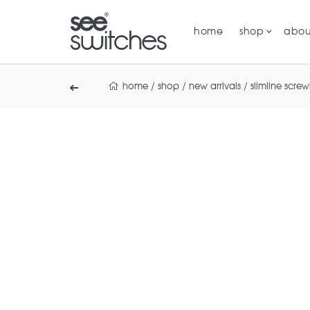
home
shop
abou
home
/
shop
/
new arrivals
/
slimline screw