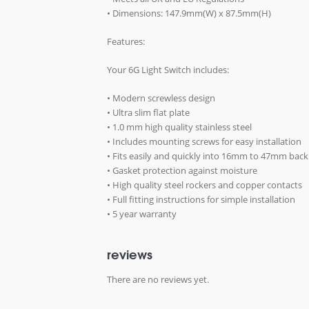
• Dimensions: 147.9mm(W) x 87.5mm(H)
Features:
Your 6G Light Switch includes:
• Modern screwless design
• Ultra slim flat plate
• 1.0 mm high quality stainless steel
• Includes mounting screws for easy installation
• Fits easily and quickly into 16mm to 47mm bac
• Gasket protection against moisture
• High quality steel rockers and copper contacts
• Full fitting instructions for simple installation
• 5 year warranty
reviews
There are no reviews yet.