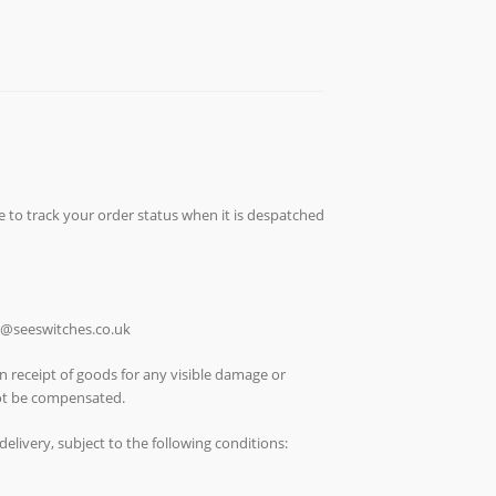
e to track your order status when it is despatched
ch@seeswitches.co.uk
n receipt of goods for any visible damage or
not be compensated.
elivery, subject to the following conditions: