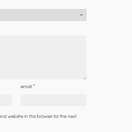
*
email
d website in this browser for the next