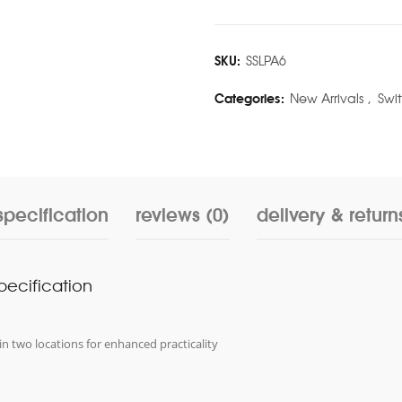
SKU:
SSLPA6
Categories:
New Arrivals
,
Swi
specification
reviews (0)
delivery & return
specification
in two locations for enhanced practicality