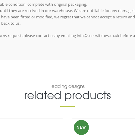
able condition, complete with original packaging.
 until they are received in our warehouse. We are not liable for any damage in
ms have been fitted or modified, we regret that we cannot accept a return and
 back to us.
eturns request, please contact us by emailing info@seeswitches.co.uk before 
leading designs
related products
NEW