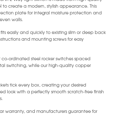
l to create a modern, stylish appearance. This
ection plate for integral moisture protection and
even walls.
 fits easily and quickly to existing slim or deep back
instructions and mounting screws for easy
r co-ordinated steel rocker switches spaced
al switching, while our high-quality copper
.
kets tick every box, creating your desired
 look with a perfectly smooth scratch-free finish
s.
ear warranty, and manufacturers guarantee for