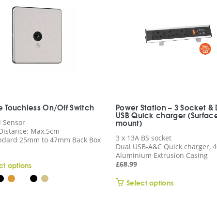
ne Touchless On/Off Switch
Power Station – 3 Socket &
USB Quick charger (Surfac
d Sensor
mount)
Distance: Max.5cm
3 x 13A BS socket
andard 25mm to 47mm Back Box
Dual USB-A&C Quick charger,
Aluminium Extrusion Casing
£
68.99
This
ct options
product
This
Select options
has
product
multiple
has
variants.
multiple