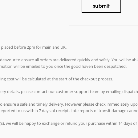
rs placed before 2pm for mainland UK.
avour to ensure all orders are delivered quickly and safely. You will be abl
ormation will be emailed to you once the good haven been despatched.
g cost will be calculated at the start of the checkout process.
ivery details, please contact our customer support team by emailing dispat
 to ensure a safe and timely delivery. However please check immediately upo
reported to us within 7 days of receipt. Late reports of transit damage can
(s), we will be happy to exchange or refund your purchase within 14 days of d