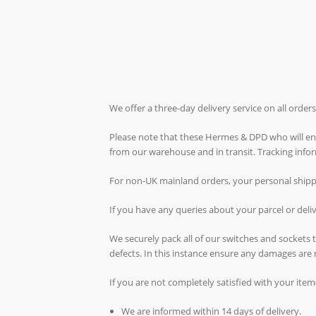
We offer a three-day delivery service on all orde
Please note that these Hermes & DPD who will ende
from our warehouse and in transit. Tracking inf
For non-UK mainland orders, your personal shippin
If you have any queries about your parcel or del
We securely pack all of our switches and sockets
defects. In this instance ensure any damages are 
If you are not completely satisfied with your item
We are informed within 14 days of delivery.