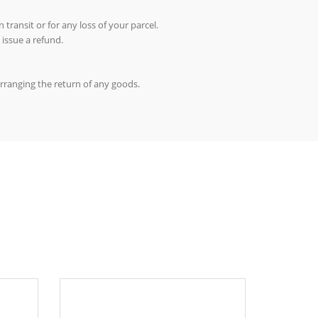
 transit or for any loss of your parcel.
 issue a refund.
arranging the return of any goods.