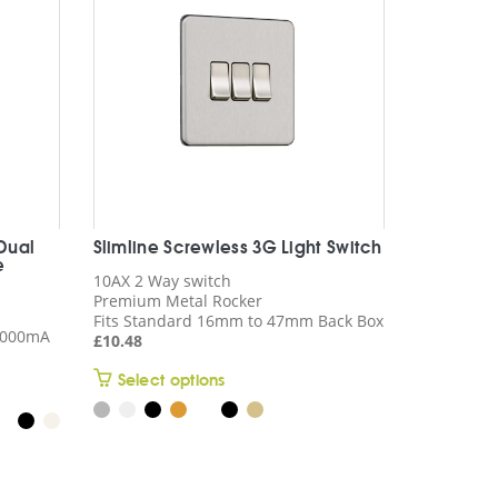
 Dual
Slimline Screwless 3G Light Switch
e
10AX 2 Way switch
Premium Metal Rocker
Fits Standard 16mm to 47mm Back Box
 4000mA
£
10.48
This
Select options
product
has
multiple
variants.