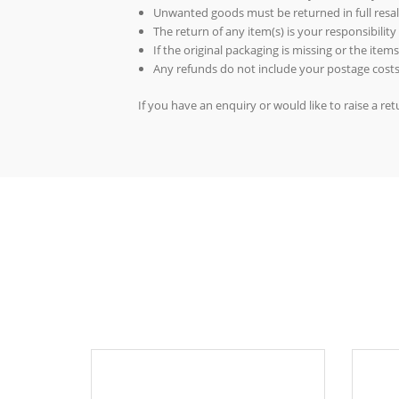
Unwanted goods must be returned in full resal
The return of any item(s) is your responsibility
If the original packaging is missing or the ite
Any refunds do not include your postage costs
If you have an enquiry or would like to raise a r