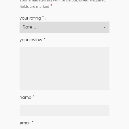
*
fields are marked
*
your rating
*
your review
*
name
*
email