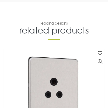
leading designs
related products