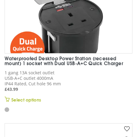
product
page
Waterproofed Desktop Power Station (recessed
mount) 1 socket with Dual USB-A+C Quick Charger
1 gang 13A socket outlet
USB-A+C outlet 4000mA
IP44 Rated, Cut hole 96 mm
£
43.99
This
Select options
product
has
multiple
variants.
The