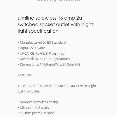
slimline screwless 13 amp 2g
switched socket outlet with night
light specification
• Manufactured to BS Standard
• Input: 220~240V
• UKCA, CE, RoHS, ErP certified
• Meets all UK and EU Regulations
• Dimensions: 147.9mm(W) x 87.5mm(H)
Features:
Your 13 AMP 2G Switched Socket Outlet with Night
Light includes:
• Modern screwless design
• Ultra slim flat plate
• 1.0 mm premium steel