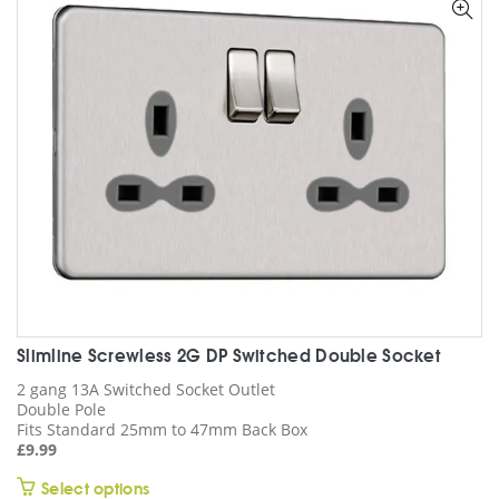
options
may
be
chosen
on
the
product
page
Slimline Screwless 2G DP Switched Double Socket
2 gang 13A Switched Socket Outlet
Double Pole
Fits Standard 25mm to 47mm Back Box
£
9.99
This
Select options