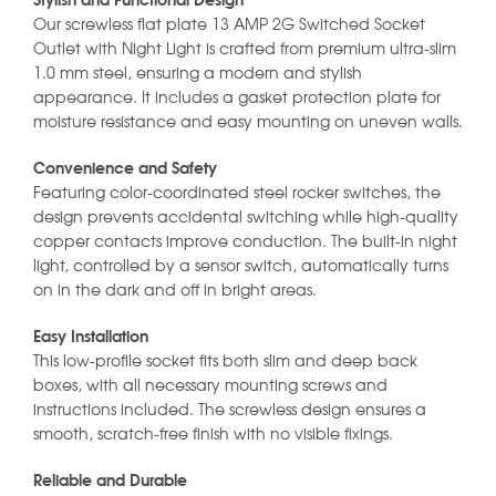
Stylish and Functional Design
Our screwless flat plate 13 AMP 2G Switched Socket
Outlet with Night Light is crafted from premium ultra-slim
1.0 mm steel, ensuring a modern and stylish
appearance. It includes a gasket protection plate for
moisture resistance and easy mounting on uneven walls.
Convenience and Safety
Featuring color-coordinated steel rocker switches, the
design prevents accidental switching while high-quality
copper contacts improve conduction. The built-in night
light, controlled by a sensor switch, automatically turns
on in the dark and off in bright areas.
Easy Installation
This low-profile socket fits both slim and deep back
boxes, with all necessary mounting screws and
instructions included. The screwless design ensures a
smooth, scratch-free finish with no visible fixings.
Reliable and Durable