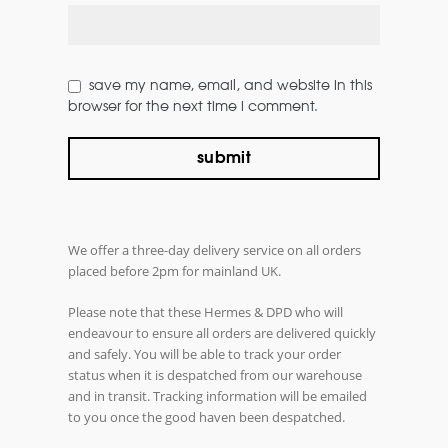
save my name, email, and website in this
browser for the next time i comment.
We offer a three-day delivery service on all orders
placed before 2pm for mainland UK.
Please note that these Hermes & DPD who will
endeavour to ensure all orders are delivered quickly
and safely. You will be able to track your order
status when it is despatched from our warehouse
and in transit. Tracking information will be emailed
to you once the good haven been despatched.