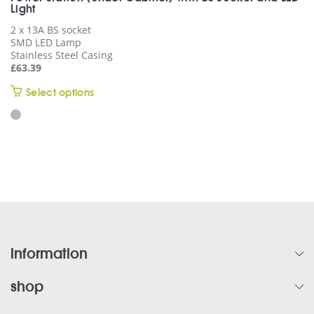
Light
2 x 13A BS socket
SMD LED Lamp
Stainless Steel Casing
£
63.39
This
Select options
product
has
multiple
variants.
The
options
may
be
chosen
on
information
the
product
shop
page