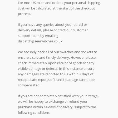
For non-UK mainland orders, your personal shipping
cost will be calculated at the start of the checkout
process.
If you have any queries about your parcel or
delivery details, please contact our customer
support team by emailing
dispatch@seeswitches.co.uk
We securely pack all of our switches and sockets to
ensure a safe and timely delivery. However please
check immediately upon receipt of goods for any
visible damage or defects. In this instance ensure
any damages are reported to us within 7 days of
receipt. Late reports of transit damage cannot be
compensated.
If you are not completely satisfied with your item(s),
we will be happy to exchange or refund your
purchase within 14 days of delivery, subject to the
following conditions: