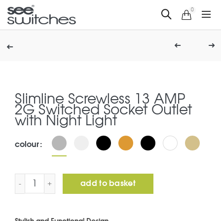
0
Slimline Screwless 13 AMP
2G Switched Socket Outlet
with Night Light
colour
Slimline Screwless 13 AMP 2G Switched Socket Outlet wi
add to basket