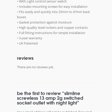
• With Light control sensor switch
• Includes mounting screws for easy installation
• Fits easily and quickly into 25mm to 47mm back
boxes
• Gasket protection against moisture
• High quality steel rockers and copper contacts
• Full fitting instructions for simple installation
• 3 year warranty
• UK Patented
reviews
There are no reviews yet.
be the first to review “slimline
screwless 13 amp 2g switched
socket outlet with night light”
Your email address will not be published.
Required