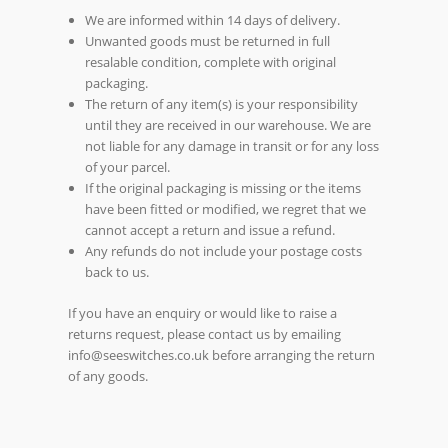
We are informed within 14 days of delivery.
Unwanted goods must be returned in full
resalable condition, complete with original
packaging.
The return of any item(s) is your responsibility
until they are received in our warehouse. We are
not liable for any damage in transit or for any loss
of your parcel.
If the original packaging is missing or the items
have been fitted or modified, we regret that we
cannot accept a return and issue a refund.
Any refunds do not include your postage costs
back to us.
If you have an enquiry or would like to raise a
returns request, please contact us by emailing
info@seeswitches.co.uk before arranging the return
of any goods.