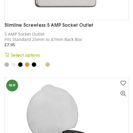
Slimline Screwless 5 AMP Socket Outlet
5 AMP Socket Outlet
Fits Standard 25mm to 47mm Back Box
£
7.95
This
Select options
product
has
multiple
variants.
NEW
The
options
may
be
chosen
on
the