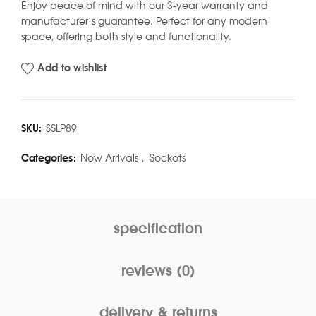
Enjoy peace of mind with our 3-year warranty and
manufacturer’s guarantee. Perfect for any modern
space, offering both style and functionality.
Add to wishlist
SKU:
SSLP89
Categories:
New Arrivals
,
Sockets
specification
reviews (0)
delivery & returns