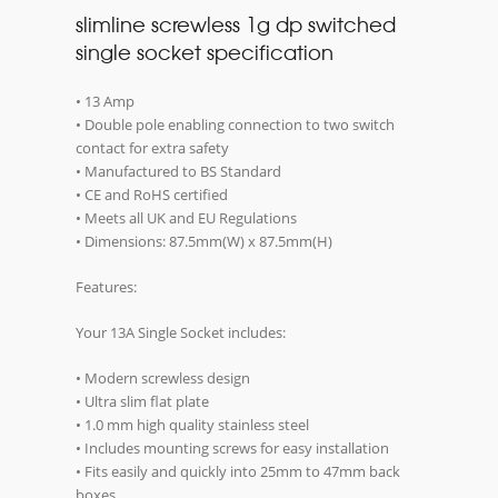
slimline screwless 1g dp switched
single socket specification
• 13 Amp
• Double pole enabling connection to two switch
contact for extra safety
• Manufactured to BS Standard
• CE and RoHS certified
• Meets all UK and EU Regulations
• Dimensions: 87.5mm(W) x 87.5mm(H)
Features:
Your 13A Single Socket includes:
• Modern screwless design
• Ultra slim flat plate
• 1.0 mm high quality stainless steel
• Includes mounting screws for easy installation
• Fits easily and quickly into 25mm to 47mm back
boxes