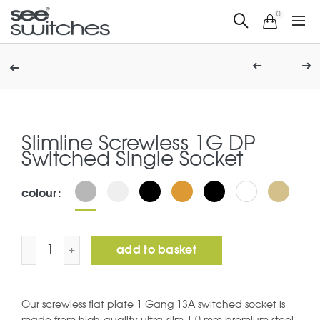
0
Slimline Screwless 1G DP
Switched Single Socket
colour
Slimline Screwless 1G DP Switched Single Socket quanti
add to basket
Our screwless flat plate 1 Gang 13A switched socket is