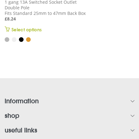
1 gang 13A Switched Socket Outlet
Double Pole
Fits Standard 25mm to 47mm Back Box
£
8.24
This
Select options
product
has
multiple
variants.
The
options
may
be
chosen
on
information
the
product
shop
page
useful links