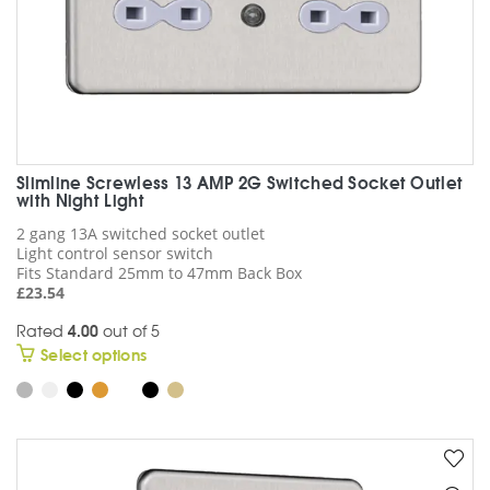
page
Slimline Screwless 13 AMP 2G Switched Socket Outlet
with Night Light
2 gang 13A switched socket outlet
Light control sensor switch
Fits Standard 25mm to 47mm Back Box
£
23.54
Rated
4.00
out of 5
This
Select options
product
has
multiple
variants.
The