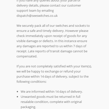
If you have any queries about your parcel or
delivery details, please contact our customer
support team by emailing
dispatch@seeswitches.co.uk
We securely pack all of our switches and sockets to
ensure a safe and timely delivery. However please
check immediately upon receipt of goods for any
visible damage or defects. In this instance ensure
any damages are reported to us within 7 days of
receipt. Late reports of transit damage cannot be
compensated.
If you are not completely satisfied with your item(s),
we will be happy to exchange or refund your
purchase within 14 days of delivery, subject to the
following conditions:
We are informed within 14 days of delivery.
Unwanted goods must be returned in full
resalable condition, complete with original
packaging.