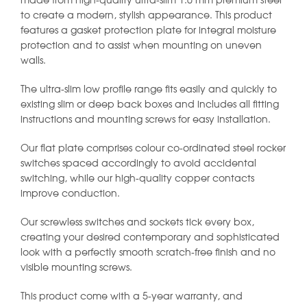
made from high-quality ultra-slim 1.0 mm premium steel
to create a modern, stylish appearance. This product
features a gasket protection plate for integral moisture
protection and to assist when mounting on uneven
walls.
The ultra-slim low profile range fits easily and quickly to
existing slim or deep back boxes and includes all fitting
instructions and mounting screws for easy installation.
Our flat plate comprises colour co-ordinated steel rocker
switches spaced accordingly to avoid accidental
switching, while our high-quality copper contacts
improve conduction.
Our screwless switches and sockets tick every box,
creating your desired contemporary and sophisticated
look with a perfectly smooth scratch-free finish and no
visible mounting screws.
This product come with a 5-year warranty, and