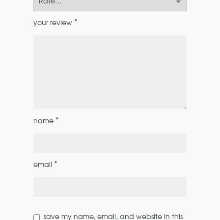
*
your review
*
name
*
email
save my name, email, and website in this