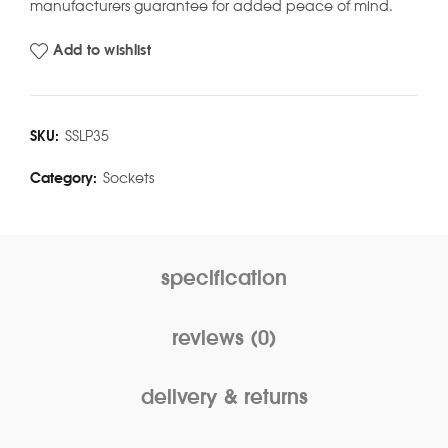
manufacturers guarantee for added peace of mind.
Add to wishlist
SKU:
SSLP35
Category:
Sockets
specification
reviews (0)
delivery & returns