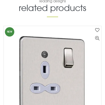
leading designs
related products
NEW