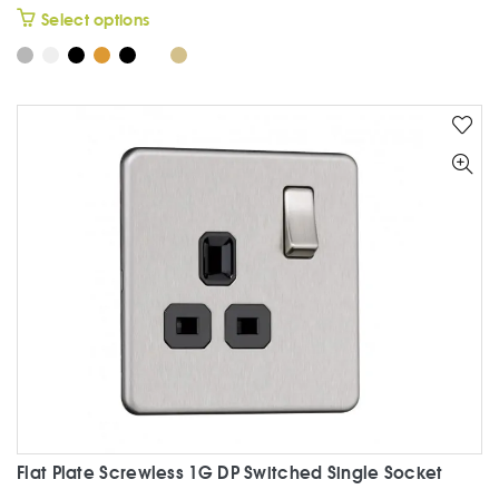
This
Select options
product
has
multiple
variants.
The
options
may
be
chosen
on
the
product
page
Flat Plate Screwless 1G DP Switched Single Socket