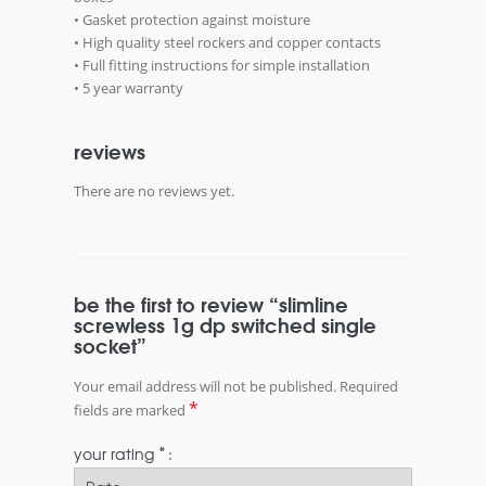
• Gasket protection against moisture
• High quality steel rockers and copper contacts
• Full fitting instructions for simple installation
• 5 year warranty
reviews
There are no reviews yet.
be the first to review “slimline
screwless 1g dp switched single
socket”
Your email address will not be published.
Required
*
fields are marked
*
your rating