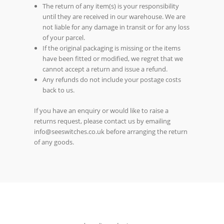
The return of any item(s) is your responsibility
until they are received in our warehouse. We are
not liable for any damage in transit or for any loss
of your parcel.
If the original packaging is missing or the items
have been fitted or modified, we regret that we
cannot accept a return and issue a refund.
Any refunds do not include your postage costs
back to us.
If you have an enquiry or would like to raise a
returns request, please contact us by emailing
info@seeswitches.co.uk before arranging the return
of any goods.