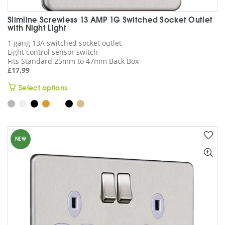
Slimline Screwless 13 AMP 1G Switched Socket Outlet
with Night Light
1 gang 13A switched socket outlet
Light control sensor switch
Fits Standard 25mm to 47mm Back Box
£
17.99
This
Select options
product
has
multiple
variants.
NEW
The
options
may
be
chosen
on
the
product