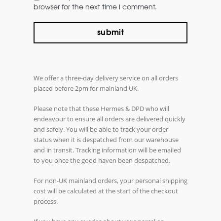
browser for the next time i comment.
We offer a three-day delivery service on all orders
placed before 2pm for mainland UK.
Please note that these Hermes & DPD who will
endeavour to ensure all orders are delivered quickly
and safely. You will be able to track your order
status when it is despatched from our warehouse
and in transit. Tracking information will be emailed
to you once the good haven been despatched.
For non-UK mainland orders, your personal shipping
cost will be calculated at the start of the checkout
process.