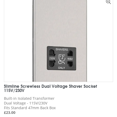
options
may
be
chosen
on
the
product
page
Slimline Screwless Dual Voltage Shaver Socket
115V/230V
Built-in Isolated Transformer
Dual Voltage - 115V/230V
Fits Standard 47mm Back Box
£
23.00