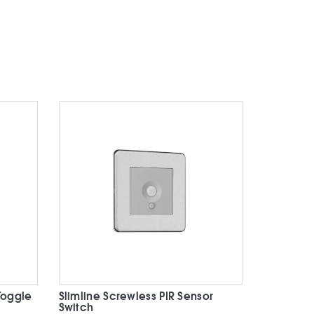
Toggle
Slimline Screwless PIR Sensor
Switch