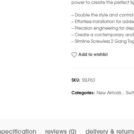
power to create the perfect l
– Double the style and contro
– Effortless installation for a
– Precision engineering for de
– Create a contemporary and 
– Slimline Screwless 2 Gang Tog
Add to wishlist
SKU:
SSLP63
Categories:
New Arrivals
,
Swi
specification
reviews (0)
delivery & return