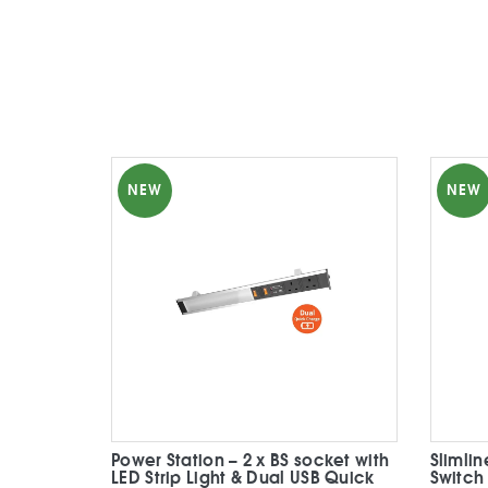
NEW
NEW
Power Station – 2 x BS socket with
Slimli
LED Strip Light & Dual USB Quick
Switch