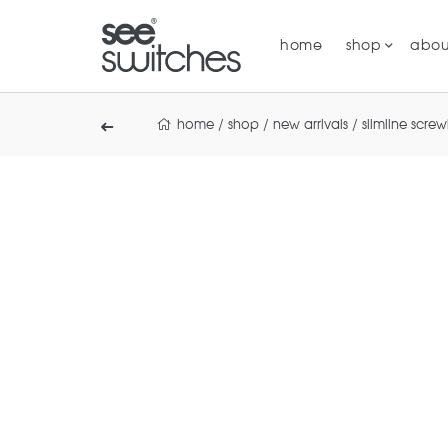
home
shop
abou
home
/
shop
/
new arrivals
/
slimline scre