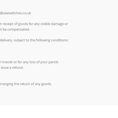
ch@seeswitches.co.uk
n receipt of goods for any visible damage or
not be compensated.
elivery, subject to the following conditions:
 transit or for any loss of your parcel.
 issue a refund.
arranging the return of any goods.