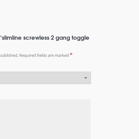
w “slimline screwless 2 gang toggle
*
published.
Required fields are marked