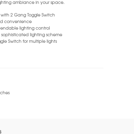
ighting ambiance in your space.
l with 2 Gang Toggle Switch
dded convenience
pendable lighting control
sophisticated lighting scheme
gle Switch for multiple lights
tches
s