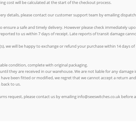
g cost will be calculated at the start of the checkout process.
ivery details, please contact our customer support team by emailing dispat
 to ensure a safe and timely delivery. However please check immediately upo
reported to us within 7 days of receipt. Late reports of transit damage can
(s), we will be happy to exchange or refund your purchase within 14 days of d
able condition, complete with original packaging.
 until they are received in our warehouse. We are not liable for any damage in
ms have been fitted or modified, we regret that we cannot accept a return and
 back to us.
eturns request, please contact us by emailing info@seeswitches.co.uk before 