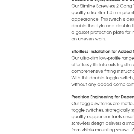
Our Slimline Screwless 2 Gang 
quality ultra-slim 1.0 mm prem
appearance. This switch is desi
double the style and double the
a gasket protection plate for i
on uneven walls.
Effortless Installation for Add
Our ultra-slim low-profile range
effortlessly fits into existing 
comprehensive fitting instruct
With this double toggle switch
without any added complexity 
Precision Engineering for Dep
Our toggle switches are metic
toggle switches, strategically
quality copper contacts ensu
screwless design delivers a smo
from visible mounting screws. 