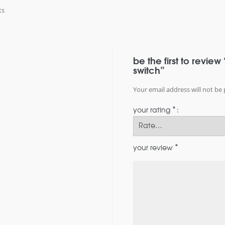
ts
be the first to revie
switch”
Your email address will not be 
*
your rating
*
your review