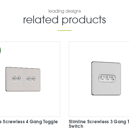
leading designs
related products
ne Screwless 4 Gang Toggle
Slimline Screwless 3 Gang 
Switch