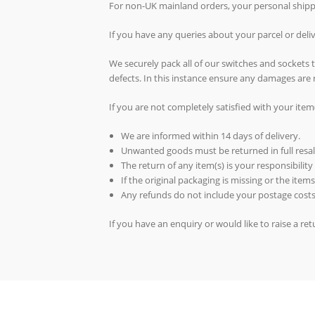
For non-UK mainland orders, your personal shippin
If you have any queries about your parcel or del
We securely pack all of our switches and sockets
defects. In this instance ensure any damages are 
If you are not completely satisfied with your item
We are informed within 14 days of delivery.
Unwanted goods must be returned in full resal
The return of any item(s) is your responsibility
If the original packaging is missing or the ite
Any refunds do not include your postage costs
If you have an enquiry or would like to raise a r