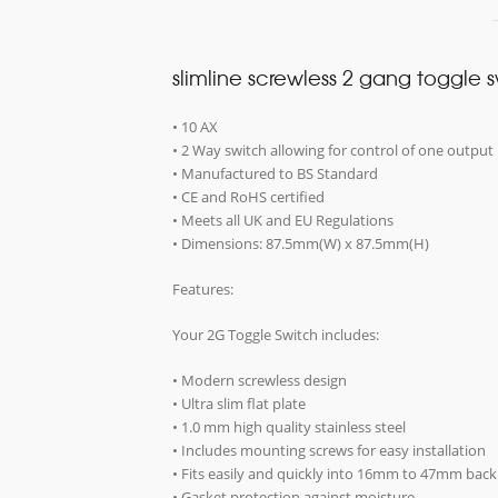
slimline screwless 2 gang toggle 
• 10 AX
• 2 Way switch allowing for control of one output 
• Manufactured to BS Standard
• CE and RoHS certified
• Meets all UK and EU Regulations
• Dimensions: 87.5mm(W) x 87.5mm(H)
Features:
Your 2G Toggle Switch includes:
• Modern screwless design
• Ultra slim flat plate
• 1.0 mm high quality stainless steel
• Includes mounting screws for easy installation
• Fits easily and quickly into 16mm to 47mm bac
• Gasket protection against moisture