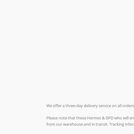
We offer a three-day delivery service on all orde
Please note that these Hermes & DPD who will ende
from our warehouse and in transit. Tracking inf