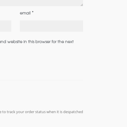
*
email
d website in this browser for the next
e to track your order status when it is despatched