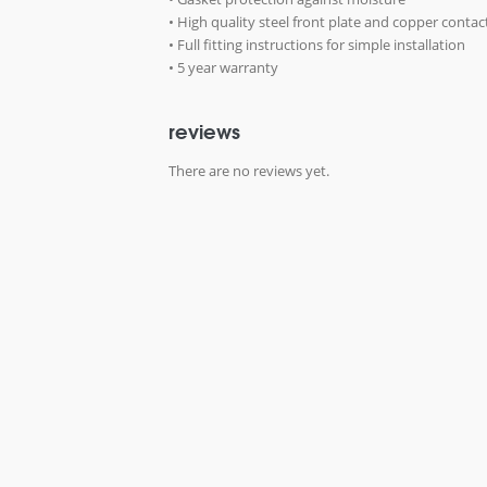
• High quality steel front plate and copper contac
• Full fitting instructions for simple installation
• 5 year warranty
reviews
There are no reviews yet.