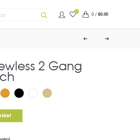
0
0
/
£
0.00
SEARCH
rewless 2 Gang
tch
g Toggle Switch quantity
asket
ntrol