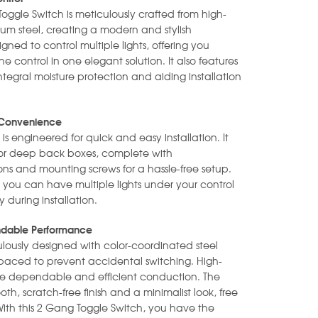
Toggle Switch is meticulously crafted from high-
ium steel, creating a modern and stylish
gned to control multiple lights, offering you
 control in one elegant solution. It also features
ntegral moisture protection and aiding installation
ed Convenience
 is engineered for quick and easy installation. It
slim or deep back boxes, complete with
ions and mounting screws for a hassle-free setup.
, you can have multiple lights under your control
during installation.
endable Performance
ulously designed with color-coordinated steel
 spaced to prevent accidental switching. High-
re dependable and efficient conduction. The
oth, scratch-free finish and a minimalist look, free
With this 2 Gang Toggle Switch, you have the