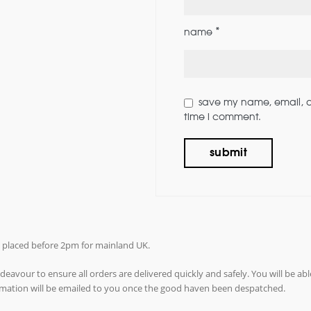
*
name
save my name, email, an
time i comment.
rs placed before 2pm for mainland UK.
avour to ensure all orders are delivered quickly and safely. You will be abl
ormation will be emailed to you once the good haven been despatched.