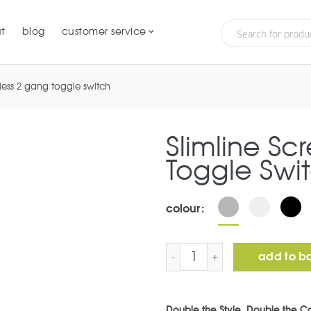
t
blog
customer service
wless 2 gang toggle switch
Slimline Sc
Toggle Swi
colour
Slimline Screwless 2 Gan
add to b
Double the Style, Double the Co