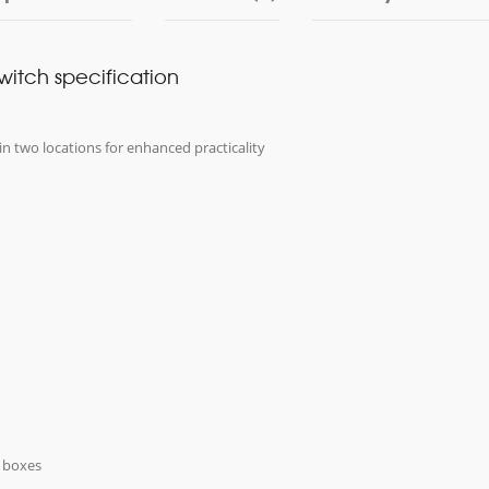
switch specification
in two locations for enhanced practicality
k boxes