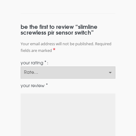
be the first to review “slimline
screwless pir sensor switch”
Your email address will not be published.
Required
*
fields are marked
*
your rating
*
your review