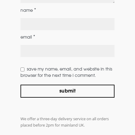
*
name
*
email
save my name, email, and website in this
browser for the next time i comment.
We offer a three-day delivery service on all orders
placed before 2pm for mainland UK.