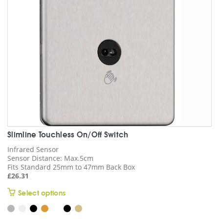
Slimline Touchless On/Off Switch
Infrared Sensor
Sensor Distance: Max.5cm
Fits Standard 25mm to 47mm Back Box
£
26.31
This
Select options
product
has