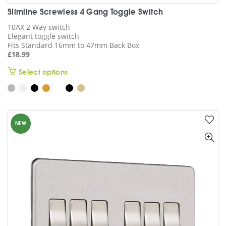
Slimline Screwless 4 Gang Toggle Switch
10AX 2 Way switch
Elegant toggle switch
Fits Standard 16mm to 47mm Back Box
£
18.99
This
Select options
product
has
multiple
variants.
NEW
The
options
may
be
chosen
on
the
product
page