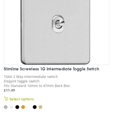
chosen
on
the
product
page
Slimline Screwless 1G Intermediate Toggle Switch
10AX 2 Way Intermediate switch
Elegant toggle switch
Fits Standard 16mm to 47mm Back Box
£
11.49
This
Select options
product
has