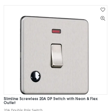
multiple
variants.
The
options
may
be
chosen
on
the
product
page
Slimline Screwless 20A DP Switch with Neon & Flex
Outlet
20A Double Pole Switch