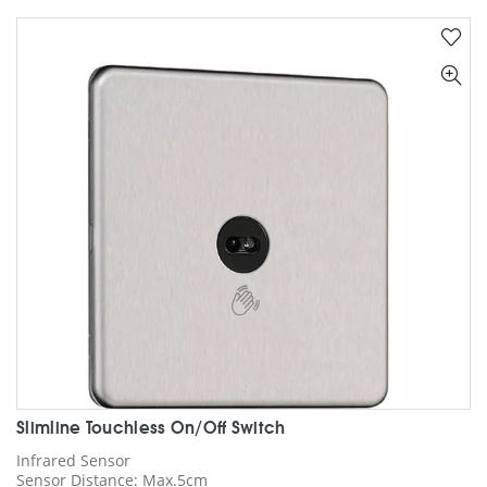
multiple
variants.
The
options
may
be
chosen
on
the
product
page
Slimline Touchless On/Off Switch
Infrared Sensor
Sensor Distance: Max.5cm