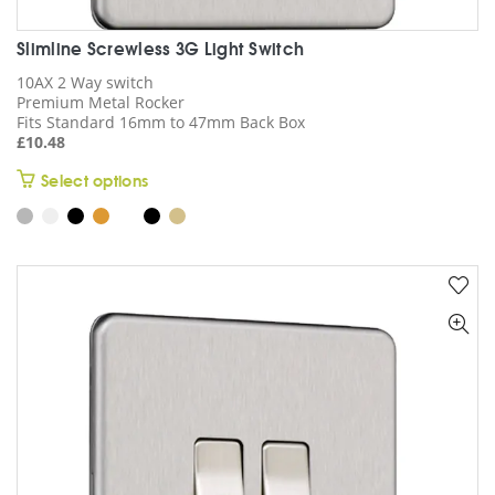
Slimline Screwless 3G Light Switch
10AX 2 Way switch
Premium Metal Rocker
Fits Standard 16mm to 47mm Back Box
£
10.48
This
Select options
product
has
multiple
variants.
The
options
may
be
chosen
on
the
product