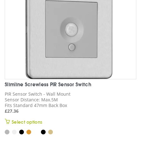
chosen
on
the
product
page
Slimline Screwless PIR Sensor Switch
PIR Sensor Switch - Wall Mount
Sensor Distance: Max.5M
Fits Standard 47mm Back Box
£
27.36
This
Select options
product
has