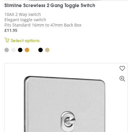
Slimline Screwless 2 Gang Toggle Switch
10AX 2 Way switch
Elegant toggle switch
Fits Standard 16mm to 47mm Back Box
£
11.95
This
Select options
product
has
multiple
variants.
The
options
may
be
chosen
on
the
product
page