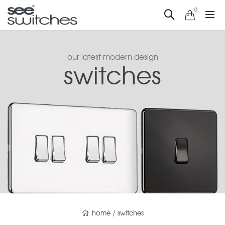
0
our latest modern design
switches
home
/
switches