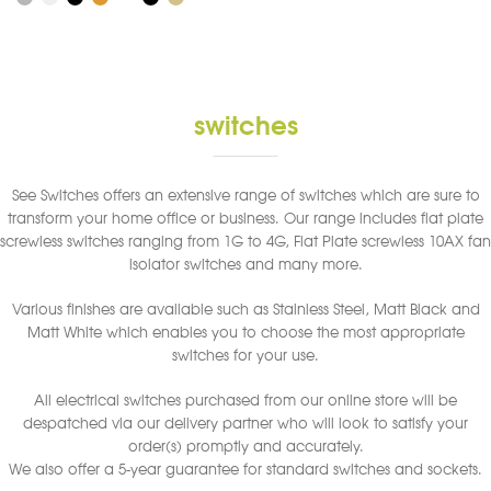
has
multiple
variants.
The
options
switches
may
be
chosen
See Switches offers an extensive range of switches which are sure to
on
transform your home office or business. Our range includes flat plate
the
screwless switches ranging from 1G to 4G, Flat Plate screwless 10AX fan
product
isolator switches and many more.
page
Various finishes are available such as Stainless Steel, Matt Black and
Matt White which enables you to choose the most appropriate
switches for your use.
All electrical switches purchased from our online store will be
despatched via our delivery partner who will look to satisfy your
order(s) promptly and accurately.
We also offer a 5-year guarantee for standard switches and sockets.