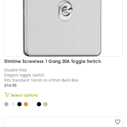
the
product
page
Slimline Screwless 1 Gang 20A Toggle Switch
Double Pole
Elegant toggle switch
Fits Standard 16mm to 47mm Back Box
£
14.95
This
Select options
product
has
multiple
variants.
The