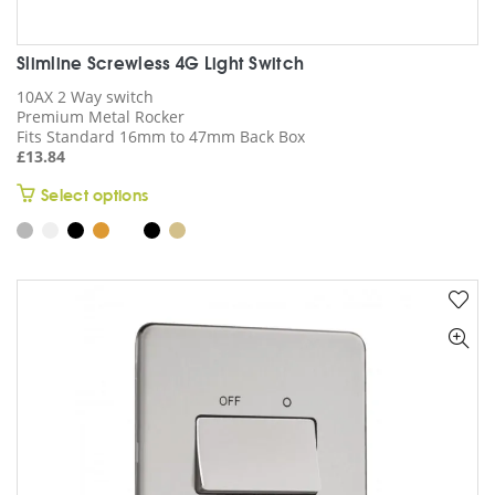
Slimline Screwless 4G Light Switch
10AX 2 Way switch
Premium Metal Rocker
Fits Standard 16mm to 47mm Back Box
£
13.84
This
Select options
product
has
multiple
variants.
The
options
may
be
chosen
on
the
product