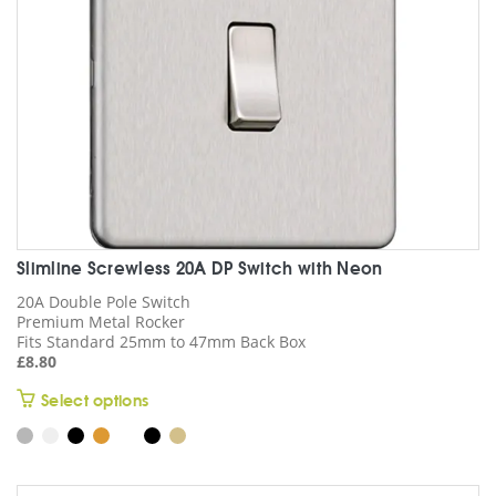
on
the
product
page
Slimline Screwless 20A DP Switch with Neon
20A Double Pole Switch
Premium Metal Rocker
Fits Standard 25mm to 47mm Back Box
£
8.80
This
Select options
product
has
multiple