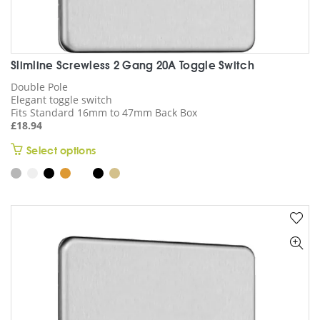
Slimline Screwless 2 Gang 20A Toggle Switch
Double Pole
Elegant toggle switch
Fits Standard 16mm to 47mm Back Box
£
18.94
This
Select options
product
has
multiple
variants.
The
options
may
be
chosen
on