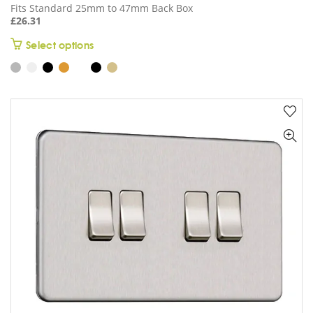
Fits Standard 25mm to 47mm Back Box
£
26.31
This
Select options
product
has
multiple
variants.
The
options
may
be
chosen
on
the
product
page