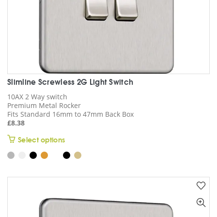
page
Slimline Screwless 2G Light Switch
10AX 2 Way switch
Premium Metal Rocker
Fits Standard 16mm to 47mm Back Box
£
8.38
This
Select options
product
has
multiple
variants.
The
options
may