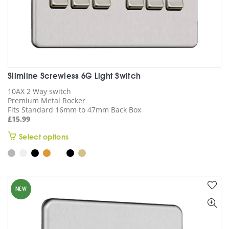
Slimline Screwless 6G Light Switch
10AX 2 Way switch
Premium Metal Rocker
Fits Standard 16mm to 47mm Back Box
£
15.99
This
Select options
product
has
multiple
variants.
NEW
The
options
may
be