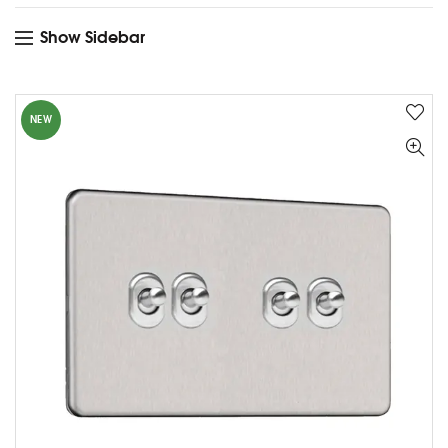
Show Sidebar
NEW