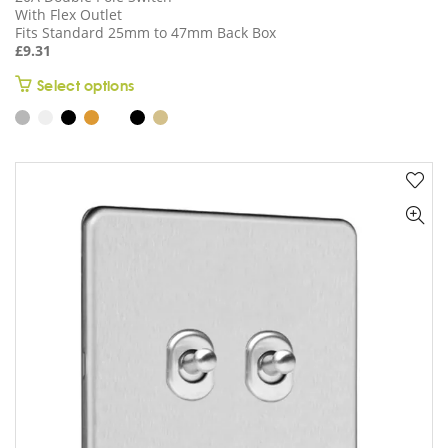
With Flex Outlet
Fits Standard 25mm to 47mm Back Box
£
9.31
This
Select options
product
has
multiple
variants.
The
options
may
be
chosen
on
the
product
page