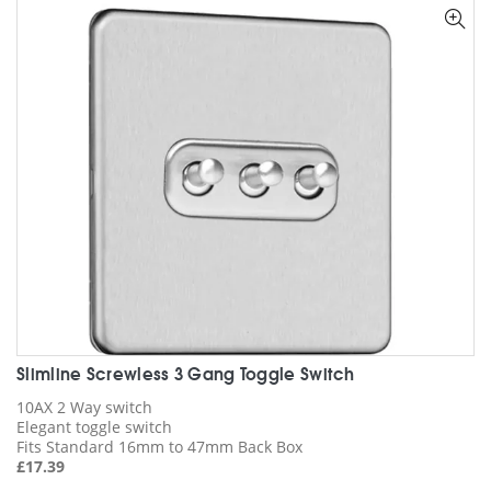
options
may
be
chosen
on
the
product
page
Slimline Screwless 3 Gang Toggle Switch
10AX 2 Way switch
Elegant toggle switch
Fits Standard 16mm to 47mm Back Box
£
17.39