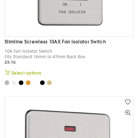
page
Slimline Screwless 10AX Fan Isolator Switch
10A Fan Isolator Switch
Fits Standard 16mm to 47mm Back Box
£
9.16
This
Select options
product
has
multiple
variants.
The
options
may
be
chosen