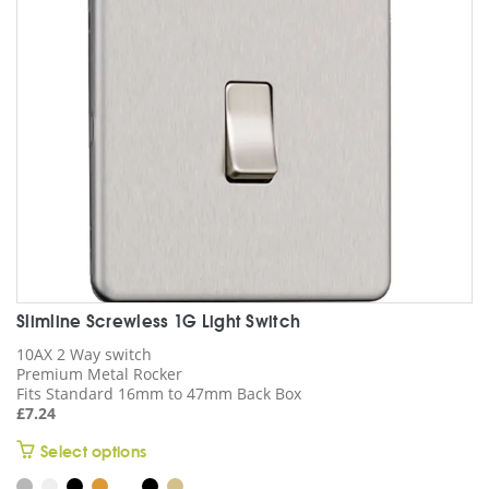
be
chosen
on
the
product
page
Slimline Screwless 1G Light Switch
10AX 2 Way switch
Premium Metal Rocker
Fits Standard 16mm to 47mm Back Box
£
7.24
This
Select options
product