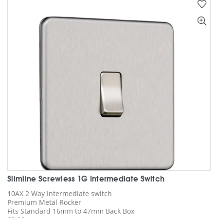
variants.
The
options
may
be
chosen
on
the
product
page
Slimline Screwless 1G Intermediate Switch
10AX 2 Way Intermediate switch
Premium Metal Rocker
Fits Standard 16mm to 47mm Back Box