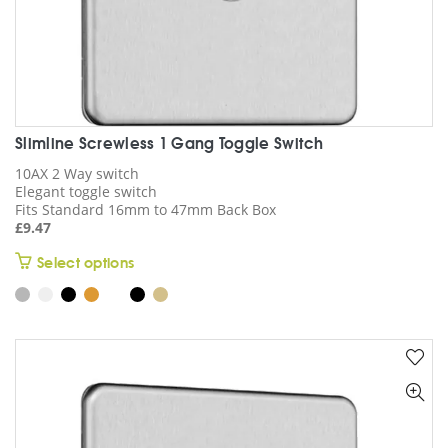
Slimline Screwless 1 Gang Toggle Switch
10AX 2 Way switch
Elegant toggle switch
Fits Standard 16mm to 47mm Back Box
£
9.47
This
Select options
product
has
multiple
variants.
The
options
may
be