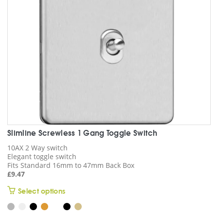
chosen
on
the
product
page
Slimline Screwless 1 Gang Toggle Switch
10AX 2 Way switch
Elegant toggle switch
Fits Standard 16mm to 47mm Back Box
£
9.47
This
Select options
product
has