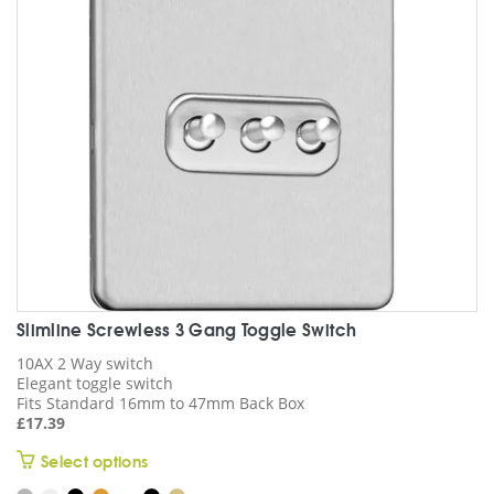
may
be
chosen
on
the
product
page
Slimline Screwless 3 Gang Toggle Switch
10AX 2 Way switch
Elegant toggle switch
Fits Standard 16mm to 47mm Back Box
£
17.39
This
Select options
product