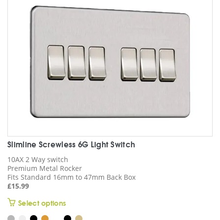
be
chosen
on
the
product
page
Slimline Screwless 6G Light Switch
10AX 2 Way switch
Premium Metal Rocker
Fits Standard 16mm to 47mm Back Box
£
15.99
This
Select options
product