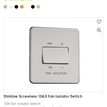
product
has
multiple
variants.
The
options
may
be
chosen
on
the
product
page
Slimline Screwless 10AX Fan Isolator Switch
10A Fan Isolator Switch