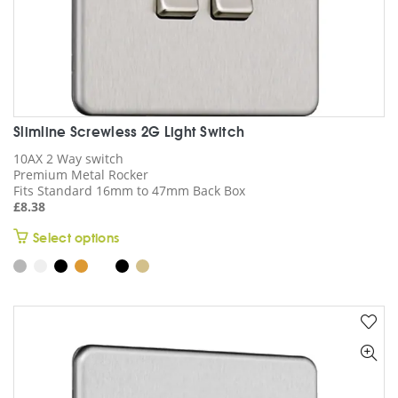
Slimline Screwless 2G Light Switch
10AX 2 Way switch
Premium Metal Rocker
Fits Standard 16mm to 47mm Back Box
£
8.38
This
Select options
product
has
multiple
variants.
The
options
may
be