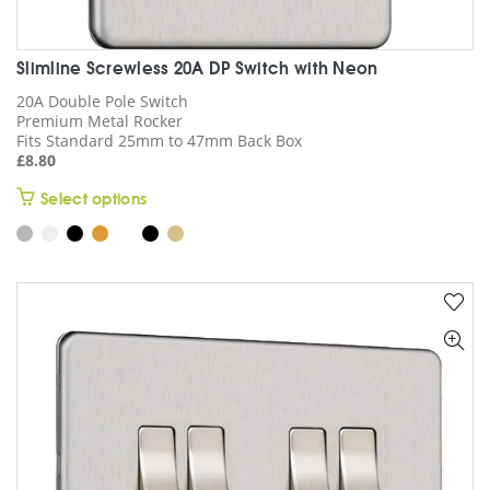
Slimline Screwless 20A DP Switch with Neon
20A Double Pole Switch
Premium Metal Rocker
Fits Standard 25mm to 47mm Back Box
£
8.80
This
Select options
product
has
multiple
variants.
The
options
may
be
chosen
on
the
product