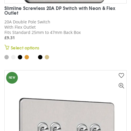
Slimline Screwless 20A DP Switch with Neon & Flex
Outlet
20A Double Pole Switch
With Flex Outlet
Fits Standard 25mm to 47mm Back Box
£
9.31
This
Select options
product
has
multiple
variants.
NEW
The
options
may
be
chosen
on
the
product