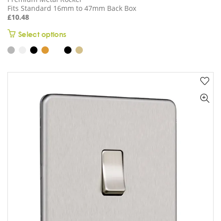
Fits Standard 16mm to 47mm Back Box
£
10.48
This
Select options
product
has
multiple
variants.
The
options
may
be
chosen
on
the
product
page