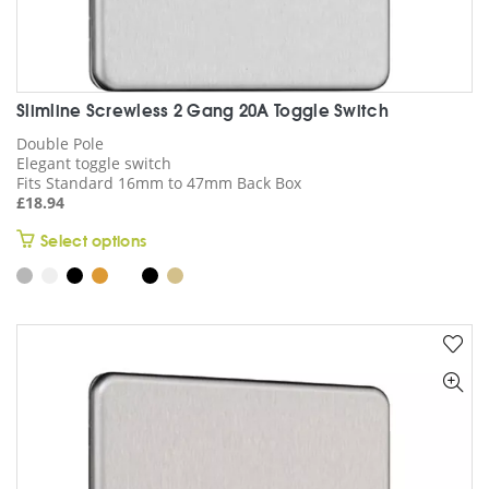
Slimline Screwless 2 Gang 20A Toggle Switch
Double Pole
Elegant toggle switch
Fits Standard 16mm to 47mm Back Box
£
18.94
This
Select options
product
has
multiple
variants.
The
options
may
be
chosen
on