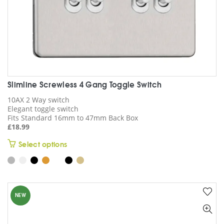
page
Slimline Screwless 4 Gang Toggle Switch
10AX 2 Way switch
Elegant toggle switch
Fits Standard 16mm to 47mm Back Box
£
18.99
This
Select options
product
has
multiple
variants.
NEW
The
options
may