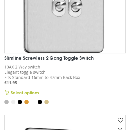
product
page
Slimline Screwless 2 Gang Toggle Switch
10AX 2 Way switch
Elegant toggle switch
Fits Standard 16mm to 47mm Back Box
£
11.95
This
Select options
product
has
multiple
variants.
The