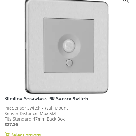
options
may
be
chosen
on
the
product
page
Slimline Screwless PIR Sensor Switch
PIR Sensor Switch - Wall Mount
Sensor Distance: Max.5M
Fits Standard 47mm Back Box
£
27.36
This
Select options