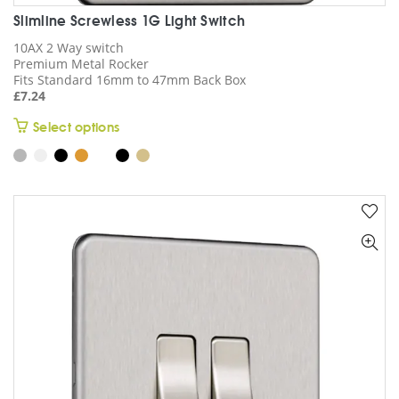
Slimline Screwless 1G Light Switch
10AX 2 Way switch
Premium Metal Rocker
Fits Standard 16mm to 47mm Back Box
£
7.24
This
Select options
product
has
multiple
variants.
The
options
may
be
chosen
on
the
product
page