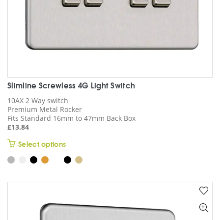
page
Slimline Screwless 4G Light Switch
10AX 2 Way switch
Premium Metal Rocker
Fits Standard 16mm to 47mm Back Box
£
13.84
This
Select options
product
has
multiple
variants.
The
options