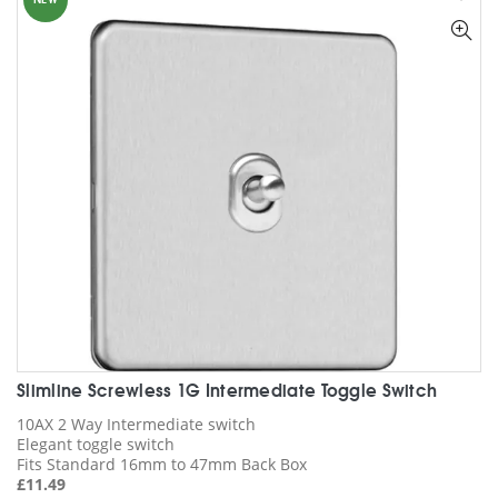
NEW
The
options
may
be
chosen
on
the
product
page
Slimline Screwless 1G Intermediate Toggle Switch
10AX 2 Way Intermediate switch
Elegant toggle switch
Fits Standard 16mm to 47mm Back Box
£
11.49