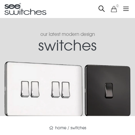
0
our latest modern design
switches
home
/
switches