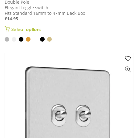
Double Pole
Elegant toggle switch
Fits Standard 16mm to 47mm Back Box
£
14.95
This
Select options
product
has
multiple
variants.
The
options
may
be
chosen
on
the
product
page