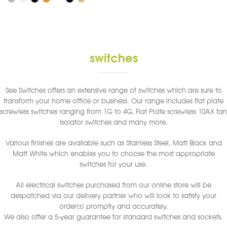
has
multiple
variants.
The
options
switches
may
be
chosen
See Switches offers an extensive range of switches which are sure to
on
transform your home office or business. Our range includes flat plate
the
screwless switches ranging from 1G to 4G, Flat Plate screwless 10AX fan
product
isolator switches and many more.
page
Various finishes are available such as Stainless Steel, Matt Black and
Matt White which enables you to choose the most appropriate
switches for your use.
All electrical switches purchased from our online store will be
despatched via our delivery partner who will look to satisfy your
order(s) promptly and accurately.
We also offer a 5-year guarantee for standard switches and sockets.