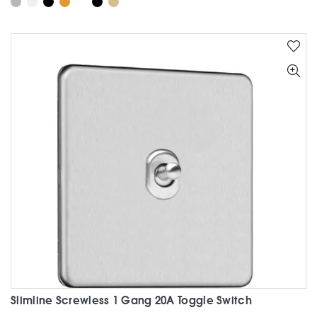
has
multiple
variants.
The
options
may
be
chosen
on
the
product
page
Slimline Screwless 1 Gang 20A Toggle Switch