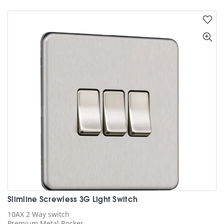
multiple
variants.
The
options
may
be
chosen
on
the
product
page
Slimline Screwless 3G Light Switch
10AX 2 Way switch
Premium Metal Rocker