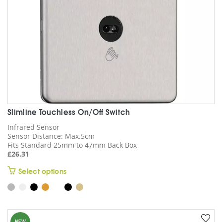
the
product
page
Slimline Touchless On/Off Switch
Infrared Sensor
Sensor Distance: Max.5cm
Fits Standard 25mm to 47mm Back Box
£
26.31
This
Select options
product
has
multiple
variants.