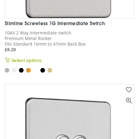
Slimline Screwless 1G Intermediate Switch
10AX 2 Way Intermediate switch
Premium Metal Rocker
Fits Standard 16mm to 47mm Back Box
£
8.20
This
Select options
product
has
multiple
variants.
The
options
may
be
chosen
on
the