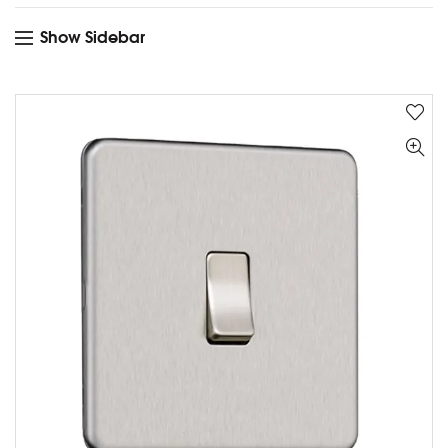
Show Sidebar